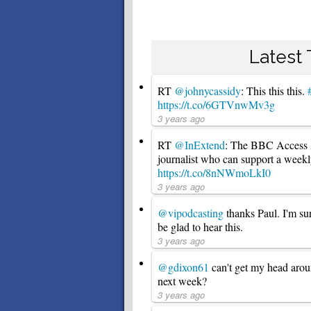
Latest
RT
@johnycassidy
: This this this.
https://t.co/6GTVnwMv3g
3 years ago
RT
@InExtend
: The BBC Access Al
journalist who can support a week
https://t.co/8nNWmoLkI0
3 years ago
@vipodcasting
thanks Paul. I'm su
be glad to hear this.
3 years ago
@gdixon61
can't get my head aro
next week?
3 years ago