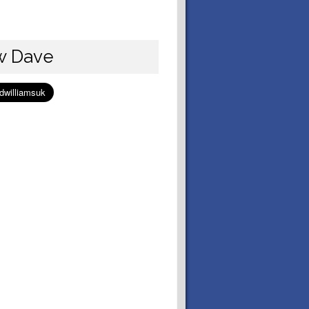
w Dave