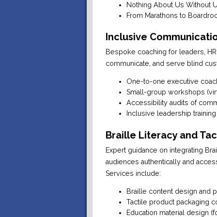
Nothing About Us Without Us
From Marathons to Boardroo
Inclusive Communicatio
Bespoke coaching for leaders, HR
communicate, and serve blind cus
One-to-one executive coac
Small-group workshops (virt
Accessibility audits of com
Inclusive leadership training
Braille Literacy and Ta
Expert guidance on integrating Brai
audiences authentically and access
Services include:
Braille content design and p
Tactile product packaging c
Education material design (f