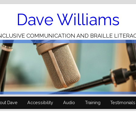
Skip
to
Content
Dave Williams
NCLUSIVE COMMUNICATION AND BRAILLE LITERA
out Dave
Accessibility
Audio
Training
Testimonials