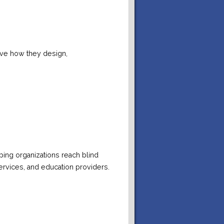
ove how they design,
lping organizations reach blind
ervices, and education providers.