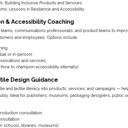
: Building Inclusive Products and Services
ms: Lessons in Resilience and Accessibility
n & Accessibility Coaching
 teams, communications professionals, and product teams to impr
tomers and employees. Options include:
hing
ual or in-person)
munications and services
 (how to champion accessibility internally)
ctile Design Guidance
lle and tactile literacy into products, services, and campaigns — he
ibly. Ideal for publishers, museums, packaging designers, public s
roduction consultation
onsultation
or schools, libraries, museums)