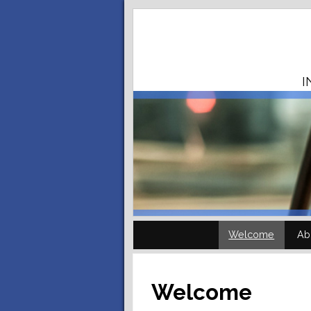
I
Welcome
Ab
Welcome