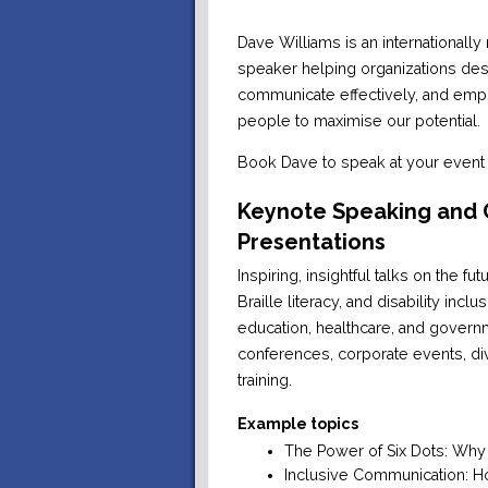
Dave Williams is an internationall
speaker helping organizations des
communicate effectively, and empo
people to maximise our potential.
Book Dave to speak at your event 
Keynote Speaking and
Presentations
Inspiring, insightful talks on the f
Braille literacy, and disability incl
education, healthcare, and governm
conferences, corporate events, di
training.
Example topics
The Power of Six Dots: Why Br
Inclusive Communication: H