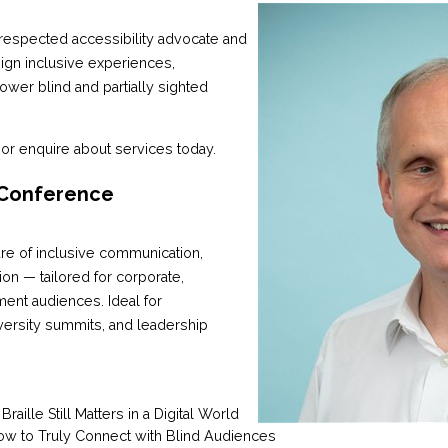
y respected accessibility advocate and
ign inclusive experiences,
wer blind and partially sighted
or enquire about services today.
 Conference
uture of inclusive communication,
usion — tailored for corporate,
ent audiences. Ideal for
versity summits, and leadership
aille Still Matters in a Digital World
ow to Truly Connect with Blind Audiences