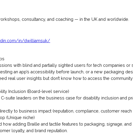
workshops, consultancy, and coaching — in the UK and worldwide.
edin.com/in/dwilliamsuk/
abs
 sessions with blind and partially sighted users for tech companies or
sting an app’s accessibility before launch, or a new packaging design
ed real user insights but don’t know how to access the communi
ility Inclusion (Board-level service)
r C-suite leaders on the business case for disability inclusion and pr
irectly to business impact (reputation, compliance, customer reach 
op (Unique niche)
 how adding Braille and tactile features to packaging, signage, a
tomer loyalty, and brand reputation.