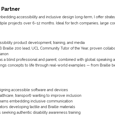
n Partner
bedding accessibility and inclusive design long-term, I offer strat
tiple projects over 6–12 months. Ideal for tech companies, large co
ssibility product development, training, and media
Braille 200 lead, UCL Community Tutor of the Year, proven collabor
Canon
as a blind professional and parent, combined with global speaking 
ings concepts to life through real-world examples — from Braille b
gning accessible software and devices
ealthcare, transport) wanting to improve inclusion
eams embedding inclusive communication
ors developing tactile and Braille materials
s seeking authentic disability awareness training