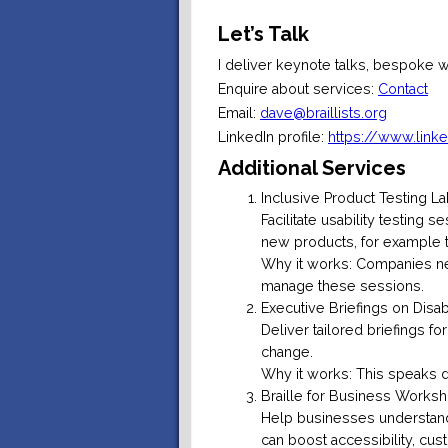
Let’s Talk
I deliver keynote talks, bespoke 
Enquire about services:
Contact
Email:
dave@braillists.org
LinkedIn profile:
https://www.link
Additional Services
Inclusive Product Testing L
Facilitate usability testing
new products, for example te
Why it works: Companies ne
manage these sessions.
Executive Briefings on Disab
Deliver tailored briefings fo
change.
Why it works: This speaks d
Braille for Business Worksh
Help businesses understand
can boost accessibility, cus