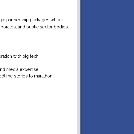
egic partnership packages where I
rporates, and public sector bodies.
ation with big tech
and media expertise
edtime stories to marathon