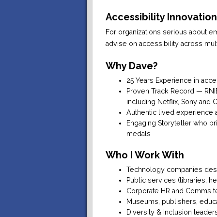
Accessibility Innovatio
For organizations serious about em
advise on accessibility across mul
Why Dave?
25 Years Experience in acce
Proven Track Record — RNIB 
including Netflix, Sony and 
Authentic lived experience 
Engaging Storyteller who br
medals
Who I Work With
Technology companies desi
Public services (libraries, h
Corporate HR and Comms t
Museums, publishers, educat
Diversity & Inclusion leader