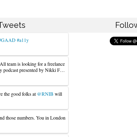
 Tweets
Follo
#GAAD
#a11y
l team is looking for a freelance
ly podcast presented by Nikki F…
re the good folks at
@RNIB
will
und those numbers. You in London