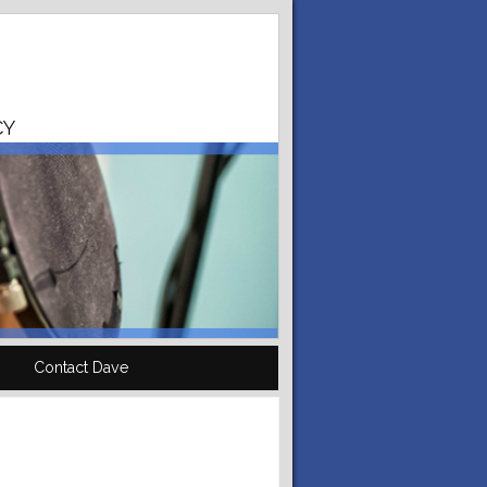
CY
Contact Dave