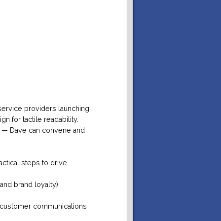
 service providers launching
 for tactile readability.
ty — Dave can convene and
actical steps to drive
and brand loyalty)
nd customer communications