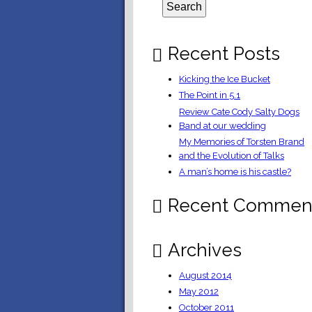
Recent Posts
Kicking the Ice Bucket
The Point in 5.1
Review Cate Cody Salty Dogs
Band at our wedding
My Memories of Torsten Brand
and the Evolution of Talks
A man’s home is his castle?
Recent Commen
Archives
August 2014
May 2012
October 2011