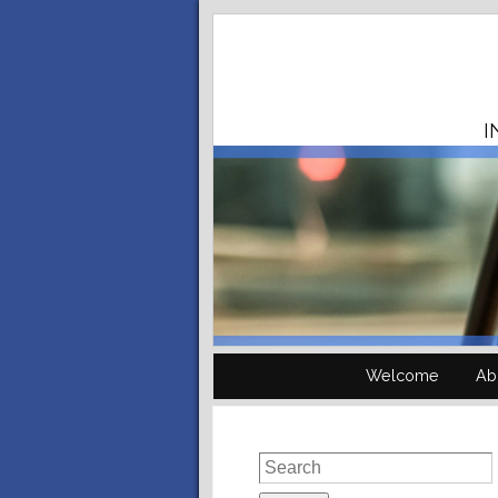
I
Welcome
Ab
Search