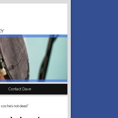
CY
Contact Dave
, cos he’s not dead”