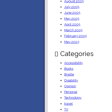
August 2005
July 2005
June 2005
May 2005
April 2005
March 2005
February 2005
May 2003
Categories
Accessibility
Books
Braille
Disability
Opinion
Personal
Technology
travel
TV