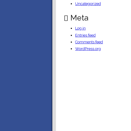
Uncategorized
Meta
Log in
Entries feed
Comments feed
WordPress.org