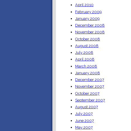
April 2010
February 2009
January 2009
December 2008
November 2008
October 2008
August 2008
July 2008
April 2008
March 2008
January 2008
December 2007
November 2007
October 2007
September 2007
August 2007
July 2007
June 2007
May 2007