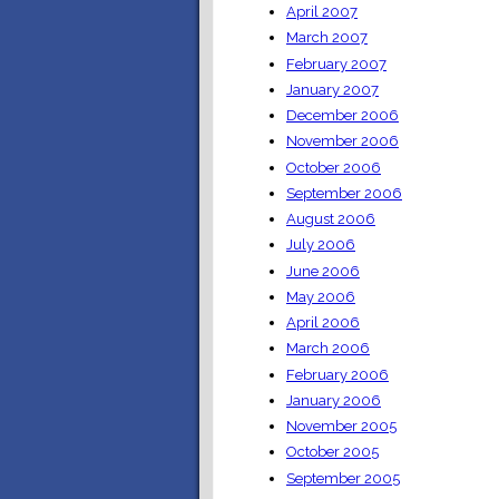
April 2007
March 2007
February 2007
January 2007
December 2006
November 2006
October 2006
September 2006
August 2006
July 2006
June 2006
May 2006
April 2006
March 2006
February 2006
January 2006
November 2005
October 2005
September 2005