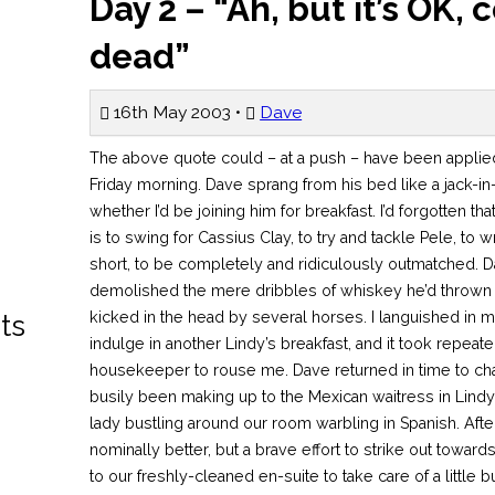
Day 2 – “Ah, but it’s OK, 
dead”
16th May 2003 •
Dave
The above quote could – at a push – have been applied to me as I stirred in my pit on the Friday morning. Dave sprang from his bed like a jack-in-the-box and inquired as to whether I’d be joining him for breakfast. I’d forgotten that to drink whisky with the Williams is to swing for Cassius Clay, to try and tackle Pele, to wrestle a nuclear explosion… in short, to be completely and ridiculously outmatched. Dave’s cyborg liver had rapidly demolished the mere dribbles of whiskey he’d thrown at it, while I felt like I’d been kicked in the head by several horses. I languished in my bed while Dave toddled off to indulge in another Lindy’s breakfast, and it took repeated visits from the Dominican housekeeper to rouse me. Dave returned in time to charm yet another female (he’d busily been making up to the Mexican waitress in Lindy’s) as he generously tipped the lady bustling around our room warbling in Spanish. After showering and dressing I felt nominally better, but a brave effort to strike out towards the lobby sent me spinning back to our freshly-cleaned en-suite to take care of a little business. This was almost like a magic charm, as it did the job of Alka-Seltzer, strong coffee and dip in the sea all in one go. I was once again ready to get out there. My rapid transformation led to some wry head-shaking from Mr. Williams, and I believe mutterings in the vein of “Amateur”. Back on the street, I was badly in need of some food, so we broke our ban on chain restaurants and purchased a stack of donuts from a certain well-known shop. We devoured these on the street, feeling like vagrants, and then wandered into a small DVD store directly opposite Macy’s. This place had a massive selection of obscure and mainstream music and film at very reasonable prices, and I earmarked a decent number of DVDs I planned to return and buy later in the holiday. We then headed to Macy’s department store to have a look at the self-proclaimed “largest store in the world”. I had very fond memories of this shop from my previous visit, but it proved to be quite a disappointment. Undergoing an extensive refit, a large portion of the store was closed off, and there seemed to be floor upon floor of stuff which held no interest for us, such as frocks and housewares. While I wasn’t interested in the frocks, I can’t speak for Dave. Even a store guide didn’t do much to help us, and we left feeling a little disappointed. Dave had expressed an interest in the Museum of Television and Radio on 48th Street, while I was more interested in wandering into the Times Square Virgin Megastore. Initially keen, Dave’s enthusiasm waned when it dawned on him that he would be negotiating extensive stretches of the subway and road network on his own. He and I parted company at the 34th Street subway station, and I was left feeling a little nervous, like I’d just finished assembling the monster and was now watching it lurch around the Transylvanian countryside. I walked back up to street level and set at a slow pace up to Times Square, taking the opportunity to snap many photographs along the way. The New York street crowds are characterised by a strange mixture of native and tourist, and people-watching you rapidly learn to discern which you belong in, and which you should avoid at all costs. On Times Square proper (which, I feel it’s important to add, is not a square) the crowds are almost exclusively tourist, and the neon/display screen visual cacophony is as pronounced in the daylight as it is at night. I wandered with some satisfaction into the Virgin Megastore, a record store in which my dad and I had spent a good three or four hours last time I’d been in the city. The selection of music, film, literature and latte is enormous, and since there are a great many items unavailable or available in vastly inferior form in the UK, I set about hurting my plastic in a big way. Entire racks dedicated to Japanese animation, a genre barely acknowledged in the UK? Check. Two racks dedicated to Criterion DVD editions of films, an exclusively Region 1 phenomenon? Check. New York Monopoly? Check (that’s the board game, rather than the economic principle). Two hours of my life are lost in that store. All I remember is wandering out feeling slightly dazed, a couple of hundred dollars’ worth of switch receipts and some very heavy carrier bags in my hands. I had managed to notice that Tiesto, a Dutch DJ and producer whose stuff I’ve liked for a while, was to be playing a set in the store at 6pm that evening to promote his new mix album Nyana. I bought the album, and I was looking forward to the opportunity to see a European DJ in the midst of an American crowd, to see if it was as different as watching a movie amongst the natives. Meanwhile I struck out towards 48th Street to meet up once again with Dave, and it didn’t take me very long to find the Museum of Television and Radio. It was recessed quite a way from the street, and I was concerned that Dave would inadvertently (or perhaps advertently) have ended up in the Museum of Sadomasochism and Pornography two blocks down. When I enquired at the desk if anybody had seen someone matching Dave’s unique description, the girl on duty – barely my age – erupted in a barrage of giggling and grinning. “Oh yeah, he was here, he was great!”. After some searching of my carrier bag swarm and some raised eyebrows at my Rump Shaker 3 DVD, I took the lift up the fourth floor and the multimedia library. Dave was merrily sampling a selection of classic broadcasts, such as TV’s establishment in the UK and Orson Welles’ broadcast of War of the Worlds, which famously duped a lot of Americans into believing an invasion really was under way. By the time we left the museum it was late afternoon, my shopping trip and Dave’s broadcasting fetish having devoured a fair portion of the day. We chose to walk further up Manhattan towards the distantly visible Central Park. For the one remaining person on the planet who may not know, Central Park is an oasis of greenery and calm in the centre of the city, constituting the space of twenty or so adjacent blocks. It has quite rightly been called 
ts