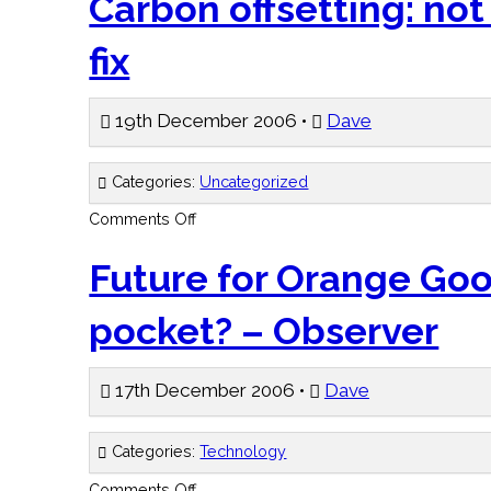
Carbon offsetting: not
convention
–
BBC
fix
19th December 2006 •
Dave
Categories:
Uncategorized
on
Comments Off
Carbon
offsetting:
not
Future for Orange Goo
such
a
quick
pocket? – Observer
fix
17th December 2006 •
Dave
Categories:
Technology
on
Comments Off