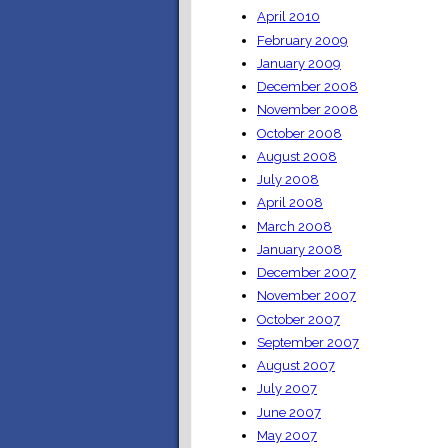
April 2010
February 2009
January 2009
December 2008
November 2008
October 2008
August 2008
July 2008
April 2008
March 2008
January 2008
December 2007
November 2007
October 2007
September 2007
August 2007
July 2007
June 2007
May 2007