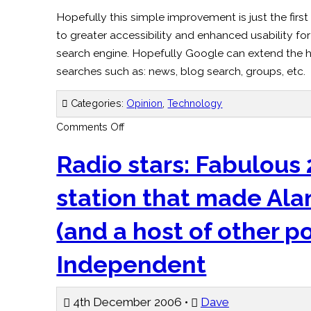
Hopefully this simple improvement is just the firs
to greater accessibility and enhanced usability fo
search engine. Hopefully Google can extend the h
searches such as: news, blog search, groups, etc.
Categories:
Opinion
,
Technology
on
Comments Off
Google
Heading
in
Radio stars: Fabulous 
the
Right
Direction
station that made Al
(and a host of other p
Independent
4th December 2006 •
Dave