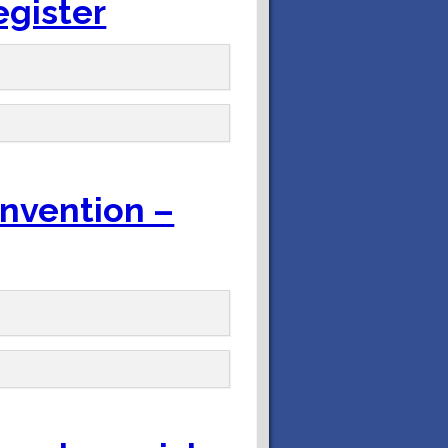
egister
onvention –