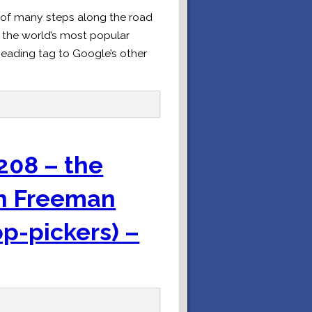
t of many steps along the road
r the world’s most popular
eading tag to Google’s other
208 – the
an Freeman
op-pickers) –