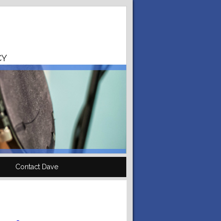
CY
Contact Dave