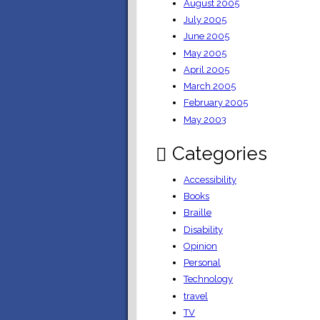
August 2005
July 2005
June 2005
May 2005
April 2005
March 2005
February 2005
May 2003
Categories
Accessibility
Books
Braille
Disability
Opinion
Personal
Technology
travel
TV