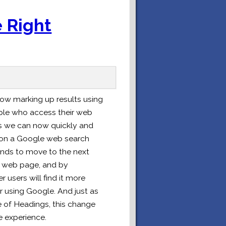
 Right
now marking up results using
ople who access their web
s we can now quickly and
s on a Google web search
nds to move to the next
 a web page, and by
users will find it more
or using Google. And just as
 of Headings, this change
e experience.