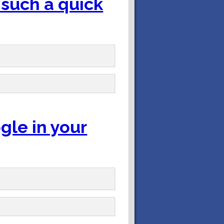
 such a quick
gle in your