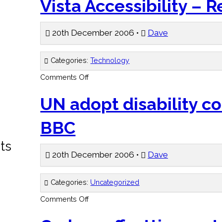
Vista Accessibility – R
20th December 2006 •
Dave
Categories:
Technology
on
Comments Off
Vista
Accessibility
–
UN adopt disability c
Register
BBC
ts
20th December 2006 •
Dave
Categories:
Uncategorized
on
Comments Off
UN
adopt
disability