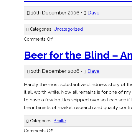
in
the
middle
10th December 2006 •
Dave
–
Independent
Categories:
Uncategorized
on
Comments Off
Ouch
Podcast
Goes
Beer for the Blind – 
On
–
BBC
10th December 2006 •
Dave
Hardly the most substantive blindness story of th
it all worth while. Now all remains is for one of 
to have a few bottles shipped over so I can see if 
the interests of market research and quality cont
Categories:
Braille
on
Comments Off