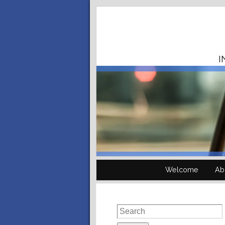
I
Welcome
Ab
Search