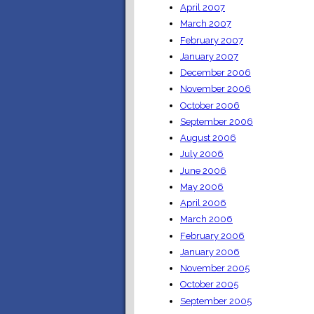
April 2007
March 2007
February 2007
January 2007
December 2006
November 2006
October 2006
September 2006
August 2006
July 2006
June 2006
May 2006
April 2006
March 2006
February 2006
January 2006
November 2005
October 2005
September 2005