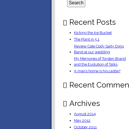
Recent Posts
Kicking the Ice Bucket
The Point in 5.1
Review Cate Cody Salty Dogs
Band at our wedding
My Memories of Torsten Brand
and the Evolution of Talks
A man’s home is his castle?
Recent Commen
Archives
August 2014
May 2012
October 2011