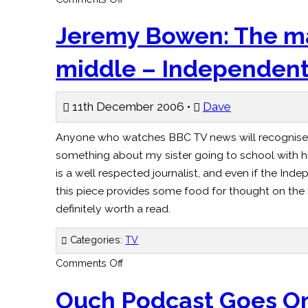
Future
for
Orange
Jeremy Bowen: The ma
Google
in
your
middle – Independen
pocket?
–
Observer
11th December 2006 •
Dave
Anyone who watches BBC TV news will recognise
something about my sister going to school with his
is a well respected journalist, and even if the Ind
this piece provides some food for thought on the 
definitely worth a read.
Categories:
TV
on
Comments Off
Jeremy
Bowen:
The
Ouch Podcast Goes O
man