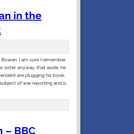
n in the
t
 Bowen. I am sure I remember
 sister. anyway, that aside, he
ependent are plugging his book,
subject of war reporting and is
n – BBC