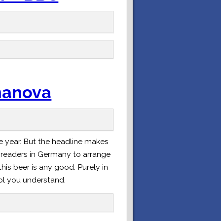
Ananova
e year. But the headline makes
my readers in Germany to arrange
this beer is any good. Purely in
rol you understand.