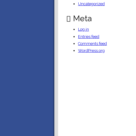
Uncategorized
Meta
Log in
Entries feed
Comments feed
WordPress.org