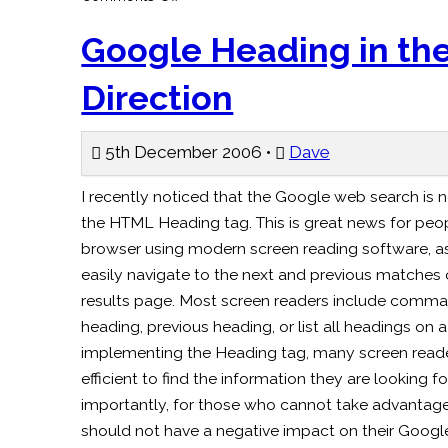
Beer
for
the
Google Heading in the
Blind
–
Ananova
Direction
5th December 2006 •
Dave
I recently noticed that the Google web search is 
the HTML Heading tag. This is great news for pe
browser using modern screen reading software, a
easily navigate to the next and previous matche
results page. Most screen readers include comma
heading, previous heading, or list all headings on
implementing the Heading tag, many screen reader 
efficient to find the information they are looking f
importantly, for those who cannot take advantage
should not have a negative impact on their Googl