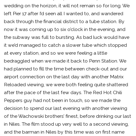
wedding on the horizon, it will not remain so for long. We
left Pier 17 after I’d seen all I wanted to, and wandered
back through the financial district to a tube station. By
now it was coming up to six o’clock in the evening, and
the subway was full to bursting. As bad luck would have
it we’d managed to catch a slower tube which stopped
at every station, and so we were feeling a little
bedraggled when we made it back to Penn Station. We
had planned to fill the time between check-out and our
airport connection on the last day with another Matrix
Reloaded viewing, we were both feeling quite shattered
after the pace of the last few days. The Red Hot Chili
Peppers guy had not been in touch, so we made the
decision to spend our last evening with another viewing
of the Wachowski brothers’ finest, before drinking our last
in Niles. The film stood up very well to a second viewing,
and the barman in Niles by this time was on first name