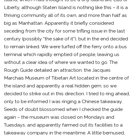
Liberty, although Staten Island is nothing like this – it is a
thriving community all of its own, and more than half as
big as Manhattan. Apparently it briefly considered
seceding from the city for some trifling issue in the last
century (possibly “the sake of it”), but in the end decided
to remain linked. We were turfed off the ferry onto a bus
terminal which rapidly emptied of people, leaving us
without a clear idea of where we wanted to go. The
Rough Guide detailed an attraction: the Jacques
Marchais Museum of Tibetan Art located in the centre of
the island and apparently a real hidden gem, so we
decided to strike out in this direction. I tried to ring ahead,
only to be informed I was ringing a Chinese takeaway.
Seeds of doubt blossomed when I checked the guide
again – the museum was closed on Mondays and
Tuesdays, and apparently farmed out its facilities to a
takeaway company in the meantime. A little bemused,