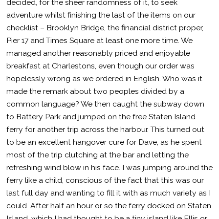
decided, for the sheer randomness of it, to seek
adventure whilst finishing the last of the items on our
checklist – Brooklyn Bridge, the financial district proper,
Pier 17 and Times Square at least one more time. We
managed another reasonably priced and enjoyable
breakfast at Charlestons, even though our order was
hopelessly wrong as we ordered in English. Who was it
made the remark about two peoples divided by a
common language? We then caught the subway down
to Battery Park and jumped on the free Staten Island
ferry for another trip across the harbour. This turned out
to be an excellent hangover cure for Dave, as he spent
most of the trip clutching at the bar and letting the
refreshing wind blow in his face. I was jumping around the
ferry like a child, conscious of the fact that this was our
last full day and wanting to fill it with as much variety as I
could. After half an hour or so the ferry docked on Staten
Island, which I had thought to be a tiny island like Ellis or