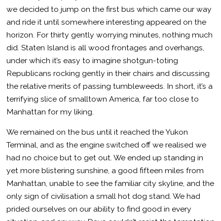
we decided to jump on the first bus which came our way
and ride it until somewhere interesting appeared on the
horizon. For thirty gently worrying minutes, nothing much
did. Staten Island is all wood frontages and overhangs,
under which it’s easy to imagine shotgun-toting
Republicans rocking gently in their chairs and discussing
the relative merits of passing tumbleweeds. In short, it’s a
terrifying slice of smalltown America, far too close to
Manhattan for my liking.
We remained on the bus until it reached the Yukon
Terminal, and as the engine switched off we realised we
had no choice but to get out. We ended up standing in
yet more blistering sunshine, a good fifteen miles from
Manhattan, unable to see the familiar city skyline, and the
only sign of civilisation a small hot dog stand. We had
prided ourselves on our ability to find good in every