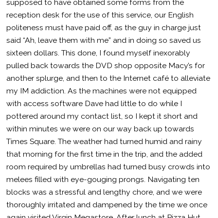
supposed to have obtained some forms from the
reception desk for the use of this service, our English
politeness must have paid off, as the guy in charge just
said “Ah, leave them with me” and in doing so saved us
sixteen dollars. This done, I found myself inexorably
pulled back towards the DVD shop opposite Macy’s for
another splurge, and then to the Internet café to alleviate
my IM addiction. As the machines were not equipped
with access software Dave had little to do while I
pottered around my contact list, so I kept it short and
within minutes we were on our way back up towards
Times Square. The weather had turned humid and rainy
that morning for the first time in the trip, and the added
room required by umbrellas had turned busy crowds into
melees filled with eye-gouging prongs. Navigating ten
blocks was a stressful and lengthy chore, and we were
thoroughly irritated and dampened by the time we once
again visited Virgin Megastore. After lunch at Pizza Hut