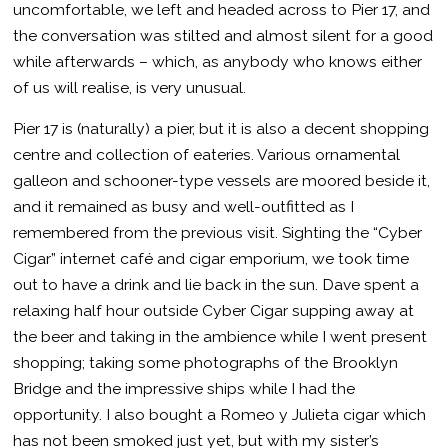
uncomfortable, we left and headed across to Pier 17, and
the conversation was stilted and almost silent for a good
while afterwards – which, as anybody who knows either
of us will realise, is very unusual.
Pier 17 is (naturally) a pier, but it is also a decent shopping
centre and collection of eateries. Various ornamental
galleon and schooner-type vessels are moored beside it,
and it remained as busy and well-outfitted as I
remembered from the previous visit. Sighting the “Cyber
Cigar” internet café and cigar emporium, we took time
out to have a drink and lie back in the sun. Dave spent a
relaxing half hour outside Cyber Cigar supping away at
the beer and taking in the ambience while I went present
shopping; taking some photographs of the Brooklyn
Bridge and the impressive ships while I had the
opportunity. I also bought a Romeo y Julieta cigar which
has not been smoked just yet, but with my sister’s