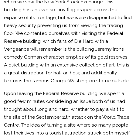
when we saw the New York Stock Exchange. This
building has an ever-so-tiny flag draped across the
expanse of its frontage, but we were disappointed to find
heavy security preventing us from viewing the trading
floor. We contented ourselves with visiting the Federal
Reserve building, which fans of Die Hard with a
Vengeance will remember is the building Jeremy Irons’
comedy German character empties of its gold reserves.
A quiet building with an extensive collection of art, this is
a great distraction for half an hour, and additionally
features the famous George Washington statue outside.
Upon leaving the Federal Reserve building, we spent a
good few minutes considering an issue both of us had
thought about long and hard: whether to pay a visit to
the site of the September 11th attack on the World Trade
Centre. The idea of turning a site where so many people
lost their lives into a tourist attraction struck both myself