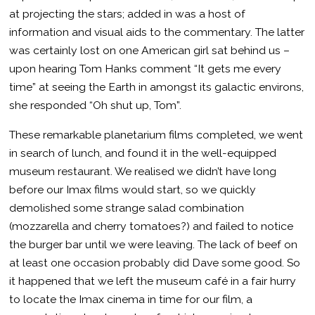
at projecting the stars; added in was a host of
information and visual aids to the commentary. The latter
was certainly lost on one American girl sat behind us –
upon hearing Tom Hanks comment “It gets me every
time” at seeing the Earth in amongst its galactic environs,
she responded “Oh shut up, Tom”.
These remarkable planetarium films completed, we went
in search of lunch, and found it in the well-equipped
museum restaurant. We realised we didn’t have long
before our Imax films would start, so we quickly
demolished some strange salad combination
(mozzarella and cherry tomatoes?) and failed to notice
the burger bar until we were leaving. The lack of beef on
at least one occasion probably did Dave some good. So
it happened that we left the museum café in a fair hurry
to locate the Imax cinema in time for our film, a