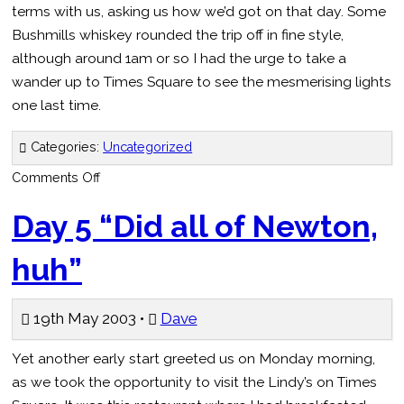
terms with us, asking us how we’d got on that day. Some
Bushmills whiskey rounded the trip off in fine style,
although around 1am or so I had the urge to take a
wander up to Times Square to see the mesmerising lights
one last time.
Categories:
Uncategorized
on
Comments Off
Day
6
–
Day 5 “Did all of Newton,
“The
Hottest
Fuckin’
huh”
Sauce”
19th May 2003 •
Dave
Yet another early start greeted us on Monday morning,
as we took the opportunity to visit the Lindy’s on Times