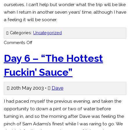
ourselves. I can’t help but wonder what the trip will be like
when I return in another seven years’ time, although I have
a feeling it will be sooner.
Categories:
Uncategorized
on
Comments Off
Day
7
–
Day 6 – “The Hottest
“I
think
I
Fuckin’ Sauce”
left
it
in
the
ladies’
20th May 2003 •
Dave
toilet”
I had paced myself the previous evening, and taken the
opportunity to down a pint or two of water before
turning in, and so the morning after Dave was feeling the
pinch of Sam Adams’s finest while I was raring to go. We