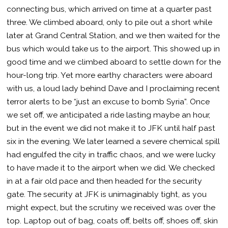
connecting bus, which arrived on time at a quarter past
three. We climbed aboard, only to pile out a short while
later at Grand Central Station, and we then waited for the
bus which would take us to the airport. This showed up in
good time and we climbed aboard to settle down for the
hour-long trip. Yet more earthy characters were aboard
with us, a loud lady behind Dave and I proclaiming recent
terror alerts to be “just an excuse to bomb Syria”. Once
we set off, we anticipated a ride lasting maybe an hour,
but in the event we did not make it to JFK until half past
six in the evening. We later learned a severe chemical spill
had engulfed the city in traffic chaos, and we were lucky
to have made it to the airport when we did. We checked
in at a fair old pace and then headed for the security
gate. The security at JFK is unimaginably tight, as you
might expect, but the scrutiny we received was over the
top. Laptop out of bag, coats off, belts off, shoes off, skin