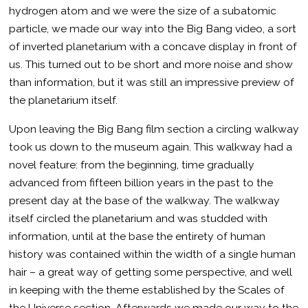
hydrogen atom and we were the size of a subatomic
particle, we made our way into the Big Bang video, a sort
of inverted planetarium with a concave display in front of
us. This turned out to be short and more noise and show
than information, but it was still an impressive preview of
the planetarium itself.
Upon leaving the Big Bang film section a circling walkway
took us down to the museum again. This walkway had a
novel feature: from the beginning, time gradually
advanced from fifteen billion years in the past to the
present day at the base of the walkway. The walkway
itself circled the planetarium and was studded with
information, until at the base the entirety of human
history was contained within the width of a single human
hair – a great way of getting some perspective, and well
in keeping with the theme established by the Scales of
the Universe section. Afterwards we made our way to the