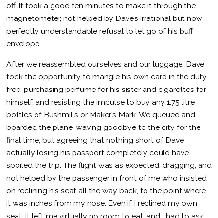
off. It took a good ten minutes to make it through the
magnetometer, not helped by Dave’s irrational but now
perfectly understandable refusal to let go of his buff
envelope.
After we reassembled ourselves and our luggage, Dave
took the opportunity to mangle his own card in the duty
free, purchasing perfume for his sister and cigarettes for
himself, and resisting the impulse to buy any 1.75 litre
bottles of Bushmills or Maker’s Mark. We queued and
boarded the plane, waving goodbye to the city for the
final time, but agreeing that nothing short of Dave
actually losing his passport completely could have
spoiled the trip. The flight was as expected, dragging, and
not helped by the passenger in front of me who insisted
on reclining his seat all the way back, to the point where
it was inches from my nose. Even if I reclined my own
seat, it left me virtually no room to eat, and I had to ask