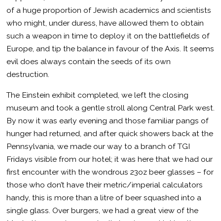
of a huge proportion of Jewish academics and scientists
who might, under duress, have allowed them to obtain
such a weapon in time to deploy it on the battlefields of
Europe, and tip the balance in favour of the Axis. It seems
evil does always contain the seeds of its own
destruction.
The Einstein exhibit completed, we left the closing
museum and took a gentle stroll along Central Park west.
By now it was early evening and those familiar pangs of
hunger had returned, and after quick showers back at the
Pennsylvania, we made our way to a branch of TGI
Fridays visible from our hotel; it was here that we had our
first encounter with the wondrous 23oz beer glasses – for
those who don’t have their metric/imperial calculators
handy, this is more than a litre of beer squashed into a
single glass. Over burgers, we had a great view of the