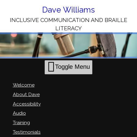
Skip
to
Dave Williams
Content
INCLUSIVE COMMUNICATION AND BRAILLE
LITERACY
Toggle Menu
Welcome
About Dave
Accessibility
Audio
Training
Testimonials