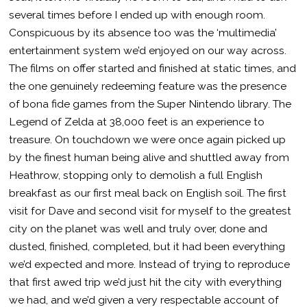
several times before I ended up with enough room.
Conspicuous by its absence too was the ‘multimedia’
entertainment system we’d enjoyed on our way across.
The films on offer started and finished at static times, and
the one genuinely redeeming feature was the presence
of bona fide games from the Super Nintendo library. The
Legend of Zelda at 38,000 feet is an experience to
treasure. On touchdown we were once again picked up
by the finest human being alive and shuttled away from
Heathrow, stopping only to demolish a full English
breakfast as our first meal back on English soil. The first
visit for Dave and second visit for myself to the greatest
city on the planet was well and truly over, done and
dusted, finished, completed, but it had been everything
we’d expected and more. Instead of trying to reproduce
that first awed trip we’d just hit the city with everything
we had, and we’d given a very respectable account of