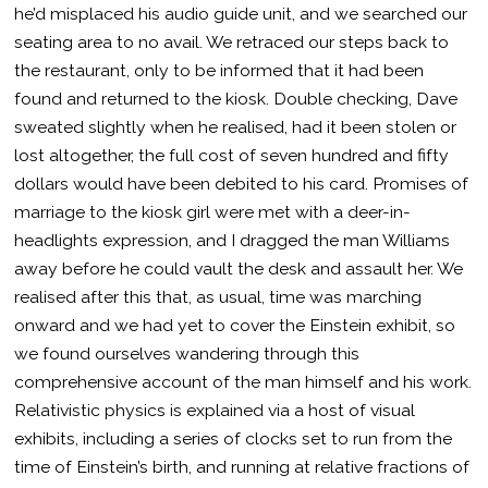
he’d misplaced his audio guide unit, and we searched our
seating area to no avail. We retraced our steps back to
the restaurant, only to be informed that it had been
found and returned to the kiosk. Double checking, Dave
sweated slightly when he realised, had it been stolen or
lost altogether, the full cost of seven hundred and fifty
dollars would have been debited to his card. Promises of
marriage to the kiosk girl were met with a deer-in-
headlights expression, and I dragged the man Williams
away before he could vault the desk and assault her. We
realised after this that, as usual, time was marching
onward and we had yet to cover the Einstein exhibit, so
we found ourselves wandering through this
comprehensive account of the man himself and his work.
Relativistic physics is explained via a host of visual
exhibits, including a series of clocks set to run from the
time of Einstein’s birth, and running at relative fractions of