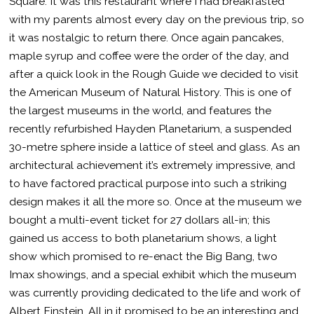
Square. It was this restaurant where I had breakfasted
with my parents almost every day on the previous trip, so
it was nostalgic to return there. Once again pancakes,
maple syrup and coffee were the order of the day, and
after a quick look in the Rough Guide we decided to visit
the American Museum of Natural History. This is one of
the largest museums in the world, and features the
recently refurbished Hayden Planetarium, a suspended
30-metre sphere inside a lattice of steel and glass. As an
architectural achievement it’s extremely impressive, and
to have factored practical purpose into such a striking
design makes it all the more so. Once at the museum we
bought a multi-event ticket for 27 dollars all-in; this
gained us access to both planetarium shows, a light
show which promised to re-enact the Big Bang, two
Imax showings, and a special exhibit which the museum
was currently providing dedicated to the life and work of
Albert Einstein. All in it promised to be an interesting and