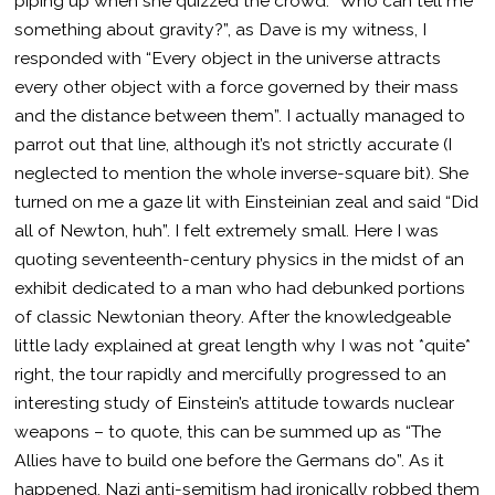
piping up when she quizzed the crowd: “Who can tell me
something about gravity?”, as Dave is my witness, I
responded with “Every object in the universe attracts
every other object with a force governed by their mass
and the distance between them”. I actually managed to
parrot out that line, although it’s not strictly accurate (I
neglected to mention the whole inverse-square bit). She
turned on me a gaze lit with Einsteinian zeal and said “Did
all of Newton, huh”. I felt extremely small. Here I was
quoting seventeenth-century physics in the midst of an
exhibit dedicated to a man who had debunked portions
of classic Newtonian theory. After the knowledgeable
little lady explained at great length why I was not *quite*
right, the tour rapidly and mercifully progressed to an
interesting study of Einstein’s attitude towards nuclear
weapons – to quote, this can be summed up as “The
Allies have to build one before the Germans do”. As it
happened, Nazi anti-semitism had ironically robbed them