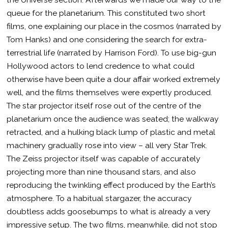
queue for the planetarium. This constituted two short
films, one explaining our place in the cosmos (narrated by
Tom Hanks) and one considering the search for extra-
terrestrial life (narrated by Harrison Ford). To use big-gun
Hollywood actors to lend credence to what could
otherwise have been quite a dour affair worked extremely
well, and the films themselves were expertly produced.
The star projector itself rose out of the centre of the
planetarium once the audience was seated; the walkway
retracted, and a hulking black lump of plastic and metal
machinery gradually rose into view – all very Star Trek.
The Zeiss projector itself was capable of accurately
projecting more than nine thousand stars, and also
reproducing the twinkling effect produced by the Earth’s
atmosphere. To a habitual stargazer, the accuracy
doubtless adds goosebumps to what is already a very
impressive setup. The two films, meanwhile, did not stop