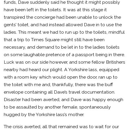
funds, Dave suddenly said he thought it might possibly
have been left in the toilets. It was at this stage it
transpired the concierge had been unable to unlock the
gents’ toilet, and had instead allowed Dave in to use the
ladies. This meant we had to run up to the toilets, mindful
that a trip to Times Square might still have been
necessary, and demand to be let in to the ladies toilets
on some laughable pretence of a passport being in there.
Luck was on our side however, and some fellow Britishers
nearby had heard our plight. A Yorkshire lass, equipped
with a room key which would open the door, ran up to
the toilet with me and, thankfully, there was the buff
envelope containing all Dave’s travel documentation.
Disaster had been averted, and Dave was happy enough
to be assaulted by another female, spontaneously
hugged by the Yorkshire lass’s mother.
The crisis averted, all that remained was to wait for our