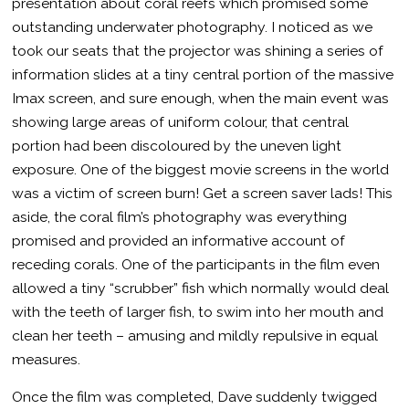
presentation about coral reefs which promised some
outstanding underwater photography. I noticed as we
took our seats that the projector was shining a series of
information slides at a tiny central portion of the massive
Imax screen, and sure enough, when the main event was
showing large areas of uniform colour, that central
portion had been discoloured by the uneven light
exposure. One of the biggest movie screens in the world
was a victim of screen burn! Get a screen saver lads! This
aside, the coral film’s photography was everything
promised and provided an informative account of
receding corals. One of the participants in the film even
allowed a tiny “scrubber” fish which normally would deal
with the teeth of larger fish, to swim into her mouth and
clean her teeth – amusing and mildly repulsive in equal
measures.
Once the film was completed, Dave suddenly twigged