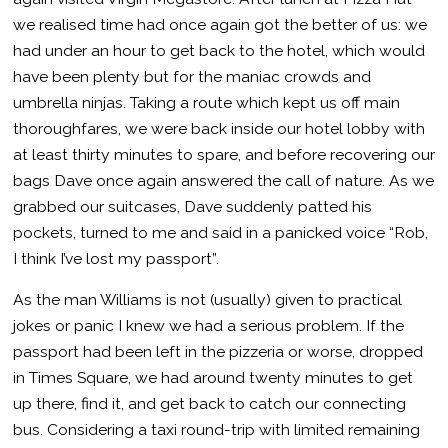
we realised time had once again got the better of us: we
had under an hour to get back to the hotel, which would
have been plenty but for the maniac crowds and
umbrella ninjas. Taking a route which kept us off main
thoroughfares, we were back inside our hotel lobby with
at least thirty minutes to spare, and before recovering our
bags Dave once again answered the call of nature. As we
grabbed our suitcases, Dave suddenly patted his
pockets, turned to me and said in a panicked voice “Rob,
I think I’ve lost my passport”.
As the man Williams is not (usually) given to practical
jokes or panic I knew we had a serious problem. If the
passport had been left in the pizzeria or worse, dropped
in Times Square, we had around twenty minutes to get
up there, find it, and get back to catch our connecting
bus. Considering a taxi round-trip with limited remaining