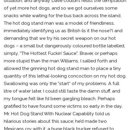
situation, and anyway Dave couldn’t resist the temptation
of yet more hot dogs, and so we got ourselves some
snacks while waiting for the bus back across the island.
The hot dog stand man was a model of friendliness,
immediately identifying us as British (is it the nose?) and
demanding that we try his secret weapon on our hot
dogs – a small but dangerously coloured bottle labelled,
simply, “The Hottest Fuckin’ Sauce”. Braver, or perhaps
more stupid than the man Williams, I sallied forth and
allowed the grinning hot dog stand man to place a tiny
quantity of this lethal-looking concoction on my hot dog.
Swallowing was only the *start* of my problems. A full
litre of water later, I could still taste the damn stuff, and
my tongue felt like I’d been gargling bleach. Perhaps
gratified to have found some victims so early in the day,
Mr. Hot Dog Stand With Nuclear Capability told us
hilarious stories about this sauce; he’d made two
Mexicans cry with it, a huge black trucker refused to