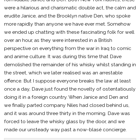
were a hilarious and charismatic double act, the calm and
erudite Janice, and the Brooklyn native Den, who spoke
more rapidly than anyone we have ever met. Somehow
we ended up chatting with these fascinating folk for well
over an hour, as they were interested in a British
perspective on everything from the war in Iraq to comic
and anime culture. It was during this time that Dave
demolished the remainder of his whisky whilst standing in
the street, which we later realised was an arrestable
offence. But I suppose everyone breaks the law at least
once a day, Dave just found the novelty of ostentatiously
doing it in a foreign country. When Janice and Den and
we finally parted company Niles had closed behind us,
and it was around three thirty in the morning. Dave was
forced to leave the whisky glass by the door, and we
made our unsteady way past a now-blasé concierge.