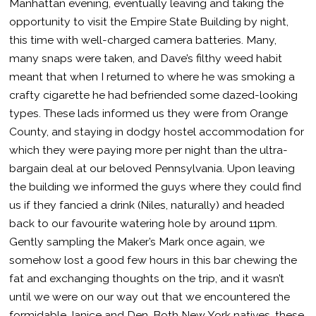
Manhattan evening, eventually leaving and taking the
opportunity to visit the Empire State Building by night,
this time with well-charged camera batteries. Many,
many snaps were taken, and Dave’s filthy weed habit
meant that when I returned to where he was smoking a
crafty cigarette he had befriended some dazed-looking
types. These lads informed us they were from Orange
County, and staying in dodgy hostel accommodation for
which they were paying more per night than the ultra-
bargain deal at our beloved Pennsylvania. Upon leaving
the building we informed the guys where they could find
us if they fancied a drink (Niles, naturally) and headed
back to our favourite watering hole by around 11pm.
Gently sampling the Maker’s Mark once again, we
somehow lost a good few hours in this bar chewing the
fat and exchanging thoughts on the trip, and it wasn’t
until we were on our way out that we encountered the
formidable Janice and Den. Both New York natives, these