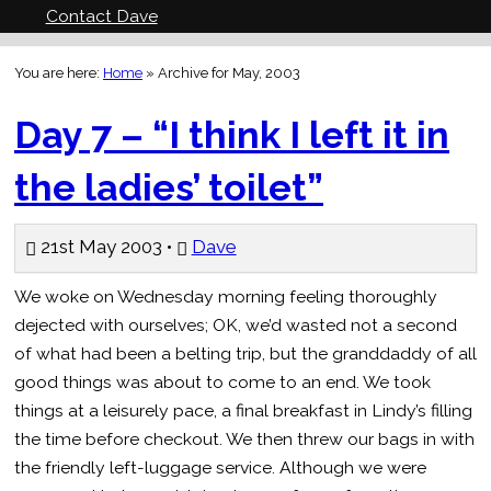
Contact Dave
You are here:
Home
»
Archive for May, 2003
Day 7 – “I think I left it in
the ladies’ toilet”
21st May 2003 •
Dave
We woke on Wednesday morning feeling thoroughly
dejected with ourselves; OK, we’d wasted not a second
of what had been a belting trip, but the granddaddy of all
good things was about to come to an end. We took
things at a leisurely pace, a final breakfast in Lindy’s filling
the time before checkout. We then threw our bags in with
the friendly left-luggage service. Although we were