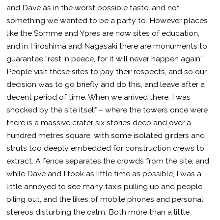
and Dave as in the worst possible taste, and not
something we wanted to be a party to. However places
like the Somme and Ypres are now sites of education,
and in Hiroshima and Nagasaki there are monuments to
guarantee “rest in peace, for it will never happen again”.
People visit these sites to pay their respects, and so our
decision was to go briefly and do this, and leave after a
decent period of time. When we arrived there, I was
shocked by the site itself – where the towers once were
there is a massive crater six stories deep and over a
hundred metres square, with some isolated girders and
struts too deeply embedded for construction crews to
extract. A fence separates the crowds from the site, and
while Dave and I took as little time as possible, I was a
little annoyed to see many taxis pulling up and people
piling out, and the likes of mobile phones and personal
stereos disturbing the calm. Both more than a little