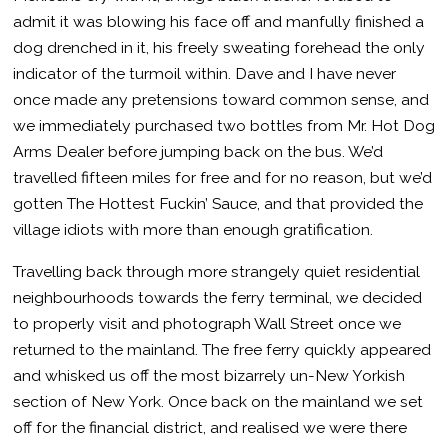
admit it was blowing his face off and manfully finished a
dog drenched in it, his freely sweating forehead the only
indicator of the turmoil within. Dave and I have never
once made any pretensions toward common sense, and
we immediately purchased two bottles from Mr. Hot Dog
Arms Dealer before jumping back on the bus. We’d
travelled fifteen miles for free and for no reason, but we’d
gotten The Hottest Fuckin’ Sauce, and that provided the
village idiots with more than enough gratification.
Travelling back through more strangely quiet residential
neighbourhoods towards the ferry terminal, we decided
to properly visit and photograph Wall Street once we
returned to the mainland. The free ferry quickly appeared
and whisked us off the most bizarrely un-New Yorkish
section of New York. Once back on the mainland we set
off for the financial district, and realised we were there