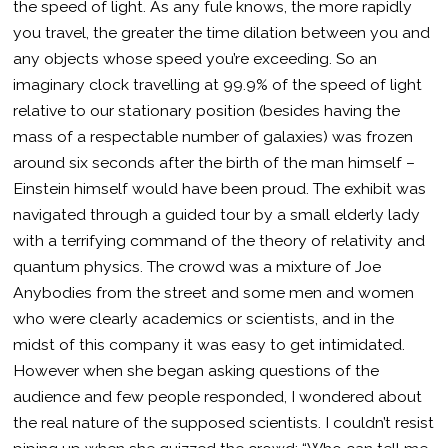
the speed of light. As any fule knows, the more rapidly
you travel, the greater the time dilation between you and
any objects whose speed you’re exceeding. So an
imaginary clock travelling at 99.9% of the speed of light
relative to our stationary position (besides having the
mass of a respectable number of galaxies) was frozen
around six seconds after the birth of the man himself –
Einstein himself would have been proud. The exhibit was
navigated through a guided tour by a small elderly lady
with a terrifying command of the theory of relativity and
quantum physics. The crowd was a mixture of Joe
Anybodies from the street and some men and women
who were clearly academics or scientists, and in the
midst of this company it was easy to get intimidated.
However when she began asking questions of the
audience and few people responded, I wondered about
the real nature of the supposed scientists. I couldn’t resist