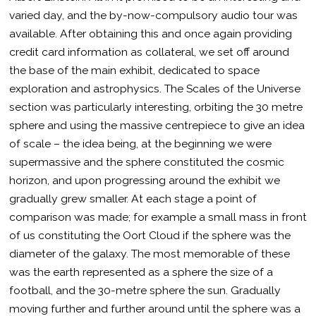
varied day, and the by-now-compulsory audio tour was
available. After obtaining this and once again providing
credit card information as collateral, we set off around
the base of the main exhibit, dedicated to space
exploration and astrophysics. The Scales of the Universe
section was particularly interesting, orbiting the 30 metre
sphere and using the massive centrepiece to give an idea
of scale – the idea being, at the beginning we were
supermassive and the sphere constituted the cosmic
horizon, and upon progressing around the exhibit we
gradually grew smaller. At each stage a point of
comparison was made; for example a small mass in front
of us constituting the Oort Cloud if the sphere was the
diameter of the galaxy. The most memorable of these
was the earth represented as a sphere the size of a
football, and the 30-metre sphere the sun. Gradually
moving further and further around until the sphere was a