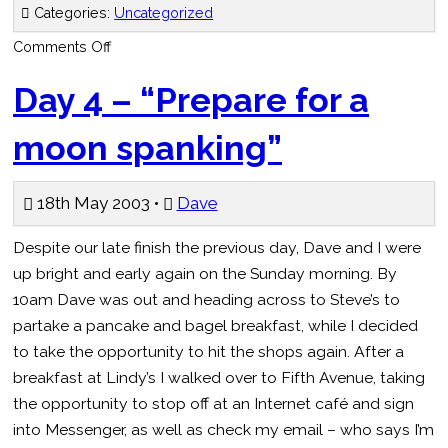
Categories:
Uncategorized
on
Comments Off
Day
5
“Did
Day 4 – “Prepare for a
all
of
Newton,
moon spanking”
huh”
18th May 2003 •
Dave
Despite our late finish the previous day, Dave and I were
up bright and early again on the Sunday morning. By
10am Dave was out and heading across to Steve’s to
partake a pancake and bagel breakfast, while I decided
to take the opportunity to hit the shops again. After a
breakfast at Lindy’s I walked over to Fifth Avenue, taking
the opportunity to stop off at an Internet café and sign
into Messenger, as well as check my email – who says I’m