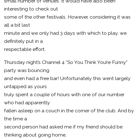
small number of venues. It would have also been
interesting to check out
some of the other festivals. However, considering it was
all a bit last
minute and we only had 3 days with which to play, we
definitely put in a
respectable effort.
Thursday night’s Channel 4 “So You Think You’re Funny”
party was bouncing
and even had a free bar! Unfortunately this went largely
untapped as yours
truly spent a couple of hours with one of our number
who had apparently
fallen asleep on a couch in the corner of the club. And by
the time a
second person had asked me if my friend should be
thinking about going home,