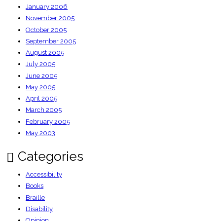
January 2006
November 2005
October 2005
September 2005
August 2005
July 2005
June 2005
May 2005
April 2005
March 2005
February 2005
May 2003
Categories
Accessibility
Books
Braille
Disability
Opinion