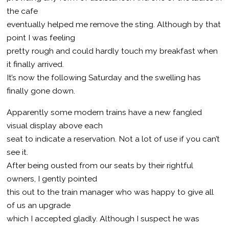
the cafe
eventually helped me remove the sting. Although by that
point I was feeling
pretty rough and could hardly touch my breakfast when
it finally arrived.
It’s now the following Saturday and the swelling has
finally gone down.
Apparently some modern trains have a new fangled
visual display above each
seat to indicate a reservation. Not a lot of use if you can’t
see it.
After being ousted from our seats by their rightful
owners, I gently pointed
this out to the train manager who was happy to give all
of us an upgrade
which I accepted gladly. Although I suspect he was