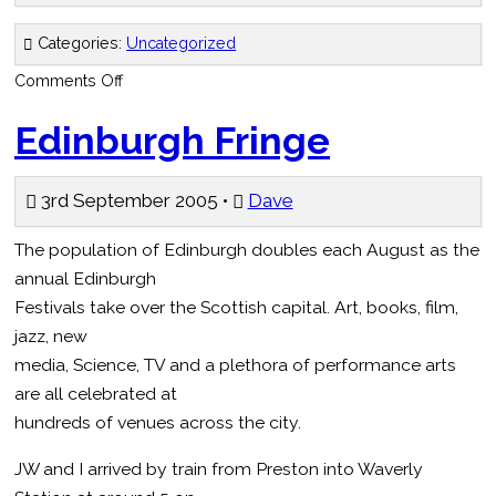
Categories:
Uncategorized
on
Comments Off
Were
they
sympathy
Edinburgh Fringe
votes?
–
The
Electric
3rd September 2005 •
Dave
New
Paper
The population of Edinburgh doubles each August as the
annual Edinburgh
Festivals take over the Scottish capital. Art, books, film,
jazz, new
media, Science, TV and a plethora of performance arts
are all celebrated at
hundreds of venues across the city.
JW and I arrived by train from Preston into Waverly