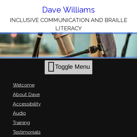
Skip
to
Dave Williams
Content
INCLUSIVE COMMUNICATION AND BRAILLE
LITERACY
Toggle Menu
Welcome
About Dave
Accessibility
Audio
Training
Testimonials