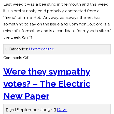
Last week it was a bee sting in the mouth and this week
it is a pretty nasty cold probably contracted from a
“friend” of mine, Rob. Anyway, as always the net has
something to say on the issue and CommonCold.org is a
mine of information and is a candidate for my web site of
the week. (Sniff)
Categories:
Uncategorized
on
Comments Off
The
Common
Cold
Were they sympathy
votes? – The Electric
New Paper
3rd September 2005 •
Dave