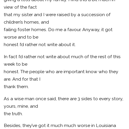
view of the fact
that my sister and I were raised by a succession of
children’s homes, and
failing foster homes. Do me a favour. Anyway, it got
worse and to be
honest I’d rather not write about it.
In fact I’d rather not write about much of the rest of this
week to be
honest. The people who are important know who they
are. And for that I
thank them.
As a wise man once said, there are 3 sides to every story,
yours, mine, and
the truth.
Besides, they’ve got it much much worse in Louisiana