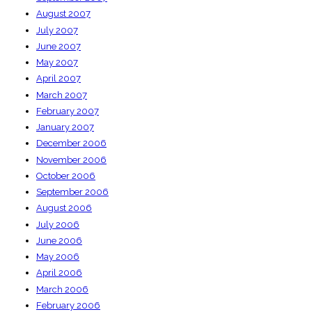
August 2007
July 2007
June 2007
May 2007
April 2007
March 2007
February 2007
January 2007
December 2006
November 2006
October 2006
September 2006
August 2006
July 2006
June 2006
May 2006
April 2006
March 2006
February 2006