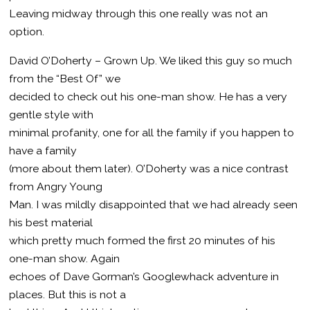
Leaving midway through this one really was not an
option.
David O’Doherty – Grown Up. We liked this guy so much
from the “Best Of” we
decided to check out his one-man show. He has a very
gentle style with
minimal profanity, one for all the family if you happen to
have a family
(more about them later). O’Doherty was a nice contrast
from Angry Young
Man. I was mildly disappointed that we had already seen
his best material
which pretty much formed the first 20 minutes of his
one-man show. Again
echoes of Dave Gorman’s Googlewhack adventure in
places. But this is not a