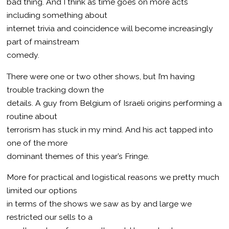
bad thing. And I think as time goes on more acts
including something about
internet trivia and coincidence will become increasingly
part of mainstream
comedy.
There were one or two other shows, but I’m having
trouble tracking down the
details. A guy from Belgium of Israeli origins performing a
routine about
terrorism has stuck in my mind. And his act tapped into
one of the more
dominant themes of this year’s Fringe.
More for practical and logistical reasons we pretty much
limited our options
in terms of the shows we saw as by and large we
restricted our sells to a