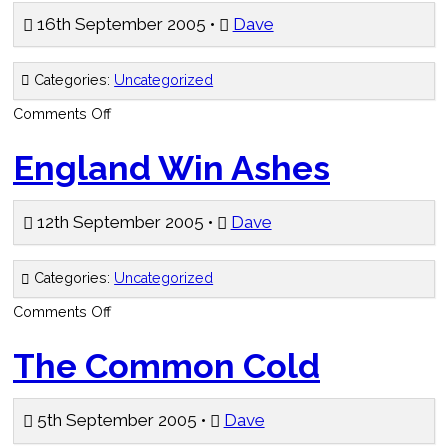
16th September 2005 •
Dave
Categories:
Uncategorized
on
Comments Off
Hit
Me
Baby
England Win Ashes
One
More
Time
12th September 2005 •
Dave
Categories:
Uncategorized
on
Comments Off
England
Win
Ashes
The Common Cold
5th September 2005 •
Dave