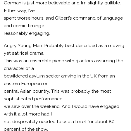
Gorman is just more believable and I’m slightly gullible.
Either way, I’ve
spent worse hours, and Gilbert’s command of language
and comic timing is
reasonably engaging.
Angry Young Man. Probably best described as a moving
yet satirical drama.
This was an ensemble piece with 4 actors assuming the
character of a
bewildered asylum seeker arriving in the UK from an
eastern European or
central Asian country. This was probably the most
sophisticated performance
we saw over the weekend. And I would have engaged
with it a lot more had I
not desperately needed to use a toilet for about 80
percent of the show.