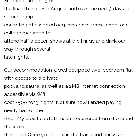
Station at around 5 on
the final Thursday in August and over the next 3 days or
so our group
consisting of assorted acquaintances from school and
college managed to
attend half a dozen shows at the Fringe and drink our
way through several
late nights.
Our accommodation, a well equipped two-bedroom flat
with access to a private
pool and sauna, as well as a 2MB internet connection
accessible via Wifi
cost £500 for 3 nights. Not sure how I ended paying
nearly half of the
total. My credit card still hasn’t recovered from the round
the world
thing, and Once you factor in the trains and drinks and