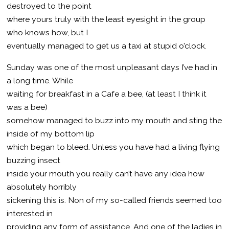
destroyed to the point
where yours truly with the least eyesight in the group
who knows how, but I
eventually managed to get us a taxi at stupid o’clock.
Sunday was one of the most unpleasant days I’ve had in
a long time. While
waiting for breakfast in a Cafe a bee, (at least I think it
was a bee)
somehow managed to buzz into my mouth and sting the
inside of my bottom lip
which began to bleed. Unless you have had a living flying
buzzing insect
inside your mouth you really can’t have any idea how
absolutely horribly
sickening this is. Non of my so-called friends seemed too
interested in
providing any form of assistance. And one of the ladies in