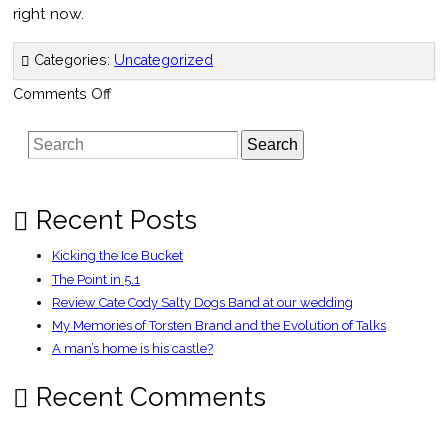
right now.
Categories:
Uncategorized
on
Comments Off
Edinburgh
Fringe
Search
Recent Posts
Kicking the Ice Bucket
The Point in 5.1
Review Cate Cody Salty Dogs Band at our wedding
My Memories of Torsten Brand and the Evolution of Talks
A man’s home is his castle?
Recent Comments