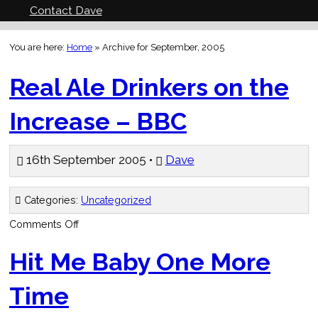
Contact Dave
You are here:
Home
»
Archive for September, 2005
Real Ale Drinkers on the
Increase – BBC
16th September 2005 •
Dave
Categories:
Uncategorized
on
Comments Off
Real
Ale
Drinkers
Hit Me Baby One More
on
the
Increase
Time
–
BBC