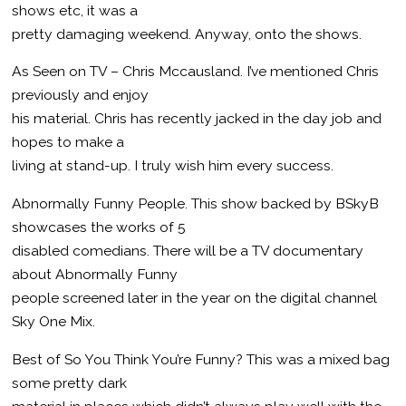
shows etc, it was a
pretty damaging weekend. Anyway, onto the shows.
As Seen on TV – Chris Mccausland. I’ve mentioned Chris
previously and enjoy
his material. Chris has recently jacked in the day job and
hopes to make a
living at stand-up. I truly wish him every success.
Abnormally Funny People. This show backed by BSkyB
showcases the works of 5
disabled comedians. There will be a TV documentary
about Abnormally Funny
people screened later in the year on the digital channel
Sky One Mix.
Best of So You Think You’re Funny? This was a mixed bag
some pretty dark