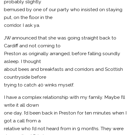
probably slightly
bemused by one of our party who insisted on staying
put, on the floor in the
corridor. I ask ya.
JW announced that she was going straight back to
Cardiff and not coming to
Preston as originally arranged, before falling soundly
asleep. I thought
about bees and breakfasts and corridors and Scottish
countryside before
trying to catch 40 winks myself.
I have a complex relationship with my family. Maybe I’ll
write it all down
one day. I’d been back in Preston for ten minutes when I
got a call from a
relative who I’d not heard from in 9 months. They were