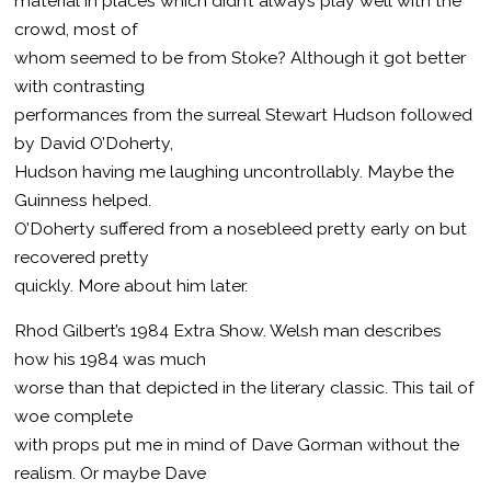
material in places which didn’t always play well with the
crowd, most of
whom seemed to be from Stoke? Although it got better
with contrasting
performances from the surreal Stewart Hudson followed
by David O’Doherty,
Hudson having me laughing uncontrollably. Maybe the
Guinness helped.
O’Doherty suffered from a nosebleed pretty early on but
recovered pretty
quickly. More about him later.
Rhod Gilbert’s 1984 Extra Show. Welsh man describes
how his 1984 was much
worse than that depicted in the literary classic. This tail of
woe complete
with props put me in mind of Dave Gorman without the
realism. Or maybe Dave