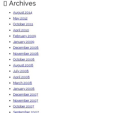
Archives
August 2014
May 2012
October 2011
April 2010
February 2009
January 2009
December 2008
November 2008
October 2008
August 2008
July 2008
April 2008
March 2008
January 2008
December 2007
November 2007
October 2007
September 2007