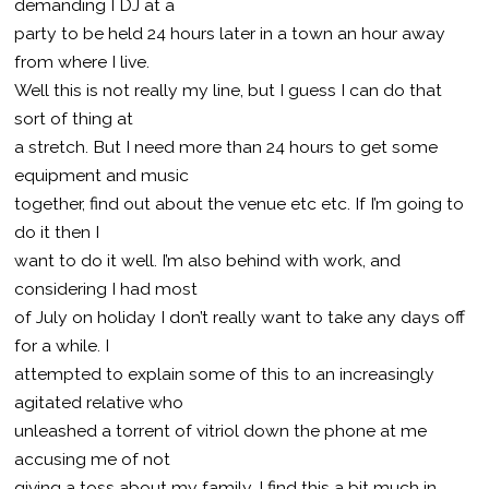
demanding I DJ at a
party to be held 24 hours later in a town an hour away
from where I live.
Well this is not really my line, but I guess I can do that
sort of thing at
a stretch. But I need more than 24 hours to get some
equipment and music
together, find out about the venue etc etc. If I’m going to
do it then I
want to do it well. I’m also behind with work, and
considering I had most
of July on holiday I don’t really want to take any days off
for a while. I
attempted to explain some of this to an increasingly
agitated relative who
unleashed a torrent of vitriol down the phone at me
accusing me of not
giving a toss about my family. I find this a bit much in