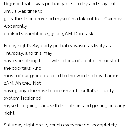
I figured that it was probably best to try and stay put
until it was time to
go rather than drowned myself in a lake of free Guinness.
Apparently I
cooked scrambled eggs at 5AM. Don’t ask.
Friday night’s Sky party probably wasn’t as lively as
Thursday, and this may
have something to do with a lack of alcohol in most of
the cocktails. And
most of our group decided to throw in the towel around
2AM. Ah well. Not
having any clue how to circumvent our flat’s security
system I resigned
myself to going back with the others and getting an early
night.
Saturday night pretty much everyone got completely