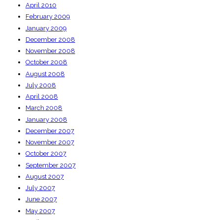
April 2010
February 2009
January 2009
December 2008
November 2008
October 2008
August 2008
July 2008
April 2008
March 2008
January 2008
December 2007
November 2007
October 2007
September 2007
August 2007
July 2007
June 2007
May 2007