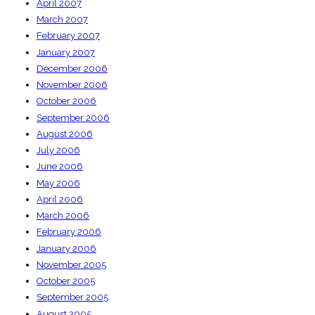
April 2007
March 2007
February 2007
January 2007
December 2006
November 2006
October 2006
September 2006
August 2006
July 2006
June 2006
May 2006
April 2006
March 2006
February 2006
January 2006
November 2005
October 2005
September 2005
August 2005