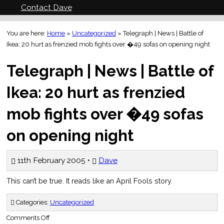
Contact Dave
You are here:
Home
»
Uncategorized
»
Telegraph | News | Battle of
Ikea: 20 hurt as frenzied mob fights over �49 sofas on opening night
Telegraph | News | Battle of
Ikea: 20 hurt as frenzied
mob fights over �49 sofas
on opening night
11th February 2005 •
Dave
This can’t be true. It reads like an April Fools story.
Categories:
Uncategorized
on
Comments Off
Telegraph