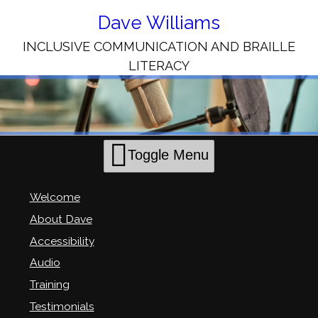
Skip
to
Dave Williams
Content
INCLUSIVE COMMUNICATION AND BRAILLE
LITERACY
Toggle Menu
Welcome
About Dave
Accessibility
Audio
Training
Testimonials