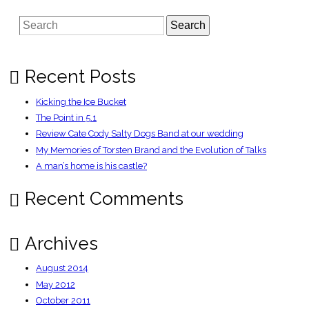
|
News
Search
|
Battle
of
Ikea:
20
hurt
Recent Posts
as
frenzied
mob
Kicking the Ice Bucket
fights
over
The Point in 5.1
�49
Review Cate Cody Salty Dogs Band at our wedding
sofas
on
My Memories of Torsten Brand and the Evolution of Talks
opening
night
A man’s home is his castle?
Recent Comments
Archives
August 2014
May 2012
October 2011