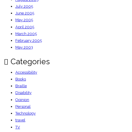
July 2005
June 2005
May 2005
April 2005
March 2005
February 2005
May 2003
Categories
Accessibility
Books
Braille
Disability
Opinion
Personal
Technology
travel
TV