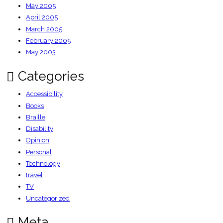
May 2005
April 2005
March 2005
February 2005
May 2003
Categories
Accessibility
Books
Braille
Disability
Opinion
Personal
Technology
travel
TV
Uncategorized
Meta