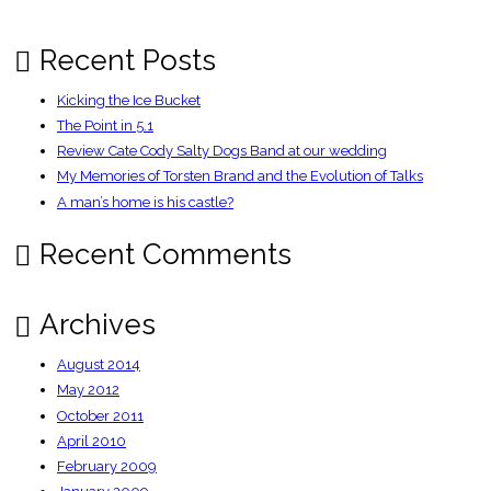
Full
Steam
Ahead
Recent Posts
Kicking the Ice Bucket
The Point in 5.1
Review Cate Cody Salty Dogs Band at our wedding
My Memories of Torsten Brand and the Evolution of Talks
A man’s home is his castle?
Recent Comments
Archives
August 2014
May 2012
October 2011
April 2010
February 2009