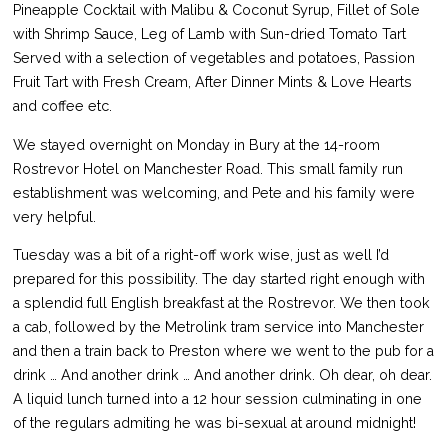
Pineapple Cocktail with Malibu & Coconut Syrup, Fillet of Sole
with Shrimp Sauce, Leg of Lamb with Sun-dried Tomato Tart
Served with a selection of vegetables and potatoes, Passion
Fruit Tart with Fresh Cream, After Dinner Mints & Love Hearts
and coffee etc.
We stayed overnight on Monday in Bury at the 14-room
Rostrevor Hotel on Manchester Road. This small family run
establishment was welcoming, and Pete and his family were
very helpful.
Tuesday was a bit of a right-off work wise, just as well I’d
prepared for this possibility. The day started right enough with
a splendid full English breakfast at the Rostrevor. We then took
a cab, followed by the Metrolink tram service into Manchester
and then a train back to Preston where we went to the pub for a
drink … And another drink … And another drink. Oh dear, oh dear.
A liquid lunch turned into a 12 hour session culminating in one
of the regulars admiting he was bi-sexual at around midnight!