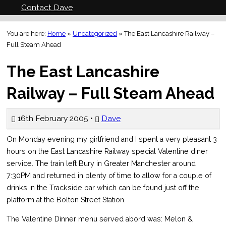
Contact Dave
You are here:
Home
»
Uncategorized
»
The East Lancashire Railway –
Full Steam Ahead
The East Lancashire
Railway – Full Steam Ahead
16th February 2005 •
Dave
On Monday evening my girlfriend and I spent a very pleasant 3
hours on the East Lancashire Railway special Valentine diner
service. The train left Bury in Greater Manchester around
7:30PM and returned in plenty of time to allow for a couple of
drinks in the Trackside bar which can be found just off the
platform at the Bolton Street Station.
The Valentine Dinner menu served abord was: Melon &