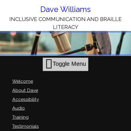
Skip
to
Dave Williams
Content
INCLUSIVE COMMUNICATION AND BRAILLE
LITERACY
Toggle Menu
Welcome
About Dave
Accessibility
Audio
Training
Testimonials