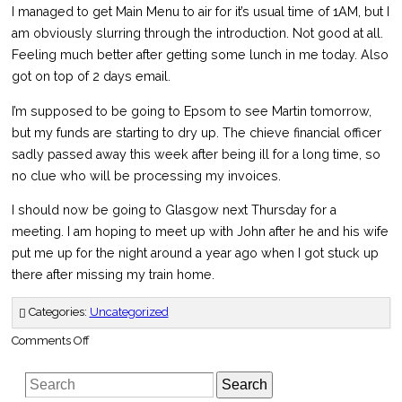
I managed to get Main Menu to air for it’s usual time of 1AM, but I
am obviously slurring through the introduction. Not good at all.
Feeling much better after getting some lunch in me today. Also
got on top of 2 days email.
I’m supposed to be going to Epsom to see Martin tomorrow,
but my funds are starting to dry up. The chieve financial officer
sadly passed away this week after being ill for a long time, so
no clue who will be processing my invoices.
I should now be going to Glasgow next Thursday for a
meeting. I am hoping to meet up with John after he and his wife
put me up for the night around a year ago when I got stuck up
there after missing my train home.
Categories:
Uncategorized
on
Comments Off
The
East
Lancashire
Search
Railway
–