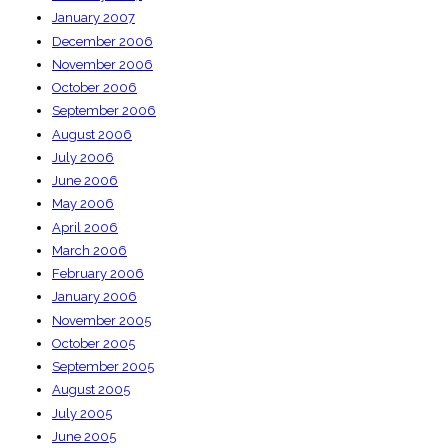
January 2007
December 2006
November 2006
October 2006
September 2006
August 2006
July 2006
June 2006
May 2006
April 2006
March 2006
February 2006
January 2006
November 2005
October 2005
September 2005
August 2005
July 2005
June 2005