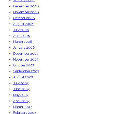
January 2009
December 2008
November 2008
October 2008
August 2008
July 2008
April 2008
March 2008
January 2008
December 2007
November 2007
October 2007
September 2007
August 2007
July 2007
June 2007
May 2007
April 2007
March 2007
February 2007