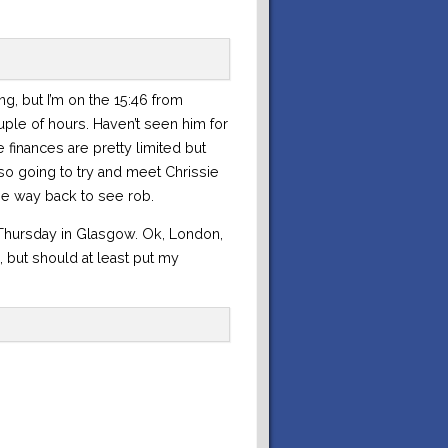
ing, but I’m on the 15:46 from
ple of hours. Haven’t seen him for
finances are pretty limited but
so going to try and meet Chrissie
he way back to see rob.
t Thursday in Glasgow. Ok, London,
, but should at least put my