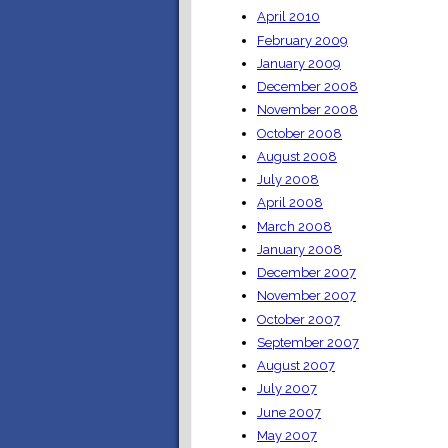
April 2010
February 2009
January 2009
December 2008
November 2008
October 2008
August 2008
July 2008
April 2008
March 2008
January 2008
December 2007
November 2007
October 2007
September 2007
August 2007
July 2007
June 2007
May 2007