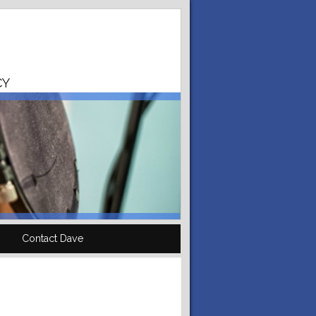
CY
Contact Dave