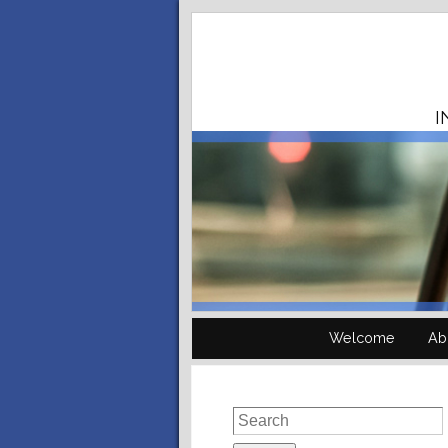
I
Welcome
Ab
Search