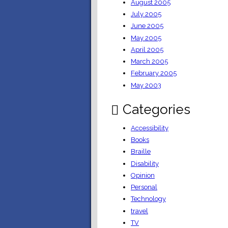
August 2005
July 2005
June 2005
May 2005
April 2005
March 2005
February 2005
May 2003
Categories
Accessibility
Books
Braille
Disability
Opinion
Personal
Technology
travel
TV