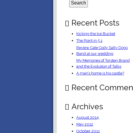
Recent Posts
Kicking the Ice Bucket
The Point in 5.1
Review Cate Cody Salty Dogs
Band at our wedding
My Memories of Torsten Brand
and the Evolution of Talks
A man’s home is his castle?
Recent Commen
Archives
August 2014
May 2012
October 2011