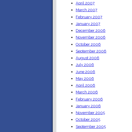
April 2007
March 2007
February 2007
January 2007
December 2006
November 2006
October 2006
September 2006
August 2006
July 2006
June 2006
May 2006
April 2006
March 2006
February 2006
January 2006
November 2005
October 2005
September 2005