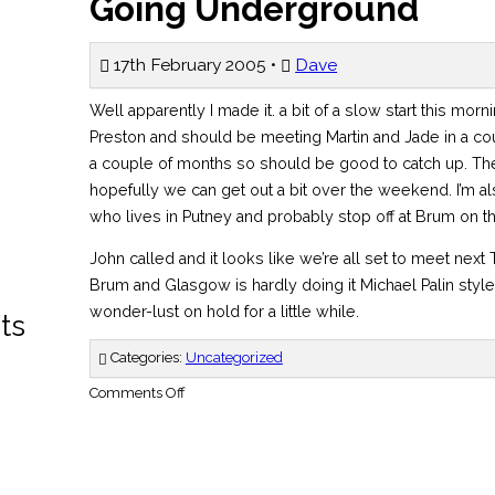
Going Underground
17th February 2005 •
Dave
Well apparently I made it. a bit of a slow start this morn
Preston and should be meeting Martin and Jade in a cou
a couple of months so should be good to catch up. The 
hopefully we can get out a bit over the weekend. I’m al
who lives in Putney and probably stop off at Brum on t
John called and it looks like we’re all set to meet nex
Brum and Glasgow is hardly doing it Michael Palin style
wonder-lust on hold for a little while.
ts
Categories:
Uncategorized
on
Comments Off
Going
Underground