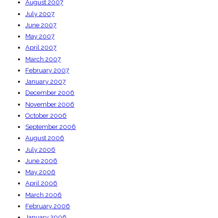
August 2007
July 2007
June 2007
May 2007
April 2007
March 2007
February 2007
January 2007
December 2006
November 2006
October 2006
September 2006
August 2006
July 2006
June 2006
May 2006
April 2006
March 2006
February 2006
January 2006