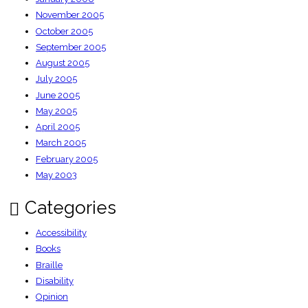
November 2005
October 2005
September 2005
August 2005
July 2005
June 2005
May 2005
April 2005
March 2005
February 2005
May 2003
Categories
Accessibility
Books
Braille
Disability
Opinion