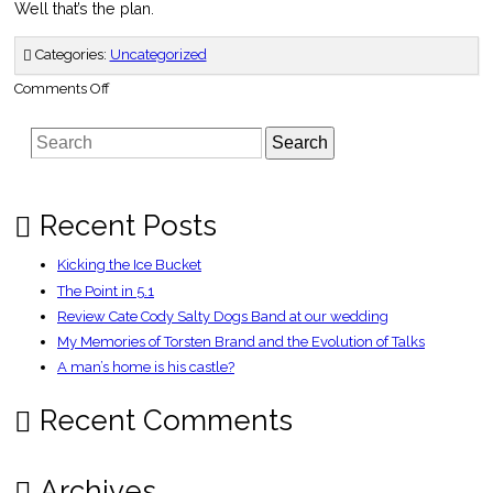
Well that’s the plan.
Categories:
Uncategorized
on
Comments Off
Headed
North
Search
Recent Posts
Kicking the Ice Bucket
The Point in 5.1
Review Cate Cody Salty Dogs Band at our wedding
My Memories of Torsten Brand and the Evolution of Talks
A man’s home is his castle?
Recent Comments
Archives