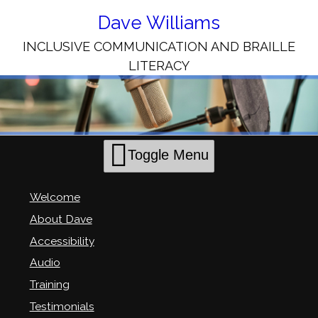
Skip
to
Dave Williams
Content
INCLUSIVE COMMUNICATION AND BRAILLE
LITERACY
Toggle Menu
Welcome
About Dave
Accessibility
Audio
Training
Testimonials