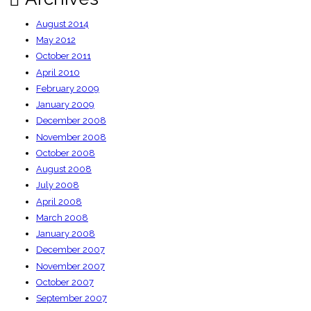
August 2014
May 2012
October 2011
April 2010
February 2009
January 2009
December 2008
November 2008
October 2008
August 2008
July 2008
April 2008
March 2008
January 2008
December 2007
November 2007
October 2007
September 2007