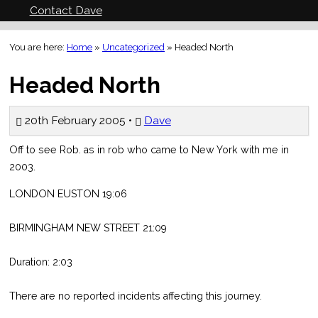
Contact Dave
You are here:
Home
»
Uncategorized
»
Headed North
Headed North
20th February 2005 •
Dave
Off to see Rob. as in rob who came to New York with me in
2003.
LONDON EUSTON 19:06
BIRMINGHAM NEW STREET 21:09
Duration: 2:03
There are no reported incidents affecting this journey.