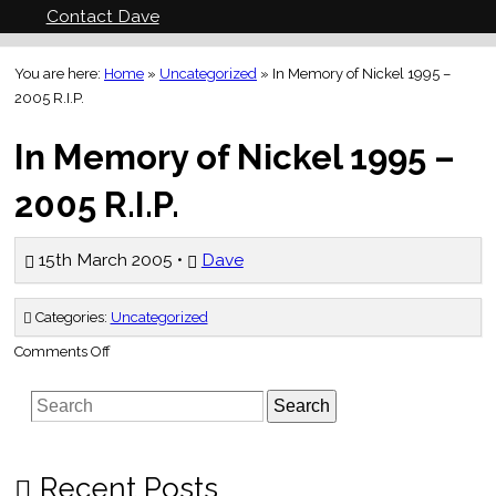
Contact Dave
You are here:
Home
»
Uncategorized
»
In Memory of Nickel 1995 –
2005 R.I.P.
In Memory of Nickel 1995 –
2005 R.I.P.
15th March 2005 •
Dave
Categories:
Uncategorized
on
Comments Off
In
Memory
of
Search
Nickel
1995
–
2005
R.I.P.
Recent Posts