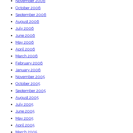
November 2006
October 2006
September 2006
August 2006
July 2006
June 2006
May 2006
April 2006
March 2006
February 2006
January 2006
November 2005
October 2005
September 2005
August 2005
July 2005
June 2005
May 2005
April 2005
March 2005