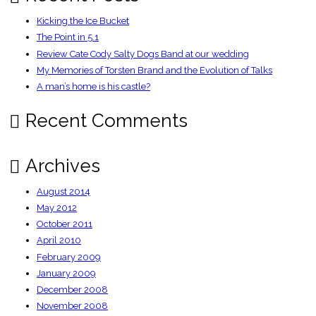
Kicking the Ice Bucket
The Point in 5.1
Review Cate Cody Salty Dogs Band at our wedding
My Memories of Torsten Brand and the Evolution of Talks
A man’s home is his castle?
Recent Comments
Archives
August 2014
May 2012
October 2011
April 2010
February 2009
January 2009
December 2008
November 2008