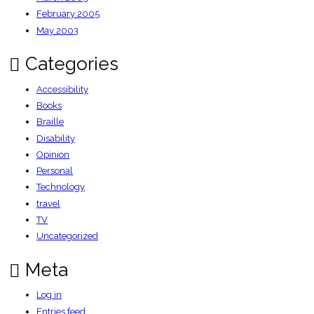
February 2005
May 2003
Categories
Accessibility
Books
Braille
Disability
Opinion
Personal
Technology
travel
TV
Uncategorized
Meta
Log in
Entries feed