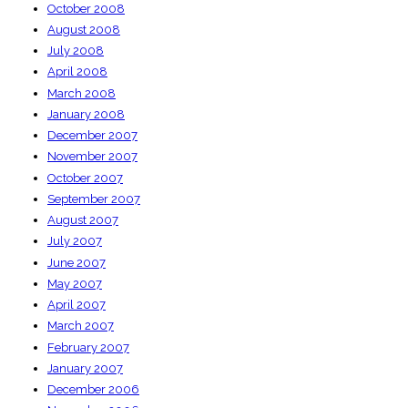
October 2008
August 2008
July 2008
April 2008
March 2008
January 2008
December 2007
November 2007
October 2007
September 2007
August 2007
July 2007
June 2007
May 2007
April 2007
March 2007
February 2007
January 2007
December 2006