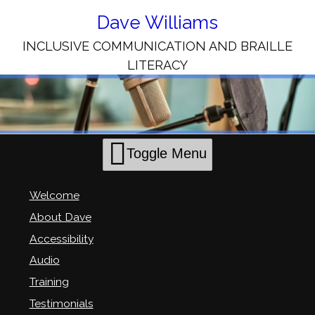
Skip
to
Dave Williams
Content
INCLUSIVE COMMUNICATION AND BRAILLE
LITERACY
Toggle Menu
Welcome
About Dave
Accessibility
Audio
Training
Testimonials