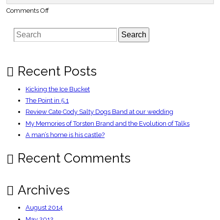
on
Comments Off
Webcam
Aussie
fights
Search
UK
crime
|
The
Register
Recent Posts
Kicking the Ice Bucket
The Point in 5.1
Review Cate Cody Salty Dogs Band at our wedding
My Memories of Torsten Brand and the Evolution of Talks
A man’s home is his castle?
Recent Comments
Archives
August 2014
May 2012