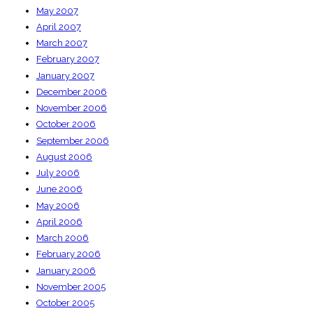
May 2007
April 2007
March 2007
February 2007
January 2007
December 2006
November 2006
October 2006
September 2006
August 2006
July 2006
June 2006
May 2006
April 2006
March 2006
February 2006
January 2006
November 2005
October 2005