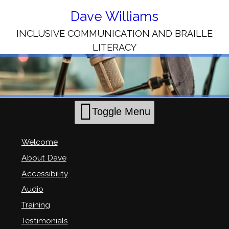
Skip
to
Dave Williams
Content
INCLUSIVE COMMUNICATION AND BRAILLE
LITERACY
Toggle Menu
Welcome
About Dave
Accessibility
Audio
Training
Testimonials