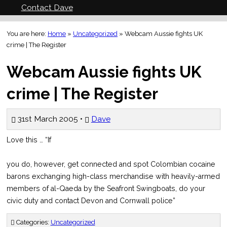
Contact Dave
You are here:
Home
»
Uncategorized
»
Webcam Aussie fights UK
crime | The Register
Webcam Aussie fights UK
crime | The Register
31st March 2005 •
Dave
Love this … “If
you do, however, get connected and spot Colombian cocaine
barons exchanging high-class merchandise with heavily-armed
members of al-Qaeda by the Seafront Swingboats, do your
civic duty and contact Devon and Cornwall police”
Categories:
Uncategorized