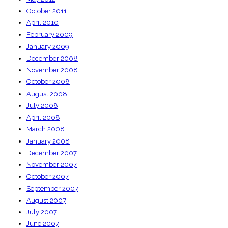
October 2011
April 2010
February 2009
January 2009
December 2008
November 2008
October 2008
August 2008
July 2008
April 2008
March 2008
January 2008
December 2007
November 2007
October 2007
September 2007
August 2007
July 2007
June 2007