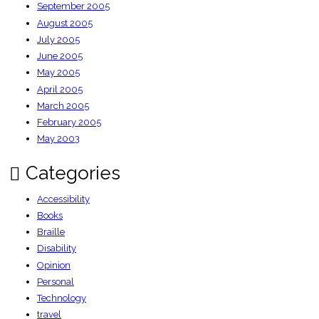
September 2005
August 2005
July 2005
June 2005
May 2005
April 2005
March 2005
February 2005
May 2003
Categories
Accessibility
Books
Braille
Disability
Opinion
Personal
Technology
travel