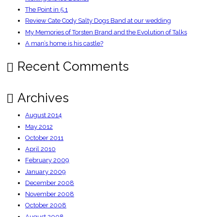
The Point in 5.1
Review Cate Cody Salty Dogs Band at our wedding
My Memories of Torsten Brand and the Evolution of Talks
A man’s home is his castle?
Recent Comments
Archives
August 2014
May 2012
October 2011
April 2010
February 2009
January 2009
December 2008
November 2008
October 2008
August 2008