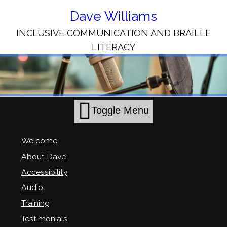
Skip
to
Dave Williams
Content
INCLUSIVE COMMUNICATION AND BRAILLE
LITERACY
Toggle Menu
Welcome
About Dave
Accessibility
Audio
Training
Testimonials