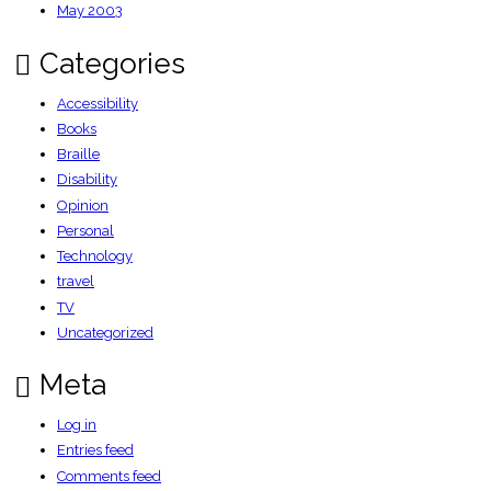
May 2003
Categories
Accessibility
Books
Braille
Disability
Opinion
Personal
Technology
travel
TV
Uncategorized
Meta
Log in
Entries feed
Comments feed