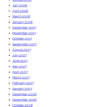
July 2008
April 2008
March 2008
January 2008
December 2007
November 2007
October 2007
September 2007
August 2007
July 2007
June 2007
May 2007
April 2007
March 2007
February 2007
January 2007
December 2006
November 2006
October 2006