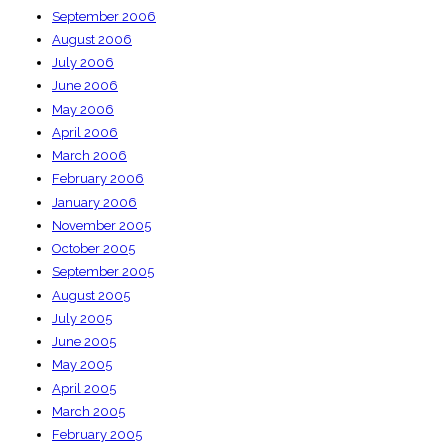
September 2006
August 2006
July 2006
June 2006
May 2006
April 2006
March 2006
February 2006
January 2006
November 2005
October 2005
September 2005
August 2005
July 2005
June 2005
May 2005
April 2005
March 2005
February 2005