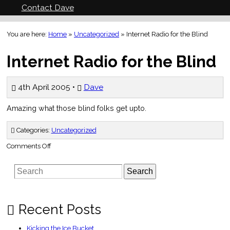
Contact Dave
You are here:
Home
»
Uncategorized
»
Internet Radio for the Blind
Internet Radio for the Blind
4th April 2005 •
Dave
Amazing what those blind folks get upto.
Categories:
Uncategorized
on
Comments Off
Internet
Radio
for
Search
the
Blind
Recent Posts
Kicking the Ice Bucket