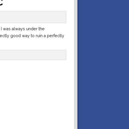
C
 I was always under the
rfectly good way to ruin a perfectly