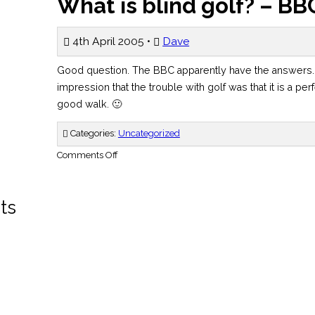
What is blind golf? – BB
4th April 2005 •
Dave
Good question. The BBC apparently have the answers.
impression that the trouble with golf was that it is a pe
good walk. 🙂
Categories:
Uncategorized
on
Comments Off
What
is
blind
golf?
–
ts
BBC