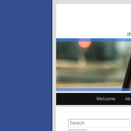
I
Welcome
Ab
Search