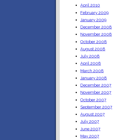
April 2010
February 2009
January 2009
December 2008
November 2008
October 2008
August 2008
July 2008
April 2008
March 2008
January 2008
December 2007
November 2007
October 2007
September 2007
August 2007
July 2007
June 2007
May 2007