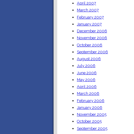
April 2007
March 2007
February 2007
January 2007
December 2006
November 2006
October 2006
September 2006
August 2006
July 2006
June 2006
May 2006
April 2006
March 2006
February 2006
January 2006
November 2005
October 2005
September 2005