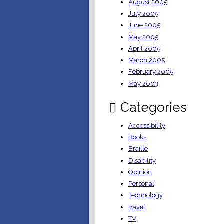
August 2005
July 2005
June 2005
May 2005
April 2005
March 2005
February 2005
May 2003
Categories
Accessibility
Books
Braille
Disability
Opinion
Personal
Technology
travel
TV