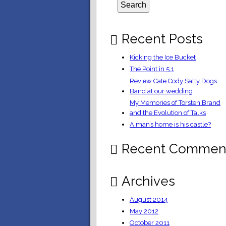
Recent Posts
Kicking the Ice Bucket
The Point in 5.1
Review Cate Cody Salty Dogs
Band at our wedding
My Memories of Torsten Brand
and the Evolution of Talks
A man’s home is his castle?
Recent Commen
Archives
August 2014
May 2012
October 2011