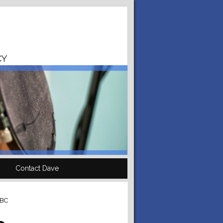
CY
Contact Dave
BBC