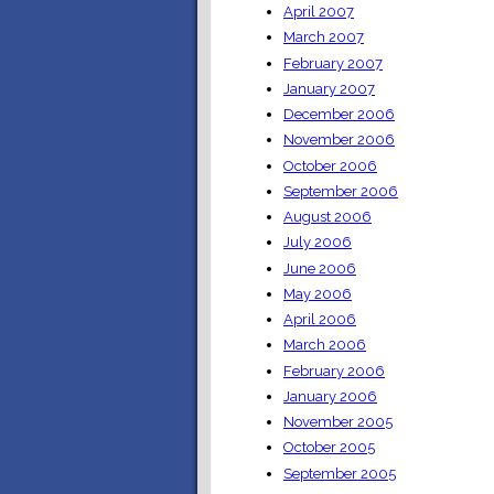
April 2007
March 2007
February 2007
January 2007
December 2006
November 2006
October 2006
September 2006
August 2006
July 2006
June 2006
May 2006
April 2006
March 2006
February 2006
January 2006
November 2005
October 2005
September 2005