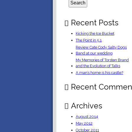
Recent Posts
Kicking the Ice Bucket
The Point in 5.1
Review Cate Cody Salty Dogs
Band at our wedding
My Memories of Torsten Brand
and the Evolution of Talks
A man’s home is his castle?
Recent Commen
Archives
August 2014
May 2012
October 2011