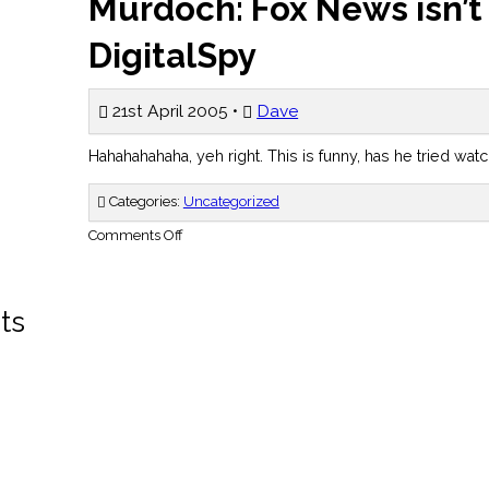
Murdoch: Fox News isn’t
DigitalSpy
21st April 2005 •
Dave
Hahahahahaha, yeh right. This is funny, has he tried watc
Categories:
Uncategorized
on
Comments Off
Murdoch:
Fox
News
isn’t
biased
ts
–
DigitalSpy