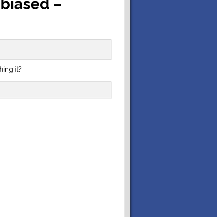
 biased –
hing it?