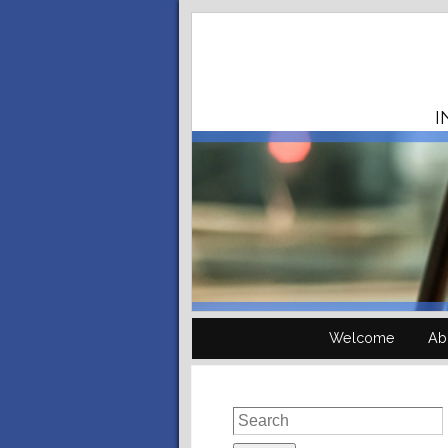
I
Welcome
Ab
Search