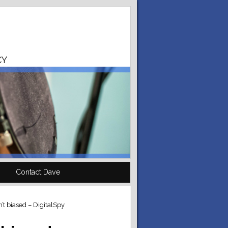
CY
Contact Dave
t biased – DigitalSpy