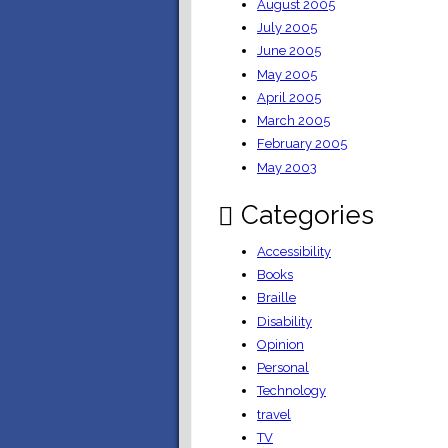
August 2005
July 2005
June 2005
May 2005
April 2005
March 2005
February 2005
May 2003
Categories
Accessibility
Books
Braille
Disability
Opinion
Personal
Technology
travel
TV