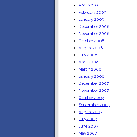
April 2010
February 2009
January 2009
December 2008
November 2008
October 2008
August 2008
July 2008
April 2008
March 2008
January 2008
December 2007
November 2007
October 2007
September 2007
August 2007
July 2007
June 2007
May 2007