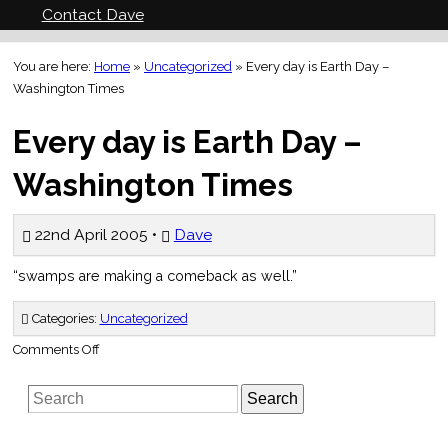
Contact Dave
You are here:
Home
»
Uncategorized
»
Every day is Earth Day –
Washington Times
Every day is Earth Day –
Washington Times
22nd April 2005 •
Dave
“swamps are making a comeback as well.”
Categories:
Uncategorized
on
Comments Off
Every
day
is
Search
Earth
Day
–
Washington