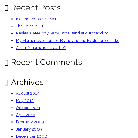
Times
Recent Posts
Kicking the Ice Bucket
The Point in 5.1
Review Cate Cody Salty Dogs Band at our wedding
My Memories of Torsten Brand and the Evolution of Talks
A man’s home is his castle?
Recent Comments
Archives
August 2014
May 2012
October 2011
April 2010
February 2009
January 2009
December 2008