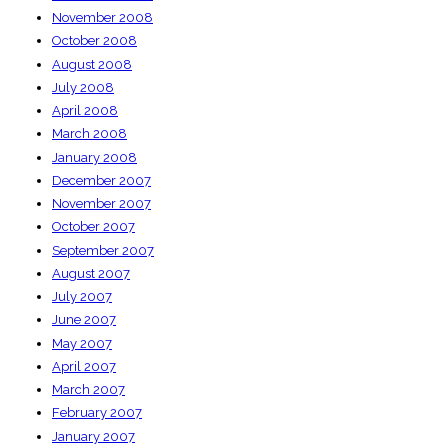
November 2008
October 2008
August 2008
July 2008
April 2008
March 2008
January 2008
December 2007
November 2007
October 2007
September 2007
August 2007
July 2007
June 2007
May 2007
April 2007
March 2007
February 2007
January 2007