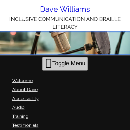
Skip
to
Dave Williams
Content
INCLUSIVE COMMUNICATION AND BRAILLE
LITERACY
Toggle Menu
Welcome
About Dave
Accessibility
Audio
Training
Testimonials