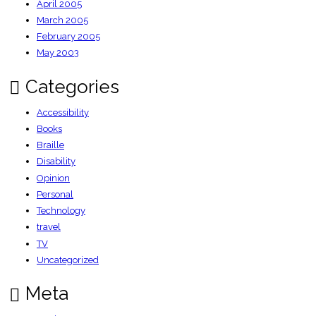
April 2005
March 2005
February 2005
May 2003
Categories
Accessibility
Books
Braille
Disability
Opinion
Personal
Technology
travel
TV
Uncategorized
Meta