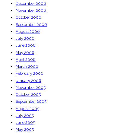
December 2006
November 2006
October 2006
September 2006
August 2006
July 2006
June 2006
May 2006
April 2006
March 2006
February 2006
January 2006
November 2005
October 2005
September 2005
August 2005
July 2005
June 2005
May 2005