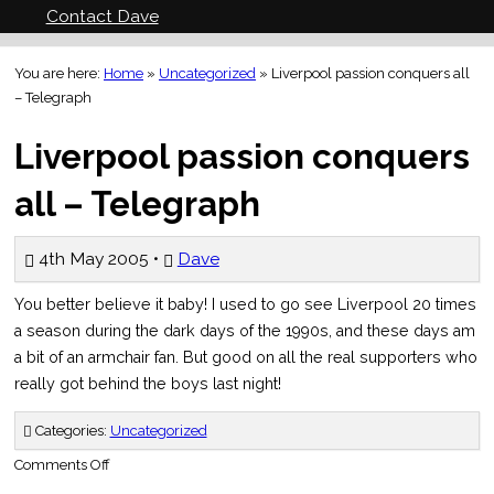
Contact Dave
You are here:
Home
»
Uncategorized
»
Liverpool passion conquers all
– Telegraph
Liverpool passion conquers
all – Telegraph
4th May 2005 •
Dave
You better believe it baby! I used to go see Liverpool 20 times
a season during the dark days of the 1990s, and these days am
a bit of an armchair fan. But good on all the real supporters who
really got behind the boys last night!
Categories:
Uncategorized
on
Comments Off
Liverpool
passion