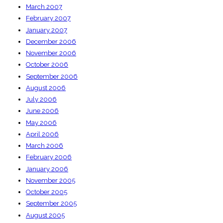
March 2007
February 2007
January 2007
December 2006
November 2006
October 2006
September 2006
August 2006
July 2006
June 2006
May 2006
April 2006
March 2006
February 2006
January 2006
November 2005
October 2005
September 2005
August 2005