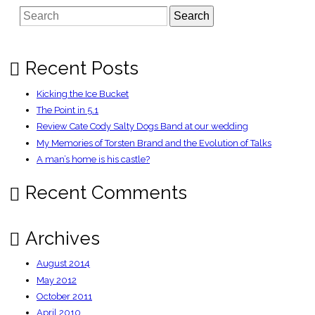
conquers
Search
all
–
Telegraph
Recent Posts
Kicking the Ice Bucket
The Point in 5.1
Review Cate Cody Salty Dogs Band at our wedding
My Memories of Torsten Brand and the Evolution of Talks
A man’s home is his castle?
Recent Comments
Archives
August 2014
May 2012
October 2011
April 2010