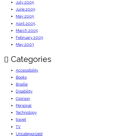
July 2005
June 2005
May 2005
April 2005
March 2005
February 2005
May 2003
Categories
Accessibility
Books
Braille
Disability
Opinion
Personal
Technology
travel
TV
Uncategorized