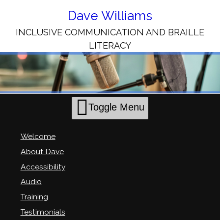
Skip
to
Dave Williams
Content
INCLUSIVE COMMUNICATION AND BRAILLE
LITERACY
Toggle Menu
Welcome
About Dave
Accessibility
Audio
Training
Testimonials