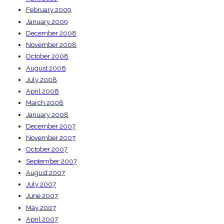
February 2009
January 2009
December 2008
November 2008
October 2008
August 2008
July 2008
April 2008
March 2008
January 2008
December 2007
November 2007
October 2007
September 2007
August 2007
July 2007
June 2007
May 2007
April 2007