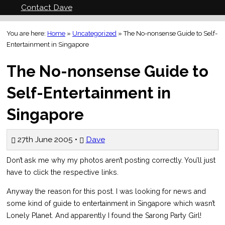
Contact Dave
You are here:
Home
»
Uncategorized
»
The No-nonsense Guide to Self-
Entertainment in Singapore
The No-nonsense Guide to
Self-Entertainment in
Singapore
27th June 2005 •
Dave
Don’t ask me why my photos aren’t posting correctly. You’ll just
have to click the respective links.
Anyway the reason for this post. I was looking for news and
some kind of guide to entertainment in Singapore which wasn’t
Lonely Planet. And apparently I found the Sarong Party Girl!