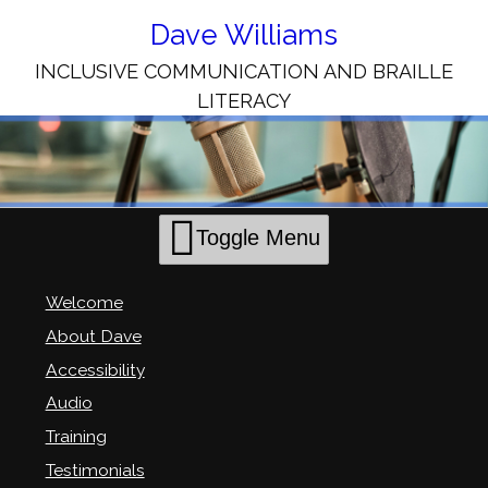
Skip
to
Dave Williams
Content
INCLUSIVE COMMUNICATION AND BRAILLE
LITERACY
Toggle Menu
Welcome
About Dave
Accessibility
Audio
Training
Testimonials