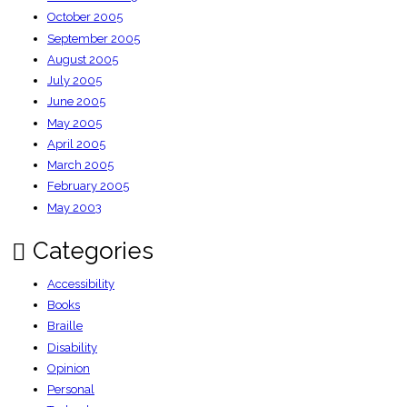
October 2005
September 2005
August 2005
July 2005
June 2005
May 2005
April 2005
March 2005
February 2005
May 2003
Categories
Accessibility
Books
Braille
Disability
Opinion
Personal