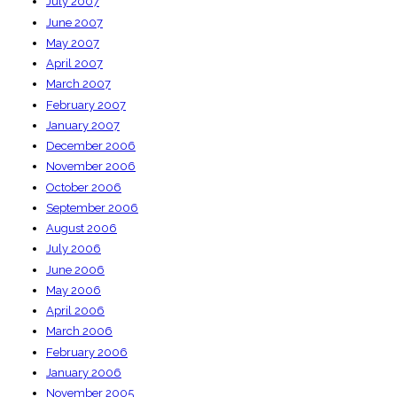
July 2007
June 2007
May 2007
April 2007
March 2007
February 2007
January 2007
December 2006
November 2006
October 2006
September 2006
August 2006
July 2006
June 2006
May 2006
April 2006
March 2006
February 2006
January 2006
November 2005