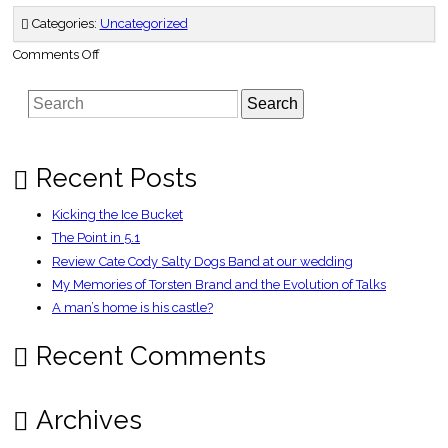
Categories:
Uncategorized
on
Comments Off
The
No-
nonsense
Search
Guide
to
Self-
Entertainment
in
Singapore
Recent Posts
Kicking the Ice Bucket
The Point in 5.1
Review Cate Cody Salty Dogs Band at our wedding
My Memories of Torsten Brand and the Evolution of Talks
A man’s home is his castle?
Recent Comments
Archives