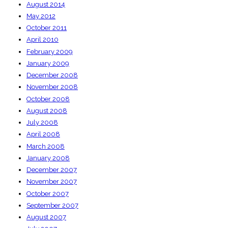
August 2014
May 2012
October 2011
April 2010
February 2009
January 2009
December 2008
November 2008
October 2008
August 2008
July 2008
April 2008
March 2008
January 2008
December 2007
November 2007
October 2007
September 2007
August 2007