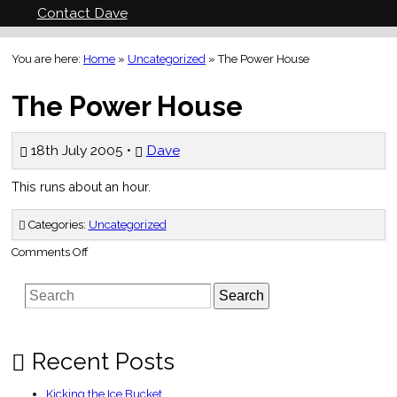
Contact Dave
You are here:
Home
»
Uncategorized
»
The Power House
The Power House
18th July 2005 •
Dave
This runs about an hour.
Categories:
Uncategorized
on
Comments Off
The
Power
House
Search
Recent Posts
Kicking the Ice Bucket