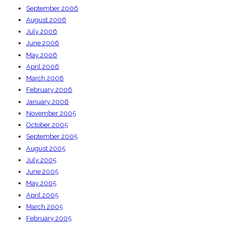
September 2006
August 2006
July 2006
June 2006
May 2006
April 2006
March 2006
February 2006
January 2006
November 2005
October 2005
September 2005
August 2005
July 2005
June 2005
May 2005
April 2005
March 2005
February 2005