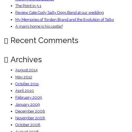
The Point in 5.1
Review Cate Cody Salty Dogs Band at our wedding
My Memories of Torsten Brand and the Evolution of Talks
A man’s home is his castle?
Recent Comments
Archives
August 2014
May 2012
October 2011
April 2010
February 2009
January 2009
December 2008
November 2008
October 2008
August 2008