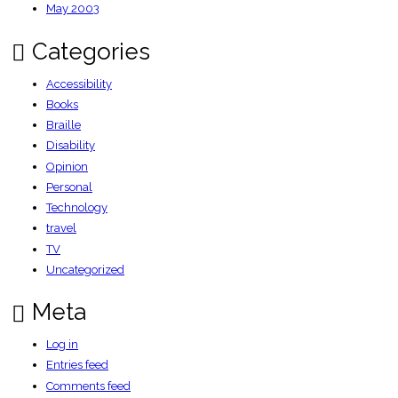
May 2003
Categories
Accessibility
Books
Braille
Disability
Opinion
Personal
Technology
travel
TV
Uncategorized
Meta
Log in
Entries feed
Comments feed