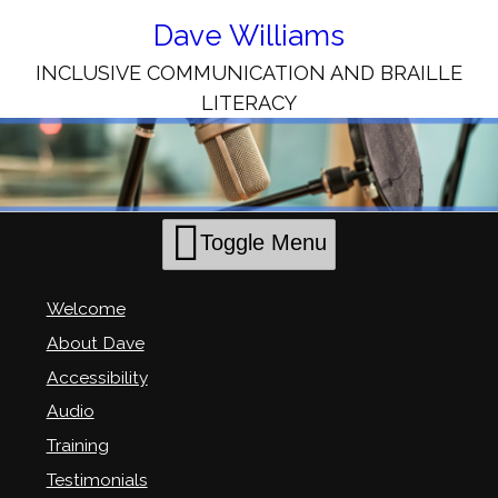
Skip
to
Dave Williams
Content
INCLUSIVE COMMUNICATION AND BRAILLE
LITERACY
Toggle Menu
Welcome
About Dave
Accessibility
Audio
Training
Testimonials