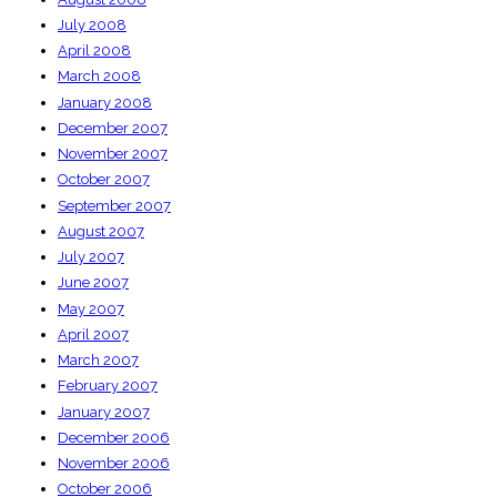
July 2008
April 2008
March 2008
January 2008
December 2007
November 2007
October 2007
September 2007
August 2007
July 2007
June 2007
May 2007
April 2007
March 2007
February 2007
January 2007
December 2006
November 2006
October 2006