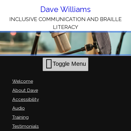
Skip
to
Dave Williams
Content
INCLUSIVE COMMUNICATION AND BRAILLE
LITERACY
Toggle Menu
Welcome
About Dave
Accessibility
Audio
Training
Testimonials