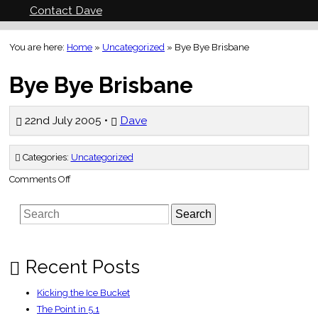
Contact Dave
You are here:
Home
»
Uncategorized
»
Bye Bye Brisbane
Bye Bye Brisbane
22nd July 2005 •
Dave
Categories:
Uncategorized
on
Comments Off
Bye
Bye
Brisbane
Search
Recent Posts
Kicking the Ice Bucket
The Point in 5.1