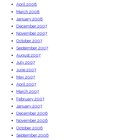
April 2008
March 2008
January 2008
December 2007
November 2007
October 2007
September 2007
August 2007
July 2007
June 2007
May 2007
April 2007
March 2007
February 2007
January 2007
December 2006
November 2006
October 2006
September 2006