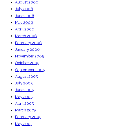
August 2006
July 2006
June 2006
May 2006
April 2006
March 2006
February 2006
January 2006
November 2005
October 2005
September 2005
August 2005
July 2005
June 2005
May 2005
April 2005
March 2005
February 2005
May 2003