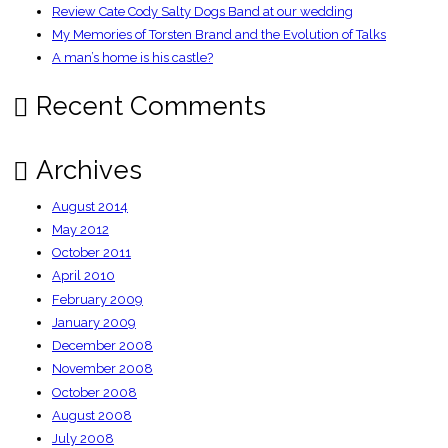
Review Cate Cody Salty Dogs Band at our wedding
My Memories of Torsten Brand and the Evolution of Talks
A man’s home is his castle?
Recent Comments
Archives
August 2014
May 2012
October 2011
April 2010
February 2009
January 2009
December 2008
November 2008
October 2008
August 2008
July 2008