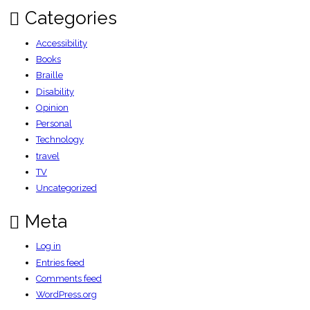
Categories
Accessibility
Books
Braille
Disability
Opinion
Personal
Technology
travel
TV
Uncategorized
Meta
Log in
Entries feed
Comments feed
WordPress.org