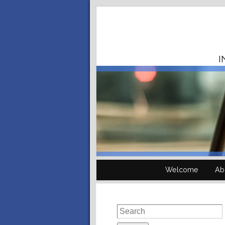
I
Welcome
Ab
Search