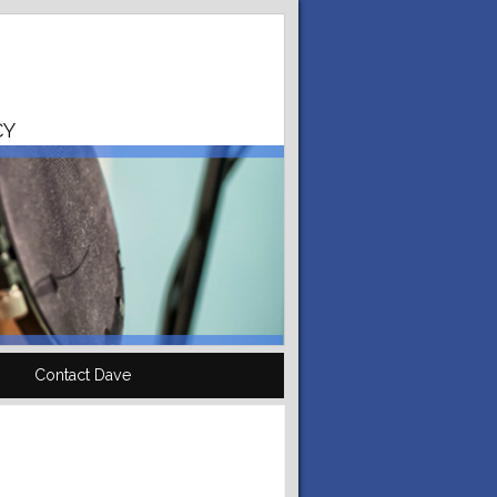
CY
Contact Dave