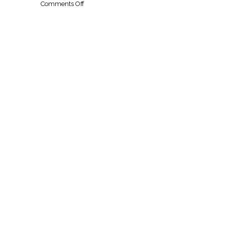
on
Comments Off
Five
Star
Chicken