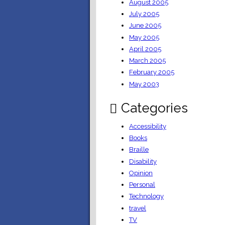
August 2005
July 2005
June 2005
May 2005
April 2005
March 2005
February 2005
May 2003
Categories
Accessibility
Books
Braille
Disability
Opinion
Personal
Technology
travel
TV