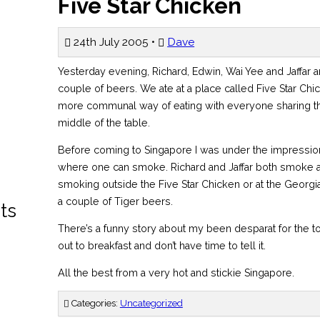
Five Star Chicken
24th July 2005 •
Dave
Yesterday evening, Richard, Edwin, Wai Yee and Jaffar a
couple of beers. We ate at a place called Five Star Ch
more communal way of eating with everyone sharing th
middle of the table.
Before coming to Singapore I was under the impression
where one can smoke. Richard and Jaffar both smoke a
smoking outside the Five Star Chicken or at the Georgi
a couple of Tiger beers.
ts
There’s a funny story about my been desparat for the to
out to breakfast and don’t have time to tell it.
All the best from a very hot and stickie Singapore.
Categories:
Uncategorized