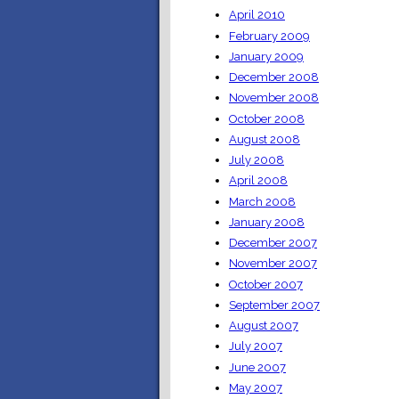
April 2010
February 2009
January 2009
December 2008
November 2008
October 2008
August 2008
July 2008
April 2008
March 2008
January 2008
December 2007
November 2007
October 2007
September 2007
August 2007
July 2007
June 2007
May 2007