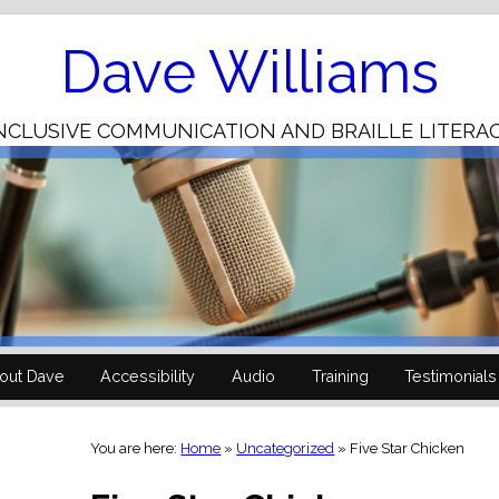
Skip
to
Content
Dave Williams
NCLUSIVE COMMUNICATION AND BRAILLE LITERA
out Dave
Accessibility
Audio
Training
Testimonials
You are here:
Home
»
Uncategorized
»
Five Star Chicken