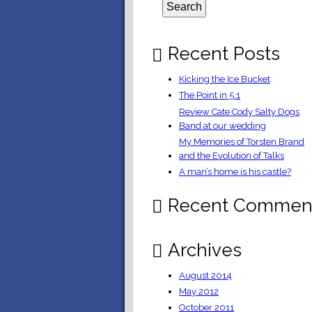
Recent Posts
Kicking the Ice Bucket
The Point in 5.1
Review Cate Cody Salty Dogs
Band at our wedding
My Memories of Torsten Brand
and the Evolution of Talks
A man’s home is his castle?
Recent Commen
Archives
August 2014
May 2012
October 2011