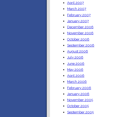
April 2007
March 2007
February 2007
January 2007
December 2006
November 2006
October 2006
September 2006
August 2006
July 2006
June 2006
May 2006
April 2006
March 2006
February 2006
January 2006
November 2005
October 2005
September 2005