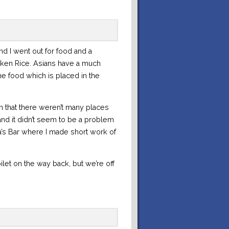
nd I went out for food and a
icken Rice. Asians have a much
e food which is placed in the
 that there weren’t many places
nd it didn’t seem to be a problem
a’s Bar where I made short work of
ilet on the way back, but we’re off