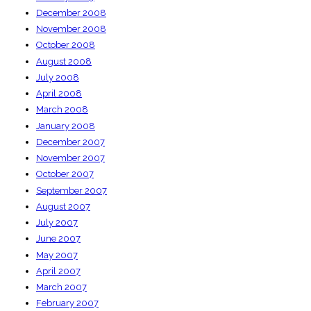
December 2008
November 2008
October 2008
August 2008
July 2008
April 2008
March 2008
January 2008
December 2007
November 2007
October 2007
September 2007
August 2007
July 2007
June 2007
May 2007
April 2007
March 2007
February 2007