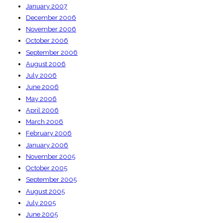
January 2007
December 2006
November 2006
October 2006
September 2006
August 2006
July 2006
June 2006
May 2006
April 2006
March 2006
February 2006
January 2006
November 2005
October 2005
September 2005
August 2005
July 2005
June 2005