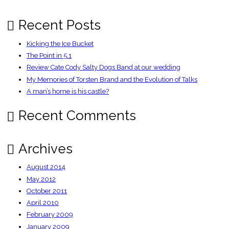
–
Independent
Recent Posts
Kicking the Ice Bucket
The Point in 5.1
Review Cate Cody Salty Dogs Band at our wedding
My Memories of Torsten Brand and the Evolution of Talks
A man’s home is his castle?
Recent Comments
Archives
August 2014
May 2012
October 2011
April 2010
February 2009
January 2009