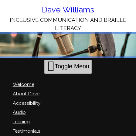
Skip
to
Dave Williams
Content
INCLUSIVE COMMUNICATION AND BRAILLE
LITERACY
Toggle Menu
Welcome
About Dave
Accessibility
Audio
Training
Testimonials