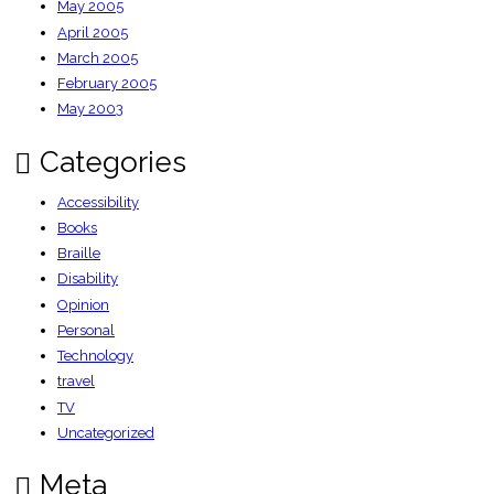
May 2005
April 2005
March 2005
February 2005
May 2003
Categories
Accessibility
Books
Braille
Disability
Opinion
Personal
Technology
travel
TV
Uncategorized
Meta