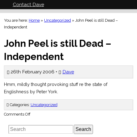
Contact Dave
You are here:
Home
»
Uncategorized
»
John Peel is still Dead –
Independent
John Peel is still Dead –
Independent
26th February 2006 •
Dave
Hmm, mildly thought provoking stuff re the state of
Englishness by Peter York.
Categories:
Uncategorized
on
Comments Off
John
Peel
is
Search
still
Dead