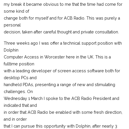
my break it became obvious to me that the time had come for
some kind of
change both for myself and for ACB Radio. This was purely a
personal
decision, taken after careful thought and private consultation.
Three weeks ago I was offer a technical support position with
Dolphin
Computer Access in Worcester here in the UK. This is a
fulltime position
with a leading developer of screen access software both for
desktop PCs and
handheld PDAs, presenting a range of new and stimulating
challenges. On
Wednesday 1 March I spoke to the ACB Radio President and
indicated that and
in order that ACB Radio be enabled with some fresh direction,
and in order
that I can pursue this opportunity with Dolphin, after nearly 3