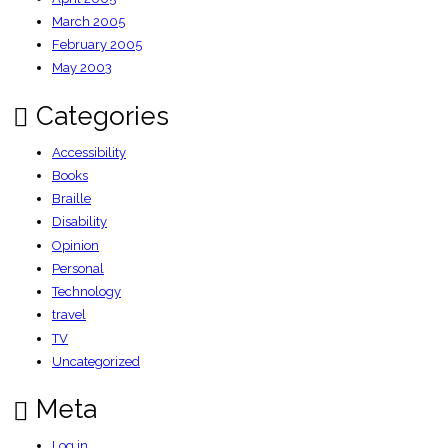
March 2005
February 2005
May 2003
Categories
Accessibility
Books
Braille
Disability
Opinion
Personal
Technology
travel
TV
Uncategorized
Meta
Log in