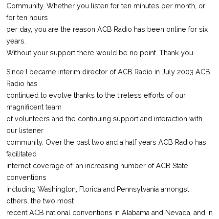
Community. Whether you listen for ten minutes per month, or
for ten hours
per day, you are the reason ACB Radio has been online for six
years.
Without your support there would be no point. Thank you.
Since I became interim director of ACB Radio in July 2003 ACB
Radio has
continued to evolve thanks to the tireless efforts of our
magnificent team
of volunteers and the continuing support and interaction with
our listener
community. Over the past two and a half years ACB Radio has
facilitated
internet coverage of: an increasing number of ACB State
conventions
including Washington, Florida and Pennsylvania amongst
others, the two most
recent ACB national conventions in Alabama and Nevada, and in