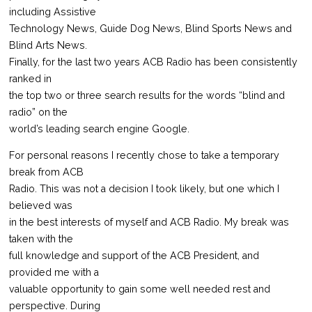
including Assistive
Technology News, Guide Dog News, Blind Sports News and
Blind Arts News.
Finally, for the last two years ACB Radio has been consistently
ranked in
the top two or three search results for the words “blind and
radio” on the
world’s leading search engine Google.
For personal reasons I recently chose to take a temporary
break from ACB
Radio. This was not a decision I took likely, but one which I
believed was
in the best interests of myself and ACB Radio. My break was
taken with the
full knowledge and support of the ACB President, and
provided me with a
valuable opportunity to gain some well needed rest and
perspective. During