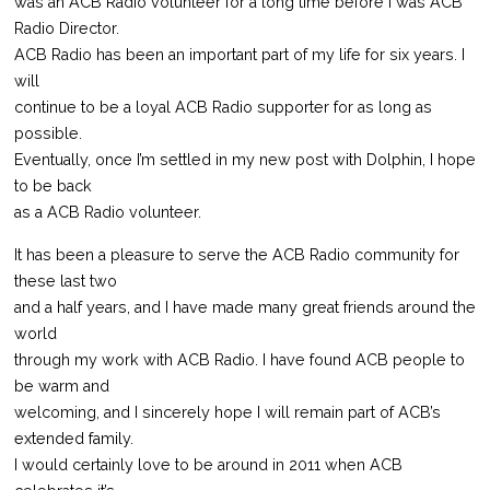
was an ACB Radio volunteer for a long time before I was ACB
Radio Director.
ACB Radio has been an important part of my life for six years. I
will
continue to be a loyal ACB Radio supporter for as long as
possible.
Eventually, once I’m settled in my new post with Dolphin, I hope
to be back
as a ACB Radio volunteer.
It has been a pleasure to serve the ACB Radio community for
these last two
and a half years, and I have made many great friends around the
world
through my work with ACB Radio. I have found ACB people to
be warm and
welcoming, and I sincerely hope I will remain part of ACB’s
extended family.
I would certainly love to be around in 2011 when ACB