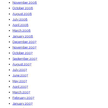
November 2008
October 2008
August 2008
July 2008
April 2008
March 2008
January 2008
December 2007
November 2007
October 2007
September 2007
August 2007
July 2007
June 2007
May 2007
April 2007
March 2007
February 2007
January 2007