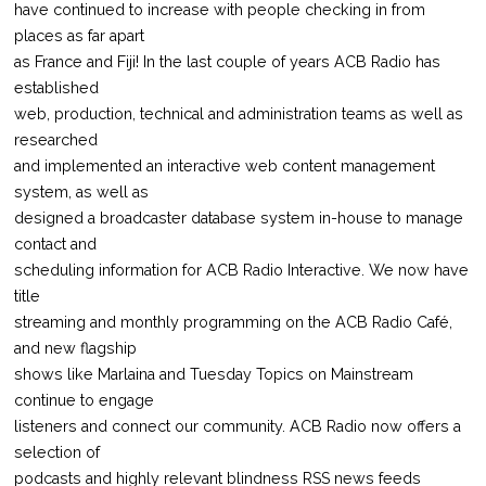
have continued to increase with people checking in from
places as far apart
as France and Fiji! In the last couple of years ACB Radio has
established
web, production, technical and administration teams as well as
researched
and implemented an interactive web content management
system, as well as
designed a broadcaster database system in-house to manage
contact and
scheduling information for ACB Radio Interactive. We now have
title
streaming and monthly programming on the ACB Radio Café,
and new flagship
shows like Marlaina and Tuesday Topics on Mainstream
continue to engage
listeners and connect our community. ACB Radio now offers a
selection of
podcasts and highly relevant blindness RSS news feeds