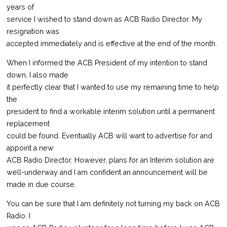
years of
service I wished to stand down as ACB Radio Director. My
resignation was
accepted immediately and is effective at the end of the month.
When I informed the ACB President of my intention to stand
down, I also made
it perfectly clear that I wanted to use my remaining time to help
the
president to find a workable interim solution until a permanent
replacement
could be found. Eventually ACB will want to advertise for and
appoint a new
ACB Radio Director. However, plans for an Interim solution are
well-underway and I am confident an announcement will be
made in due course.
You can be sure that I am definitely not turning my back on ACB
Radio. I