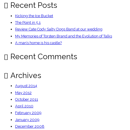
Recent Posts
Kicking the Ice Bucket
The Point in 5.1
Review Cate Cody Salty Dogs Band at our wedding
My Memories of Torsten Brand and the Evolution of Talks
A man’s home is his castle?
Recent Comments
Archives
August 2014
May 2012
October 2011
April 2010
February 2009
January 2009
December 2008