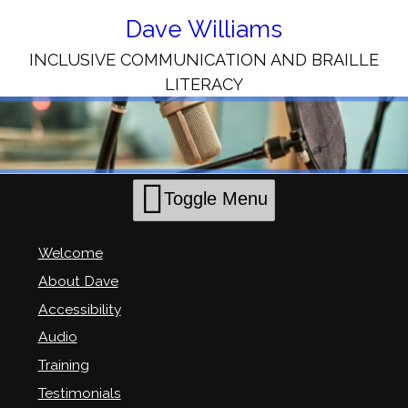
Skip
to
Dave Williams
Content
INCLUSIVE COMMUNICATION AND BRAILLE
LITERACY
Toggle Menu
Welcome
About Dave
Accessibility
Audio
Training
Testimonials