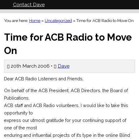
Contact Dave
You are here:
Home
»
Uncategorized
»
Time for ACB Radio to Move On
Time for ACB Radio to Move
On
20th March 2006 •
Dave
Dear ACB Radio Listeners and Friends,
On behalf of the ACB President, ACB Directors, the Board of
Publications,
ACB staff and ACB Radio volunteers, I would like to take this
opportunity to
express our utmost gratitude for your continuing support of
one of the most
enduring and influential projects of it’s type in the online Blind