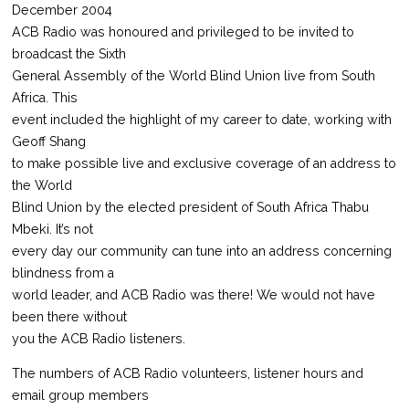
December 2004
ACB Radio was honoured and privileged to be invited to
broadcast the Sixth
General Assembly of the World Blind Union live from South
Africa. This
event included the highlight of my career to date, working with
Geoff Shang
to make possible live and exclusive coverage of an address to
the World
Blind Union by the elected president of South Africa Thabu
Mbeki. It’s not
every day our community can tune into an address concerning
blindness from a
world leader, and ACB Radio was there! We would not have
been there without
you the ACB Radio listeners.
The numbers of ACB Radio volunteers, listener hours and
email group members