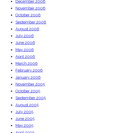
December 2006
November 2006
October 2006
September 2006
August 2006
July 2006
June 2006
May 2006
April 2006
March 2006
February 2006
January 2006
November 2005
October 2005
September 2005
August 2005
July 2005
June 2005
May 2005
April 2005