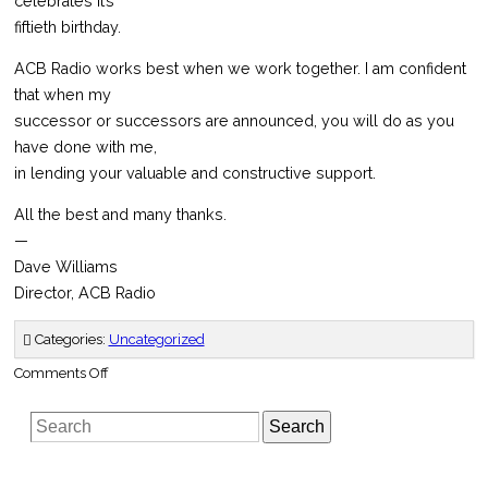
celebrates it’s
fiftieth birthday.
ACB Radio works best when we work together. I am confident
that when my
successor or successors are announced, you will do as you
have done with me,
in lending your valuable and constructive support.
All the best and many thanks.
—
Dave Williams
Director, ACB Radio
Categories:
Uncategorized
on
Comments Off
Time
for
ACB
Search
Radio
to
Move
On