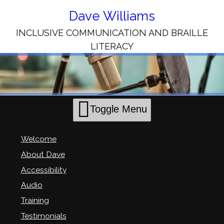
Skip
to
Dave Williams
Content
INCLUSIVE COMMUNICATION AND BRAILLE
LITERACY
Toggle Menu
Welcome
About Dave
Accessibility
Audio
Training
Testimonials