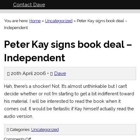
Contact Dave
You are here:
Home
»
Uncategorized
»
Peter Kay signs book deal –
Independent
Peter Kay signs book deal –
Independent
20th April 2006 •
Dave
Hah, there’s a shocker! Not. It’s almost unthinkable but I can’t
decide whether or not I’m starting to get a bit indifferent toward
his material. I will be interested to read the book when it
comes out. It would be fantastic if Kay himself actually read the
audio version.
Categories:
Uncategorized
on
Comments Off