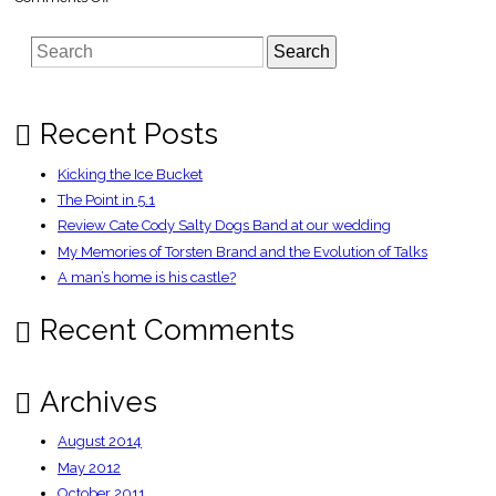
Peter
Kay
signs
Search
book
deal
–
Independent
Recent Posts
Kicking the Ice Bucket
The Point in 5.1
Review Cate Cody Salty Dogs Band at our wedding
My Memories of Torsten Brand and the Evolution of Talks
A man’s home is his castle?
Recent Comments
Archives
August 2014
May 2012
October 2011