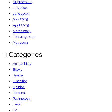
August 2005
July 2005
June 2005
May 2005
April 2005
March 2005
February 2005
May 2003
Categories
Accessibility
Books
Braille
Disability
Opinion
Personal
Technology
travel
TV