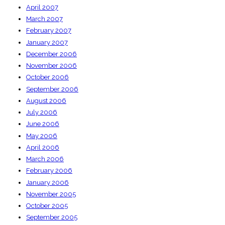
April 2007
March 2007
February 2007
January 2007
December 2006
November 2006
October 2006
September 2006
August 2006
July 2006
June 2006
May 2006
April 2006
March 2006
February 2006
January 2006
November 2005
October 2005
September 2005