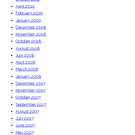
April 2010
February 2009
January 2009
December 2008
November 2008
October 2008
August 2008
July 2008
April 2008
March 2008
January 2008
December 2007
November 2007
October 2007
September 2007
August 2007
July 2007
June 2007
May 2007