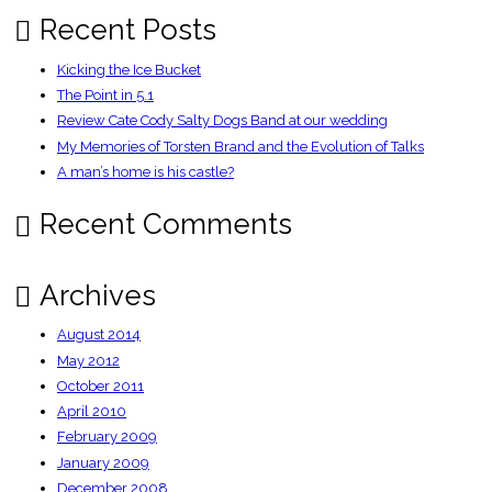
Recent Posts
Kicking the Ice Bucket
The Point in 5.1
Review Cate Cody Salty Dogs Band at our wedding
My Memories of Torsten Brand and the Evolution of Talks
A man’s home is his castle?
Recent Comments
Archives
August 2014
May 2012
October 2011
April 2010
February 2009
January 2009
December 2008