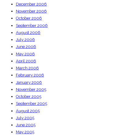
December 2006
November 2006
October 2006
September 2006
August 2006
July 2006
June 2006
May 2006
April 2006
March 2006
February 2006
January 2006
November 2005
October 2005
September 2005
August 2005
July 2005
June 2005
May 2005