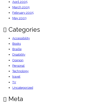
April 2005
March 2005
February 2005
May 2003
Categories
Accessibility
Books
Braille
Disability
Opinion
Personal
Technology
travel
TV
Uncategorized
Meta