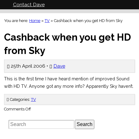
Contact Dave
You are here:
Home
»
TV
»
Cashback when you get HD from Sky
Cashback when you get HD
from Sky
25th April 2006 •
Dave
This is the first time I have heard mention of improved Sound
with HD TV. Anyone got any more info? Apparently Sky haven’t.
Categories:
TV
on
Comments Off
Cashback
when
you
Search
get
HD
from
Sky