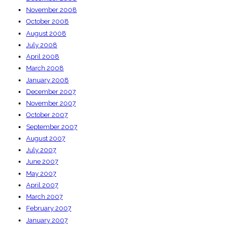
November 2008
October 2008
August 2008
July 2008
April 2008
March 2008
January 2008
December 2007
November 2007
October 2007
September 2007
August 2007
July 2007
June 2007
May 2007
April 2007
March 2007
February 2007
January 2007