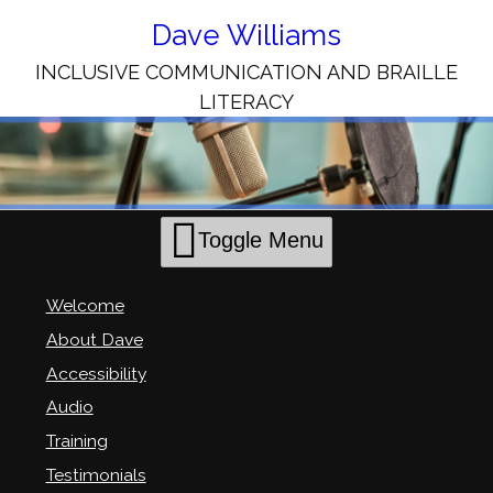
Skip
to
Dave Williams
Content
INCLUSIVE COMMUNICATION AND BRAILLE
LITERACY
Toggle Menu
Welcome
About Dave
Accessibility
Audio
Training
Testimonials