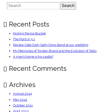
screenreaders,
Search
when
will
it
work?
Recent Posts
Kicking the Ice Bucket
The Point in 5.1
Review Cate Cody Salty Dogs Band at our wedding
My Memories of Torsten Brand and the Evolution of Talks
A man’s home is his castle?
Recent Comments
Archives
August 2014
May 2012
October 2011
April 2010