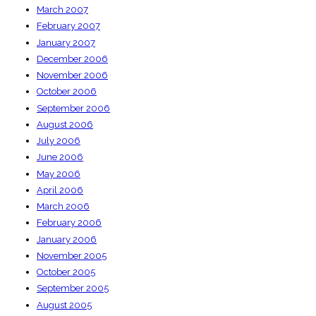
March 2007
February 2007
January 2007
December 2006
November 2006
October 2006
September 2006
August 2006
July 2006
June 2006
May 2006
April 2006
March 2006
February 2006
January 2006
November 2005
October 2005
September 2005
August 2005