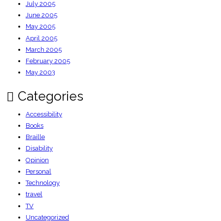
July 2005
June 2005
May 2005
April 2005
March 2005
February 2005
May 2003
Categories
Accessibility
Books
Braille
Disability
Opinion
Personal
Technology
travel
TV
Uncategorized