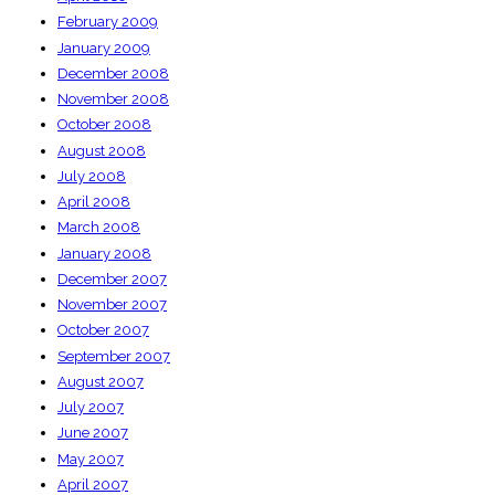
February 2009
January 2009
December 2008
November 2008
October 2008
August 2008
July 2008
April 2008
March 2008
January 2008
December 2007
November 2007
October 2007
September 2007
August 2007
July 2007
June 2007
May 2007
April 2007