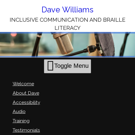
Skip
to
Dave Williams
Content
INCLUSIVE COMMUNICATION AND BRAILLE
LITERACY
Toggle Menu
Welcome
About Dave
Accessibility
Audio
Training
Testimonials