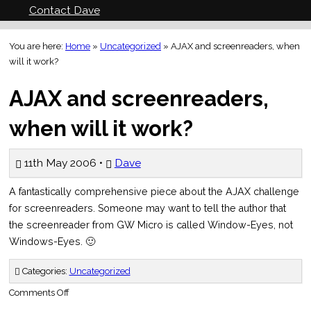
Contact Dave
You are here:
Home
»
Uncategorized
»
AJAX and screenreaders, when
will it work?
AJAX and screenreaders,
when will it work?
11th May 2006 •
Dave
A fantastically comprehensive piece about the AJAX challenge
for screenreaders. Someone may want to tell the author that
the screenreader from GW Micro is called Window-Eyes, not
Windows-Eyes. 🙂
Categories:
Uncategorized
on
Comments Off
AJAX
and