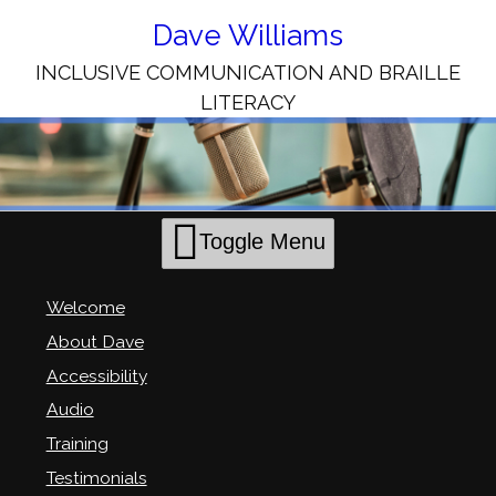
Skip
to
Dave Williams
Content
INCLUSIVE COMMUNICATION AND BRAILLE
LITERACY
Toggle Menu
Welcome
About Dave
Accessibility
Audio
Training
Testimonials