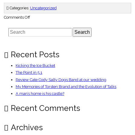
Categories:
Uncategorized
on
Comments Off
Gerrard:
We
summoned
Search
up
spirit
of
Istanbul
–
Telegraph
Recent Posts
Kicking the Ice Bucket
The Point in 5.1
Review Cate Cody Salty Dogs Band at our wedding
My Memories of Torsten Brand and the Evolution of Talks
A man’s home is his castle?
Recent Comments
Archives