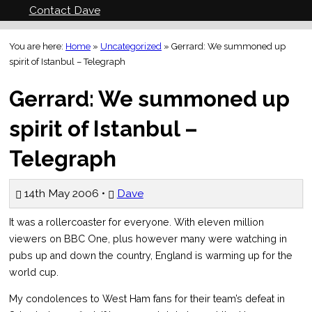
Contact Dave
You are here:
Home
»
Uncategorized
»
Gerrard: We summoned up
spirit of Istanbul – Telegraph
Gerrard: We summoned up
spirit of Istanbul –
Telegraph
14th May 2006 •
Dave
It was a rollercoaster for everyone. With eleven million
viewers on BBC One, plus however many were watching in
pubs up and down the country, England is warming up for the
world cup.
My condolences to West Ham fans for their team’s defeat in