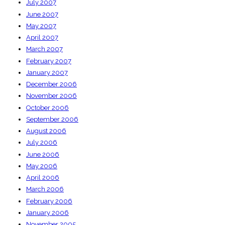
July 2007
June 2007
May 2007
April 2007
March 2007
February 2007
January 2007
December 2006
November 2006
October 2006
September 2006
August 2006
July 2006
June 2006
May 2006
April 2006
March 2006
February 2006
January 2006
November 2005