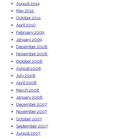
August 2014
May 2012
October 2011
April 2010
February 2009
January 2009
December 2008
November 2008
October 2008
August 2008
July 2008
April 2008
March 2008
January 2008
December 2007
November 2007
October 2007
September 2007
August 2007