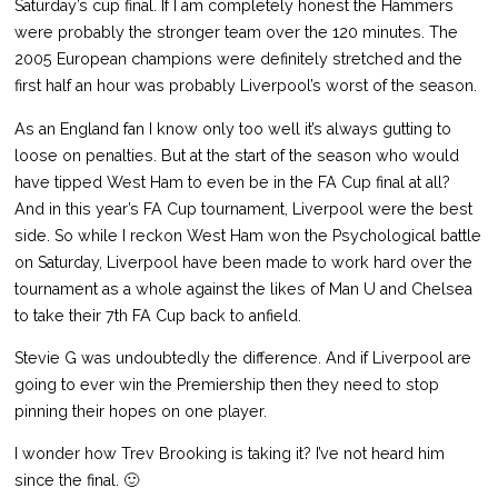
Saturday’s cup final. If I am completely honest the Hammers
were probably the stronger team over the 120 minutes. The
2005 European champions were definitely stretched and the
first half an hour was probably Liverpool’s worst of the season.
As an England fan I know only too well it’s always gutting to
loose on penalties. But at the start of the season who would
have tipped West Ham to even be in the FA Cup final at all?
And in this year’s FA Cup tournament, Liverpool were the best
side. So while I reckon West Ham won the Psychological battle
on Saturday, Liverpool have been made to work hard over the
tournament as a whole against the likes of Man U and Chelsea
to take their 7th FA Cup back to anfield.
Stevie G was undoubtedly the difference. And if Liverpool are
going to ever win the Premiership then they need to stop
pinning their hopes on one player.
I wonder how Trev Brooking is taking it? I’ve not heard him
since the final. 🙂