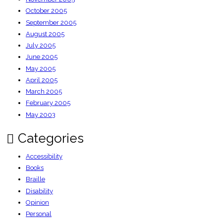
October 2005
September 2005
August 2005
July 2005
June 2005
May 2005
April 2005
March 2005
February 2005
May 2003
Categories
Accessibility
Books
Braille
Disability
Opinion
Personal