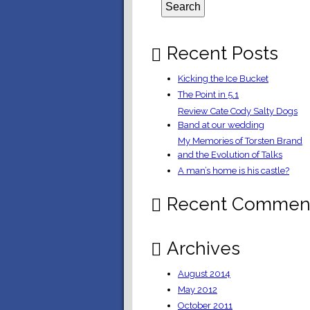
Recent Posts
Kicking the Ice Bucket
The Point in 5.1
Review Cate Cody Salty Dogs
Band at our wedding
My Memories of Torsten Brand
and the Evolution of Talks
A man’s home is his castle?
Recent Commen
Archives
August 2014
May 2012
October 2011