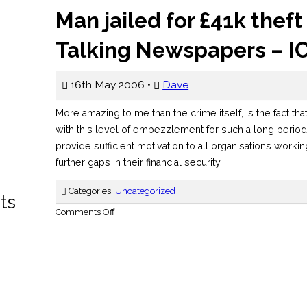
Man jailed for £41k thef
Talking Newspapers – I
16th May 2006 •
Dave
More amazing to me than the crime itself, is the fact th
with this level of embezzlement for such a long period.
provide sufficient motivation to all organisations workin
further gaps in their financial security.
Categories:
Uncategorized
ts
on
Comments Off
Man
jailed
for
£41k
theft
from
Liverpool
Talking
Newspapers
–