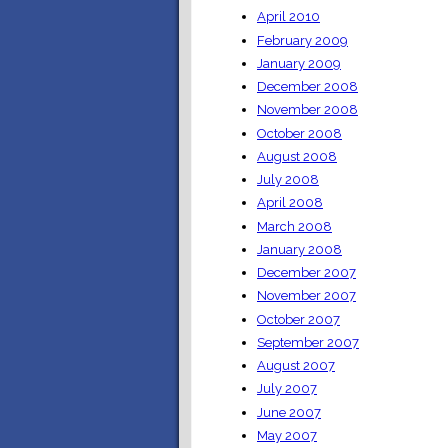
April 2010
February 2009
January 2009
December 2008
November 2008
October 2008
August 2008
July 2008
April 2008
March 2008
January 2008
December 2007
November 2007
October 2007
September 2007
August 2007
July 2007
June 2007
May 2007