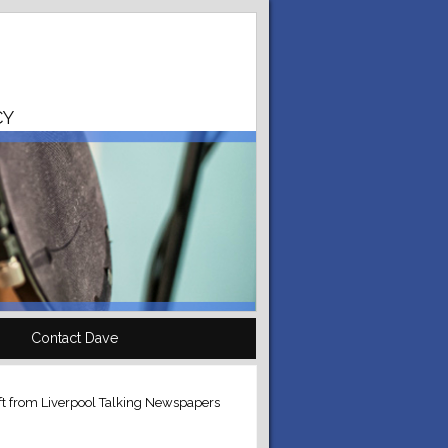
CY
Contact Dave
eft from Liverpool Talking Newspapers