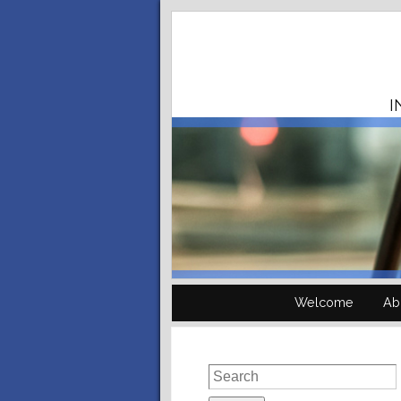
I
Welcome
Ab
Search