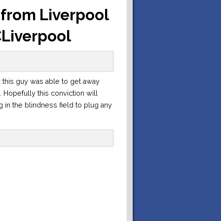
t from Liverpool
CLiverpool
at this guy was able to get away
 Hopefully this conviction will
g in the blindness field to plug any