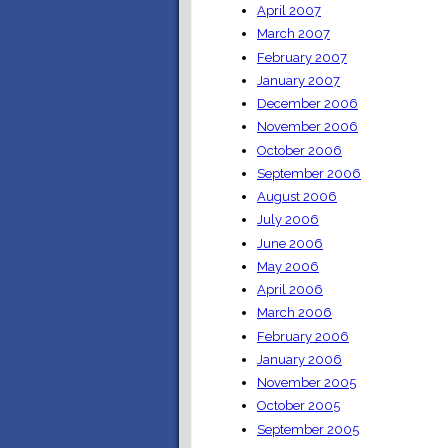
April 2007
March 2007
February 2007
January 2007
December 2006
November 2006
October 2006
September 2006
August 2006
July 2006
June 2006
May 2006
April 2006
March 2006
February 2006
January 2006
November 2005
October 2005
September 2005