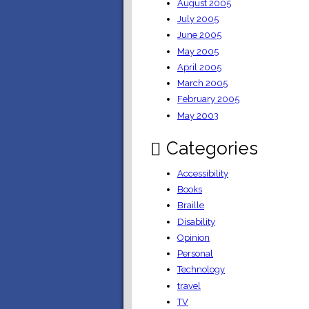
August 2005
July 2005
June 2005
May 2005
April 2005
March 2005
February 2005
May 2003
Categories
Accessibility
Books
Braille
Disability
Opinion
Personal
Technology
travel
TV