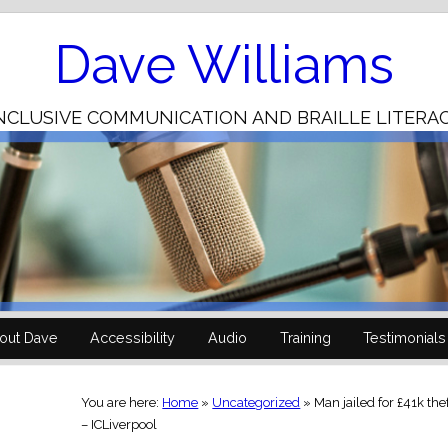
Skip
to
Content
Dave Williams
NCLUSIVE COMMUNICATION AND BRAILLE LITERA
out Dave
Accessibility
Audio
Training
Testimonials
You are here:
Home
»
Uncategorized
»
Man jailed for £41k th
– ICLiverpool