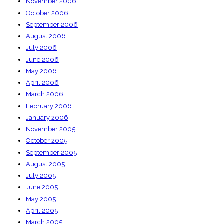
November 2006
October 2006
September 2006
August 2006
July 2006
June 2006
May 2006
April 2006
March 2006
February 2006
January 2006
November 2005
October 2005
September 2005
August 2005
July 2005
June 2005
May 2005
April 2005
March 2005