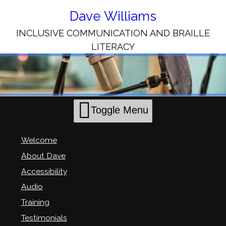
Skip
to
Dave Williams
Content
INCLUSIVE COMMUNICATION AND BRAILLE
LITERACY
Toggle Menu
Welcome
About Dave
Accessibility
Audio
Training
Testimonials