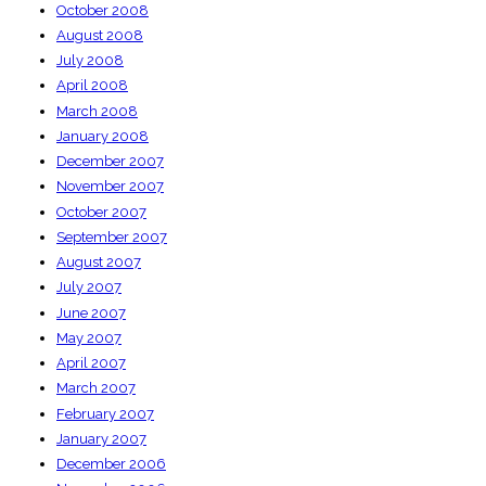
October 2008
August 2008
July 2008
April 2008
March 2008
January 2008
December 2007
November 2007
October 2007
September 2007
August 2007
July 2007
June 2007
May 2007
April 2007
March 2007
February 2007
January 2007
December 2006