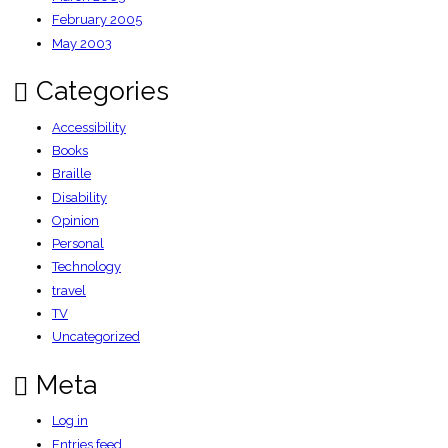
February 2005
May 2003
Categories
Accessibility
Books
Braille
Disability
Opinion
Personal
Technology
travel
TV
Uncategorized
Meta
Log in
Entries feed