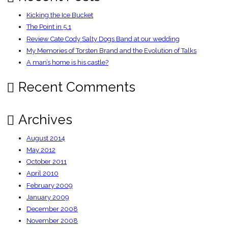
Kicking the Ice Bucket
The Point in 5.1
Review Cate Cody Salty Dogs Band at our wedding
My Memories of Torsten Brand and the Evolution of Talks
A man’s home is his castle?
Recent Comments
Archives
August 2014
May 2012
October 2011
April 2010
February 2009
January 2009
December 2008
November 2008