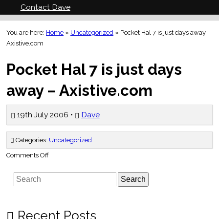
Contact Dave
You are here:
Home
»
Uncategorized
»
Pocket Hal 7 is just days away –
Axistive.com
Pocket Hal 7 is just days
away – Axistive.com
19th July 2006 •
Dave
Categories:
Uncategorized
on
Comments Off
Pocket
Hal
7
Search
is
just
days
away
–
Axistive.com
Recent Posts