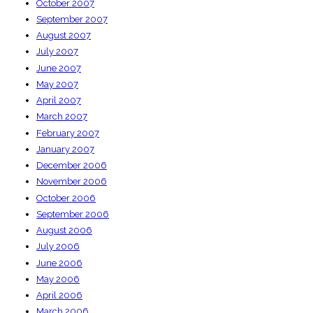
October 2007
September 2007
August 2007
July 2007
June 2007
May 2007
April 2007
March 2007
February 2007
January 2007
December 2006
November 2006
October 2006
September 2006
August 2006
July 2006
June 2006
May 2006
April 2006
March 2006