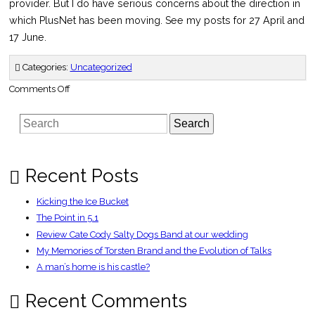
provider. But I do have serious concerns about the direction in
which PlusNet has been moving. See my posts for 27 April and
17 June.
Categories:
Uncategorized
on
Comments Off
Message
from
PlusNet
Search
marketing
director
–
ADSLGuide
Recent Posts
Kicking the Ice Bucket
The Point in 5.1
Review Cate Cody Salty Dogs Band at our wedding
My Memories of Torsten Brand and the Evolution of Talks
A man’s home is his castle?
Recent Comments