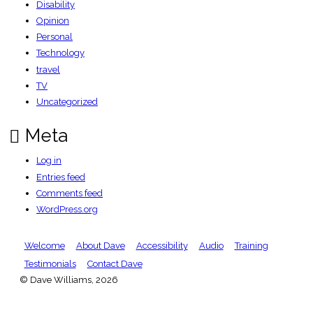
Disability
Opinion
Personal
Technology
travel
TV
Uncategorized
Meta
Log in
Entries feed
Comments feed
WordPress.org
Welcome
About Dave
Accessibility
Audio
Training
Testimonials
Contact Dave
© Dave Williams, 2026