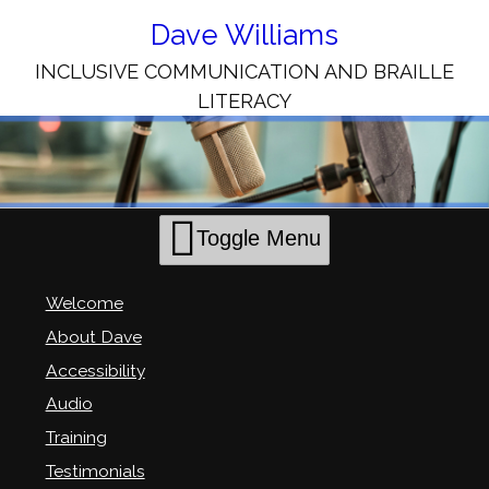
Skip
to
Dave Williams
Content
INCLUSIVE COMMUNICATION AND BRAILLE
LITERACY
Toggle Menu
Welcome
About Dave
Accessibility
Audio
Training
Testimonials