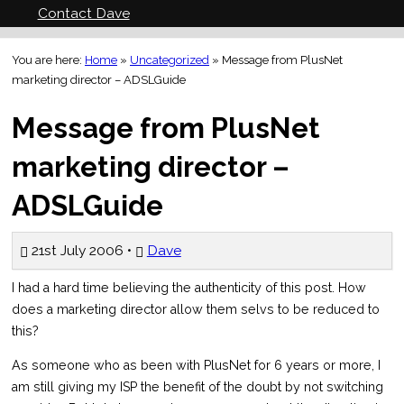
Contact Dave
You are here:
Home
»
Uncategorized
»
Message from PlusNet
marketing director – ADSLGuide
Message from PlusNet
marketing director –
ADSLGuide
21st July 2006 •
Dave
I had a hard time believing the authenticity of this post. How
does a marketing director allow them selvs to be reduced to
this?
As someone who as been with PlusNet for 6 years or more, I
am still giving my ISP the benefit of the doubt by not switching