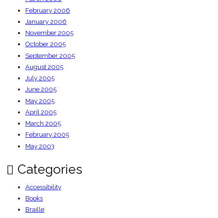
February 2006
January 2006
November 2005
October 2005
September 2005
August 2005
July 2005
June 2005
May 2005
April 2005
March 2005
February 2005
May 2003
Categories
Accessibility
Books
Braille