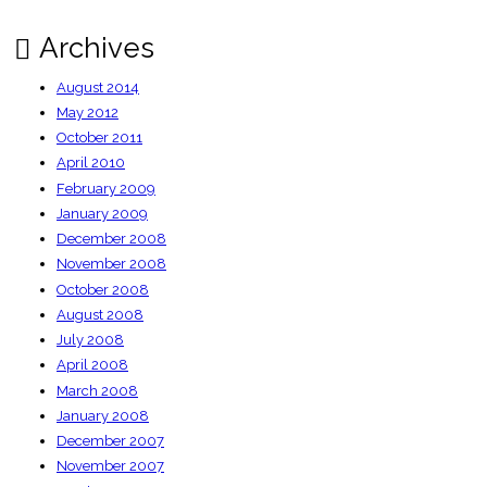
Archives
August 2014
May 2012
October 2011
April 2010
February 2009
January 2009
December 2008
November 2008
October 2008
August 2008
July 2008
April 2008
March 2008
January 2008
December 2007
November 2007