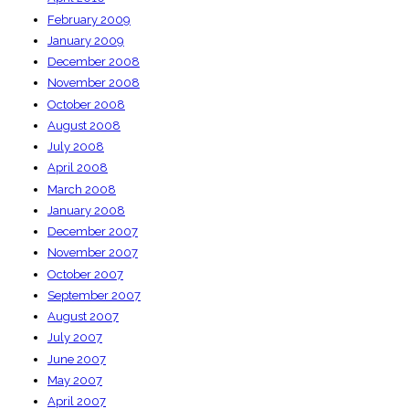
February 2009
January 2009
December 2008
November 2008
October 2008
August 2008
July 2008
April 2008
March 2008
January 2008
December 2007
November 2007
October 2007
September 2007
August 2007
July 2007
June 2007
May 2007
April 2007