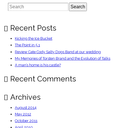
the
Search
tech
bubble
Recent Posts
Kicking the Ice Bucket
The Point in 5.1
Review Cate Cody Salty Dogs Band at our wedding
My Memories of Torsten Brand and the Evolution of Talks
A man’s home is his castle?
Recent Comments
Archives
August 2014
May 2012
October 2011
April 2010