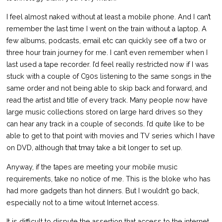
I feel almost naked without at least a mobile phone. And I can’t
remember the last time I went on the train without a laptop. A
few albums, podcasts, email etc can quickly see off a two or
three hour train journey for me. I can’t even remember when I
last used a tape recorder. I’d feel really restricted now if I was
stuck with a couple of C90s listening to the same songs in the
same order and not being able to skip back and forward, and
read the artist and title of every track. Many people now have
large music collections stored on large hard drives so they
can hear any track in a couple of seconds. I’d quite like to be
able to get to that point with movies and TV series which I have
on DVD, although that tmay take a bit longer to set up.
Anyway, if the tapes are meeting your mobile music
requirements, take no notice of me. This is the bloke who has
had more gadgets than hot dinners. But I wouldn’t go back,
especially not to a time witout Internet access.
It is difficult to dispute the assertion that access to the internet