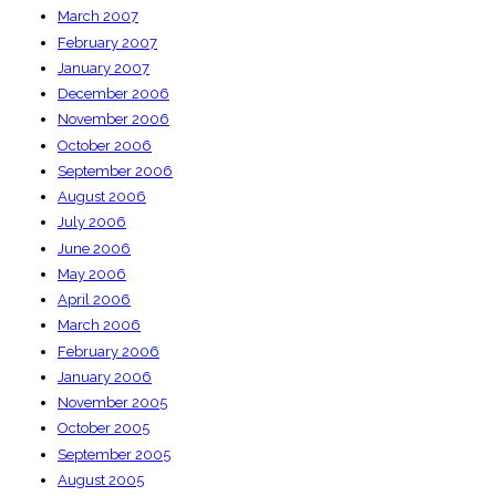
March 2007
February 2007
January 2007
December 2006
November 2006
October 2006
September 2006
August 2006
July 2006
June 2006
May 2006
April 2006
March 2006
February 2006
January 2006
November 2005
October 2005
September 2005
August 2005