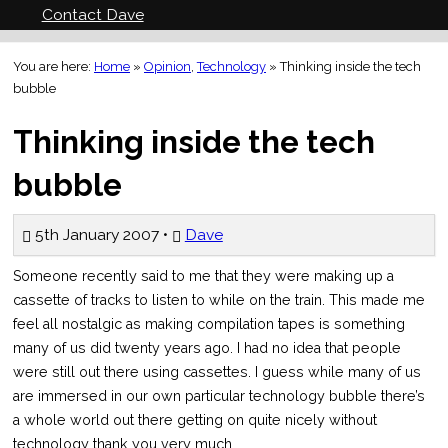
Contact Dave
You are here:
Home
»
Opinion
,
Technology
»
Thinking inside the tech
bubble
Thinking inside the tech
bubble
5th January 2007 •
Dave
Someone recently said to me that they were making up a
cassette of tracks to listen to while on the train. This made me
feel all nostalgic as making compilation tapes is something
many of us did twenty years ago. I had no idea that people
were still out there using cassettes. I guess while many of us
are immersed in our own particular technology bubble there’s
a whole world out there getting on quite nicely without
technology thank you very much.