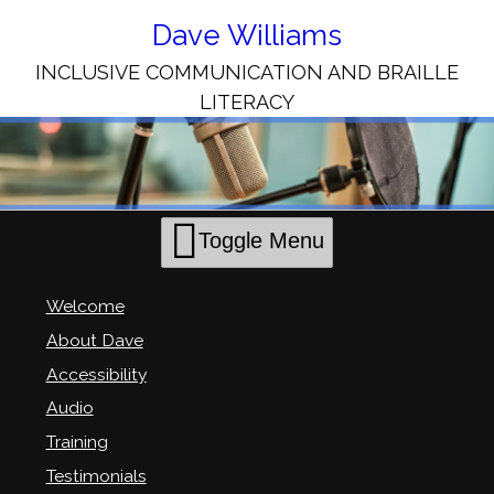
Skip
to
Dave Williams
Content
INCLUSIVE COMMUNICATION AND BRAILLE
LITERACY
Toggle Menu
Welcome
About Dave
Accessibility
Audio
Training
Testimonials