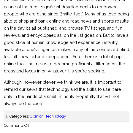
is one of the most significant developments to empower
people who are blind since Braille itself. Many of us love being
able to shop and bank online and read news and sports results
on the day it’s all published, and browse TV listings, and film
reviews, and encyclopaedias, oh the list goes on. But to have a
good slice of human knowledge and experience instantly
available at one’s fingertips makes many of the connected blind
feel all liberated and independent. Sure, there is a lot of pap
online too. The trick is to become proficient at filtering out the
dross and focus in on whatever it is you’re seeking.
Although, however clever we think we are, it is important to
remind our selvs that technology and the skills to use it are
only in the hands of a small minority. Hopefully that will not
always be the case.
Categories:
Opinion
,
Technology
on
Comments Off
Thinking
inside