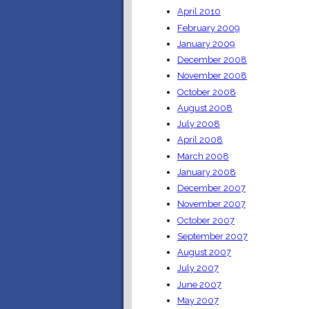
April 2010
February 2009
January 2009
December 2008
November 2008
October 2008
August 2008
July 2008
April 2008
March 2008
January 2008
December 2007
November 2007
October 2007
September 2007
August 2007
July 2007
June 2007
May 2007