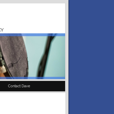
CY
Contact Dave