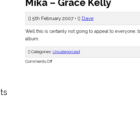
Mika – Grace Kelly
5th February 2007 •
Dave
Well this is certainly not going to appeal to everyone, b
album.
Categories:
Uncategorized
on
Comments Off
Mika
–
Grace
Kelly
ts