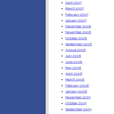
April 2007
March 2007
February 2007
January 2007
December 2006
November 2006
October 2006
September 2006
August 2006
July 2006
June 2006
May 2006
April 2006
March 2006
February 2006
January 2006
November 2005
October 2005
September 2005