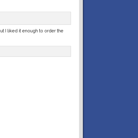
ut I liked it enough to order the