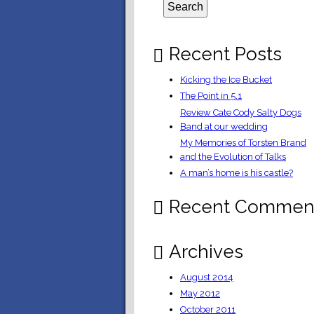
Recent Posts
Kicking the Ice Bucket
The Point in 5.1
Review Cate Cody Salty Dogs
Band at our wedding
My Memories of Torsten Brand
and the Evolution of Talks
A man’s home is his castle?
Recent Commen
Archives
August 2014
May 2012
October 2011