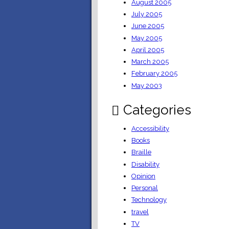
August 2005
July 2005
June 2005
May 2005
April 2005
March 2005
February 2005
May 2003
Categories
Accessibility
Books
Braille
Disability
Opinion
Personal
Technology
travel
TV