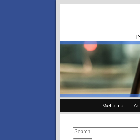
I
Welcome
Ab
Search