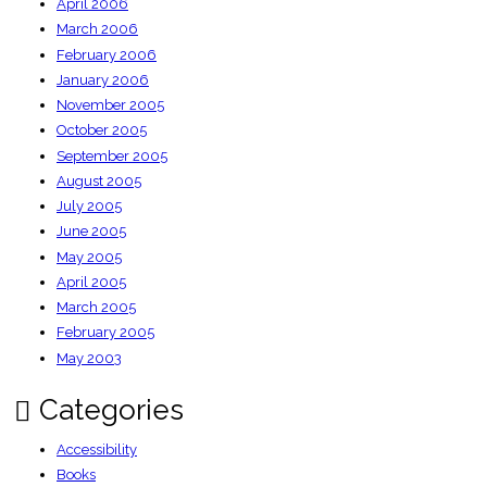
April 2006
March 2006
February 2006
January 2006
November 2005
October 2005
September 2005
August 2005
July 2005
June 2005
May 2005
April 2005
March 2005
February 2005
May 2003
Categories
Accessibility
Books