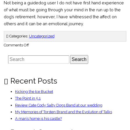
Not being a guidedog user I do not have first hand experience
of what must be going through your mind in the run up to the
dog’s retirement. however, I have whitnessed the affect on
others and it can be an emotional journey.
Categories:
Uncategorized
on
Comments Off
Guide
Dog
9-
Search
11
Survivor
to
Retire
–
BusinessWire
Recent Posts
Kicking the Ice Bucket
The Point in 5.1
Review Cate Cody Salty Dogs Band at our wedding
My Memories of Torsten Brand and the Evolution of Talks
A man’s home is his castle?