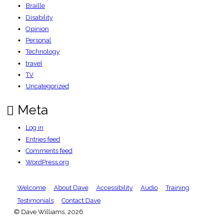
Braille
Disability
Opinion
Personal
Technology
travel
TV
Uncategorized
Meta
Log in
Entries feed
Comments feed
WordPress.org
Welcome
About Dave
Accessibility
Audio
Training
Testimonials
Contact Dave
© Dave Williams, 2026