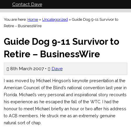
Contact Dave
You are here:
Home
»
Uncategorized
»
Guide Dog 9-11 Survivor to
Retire – BusinessWire
Guide Dog 9-11 Survivor to
Retire – BusinessWire
8th March 2007 •
Dave
I was moved by Michael Hingson’s keynote presentation at the
American Councel of the Blind’s national convention last year in
Florida. Michael’s very personal and inspirational story recounts
his experience as he escaped the fall of the WTC. I had the
honour to meet Michael briefly an hour or two after his address
to ACB members. He struck me as an extremely genuine
natural sort of chap.