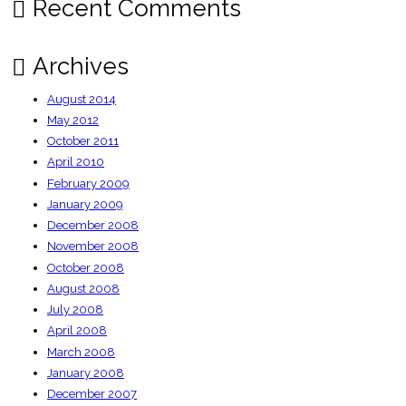
Recent Comments
Archives
August 2014
May 2012
October 2011
April 2010
February 2009
January 2009
December 2008
November 2008
October 2008
August 2008
July 2008
April 2008
March 2008
January 2008
December 2007