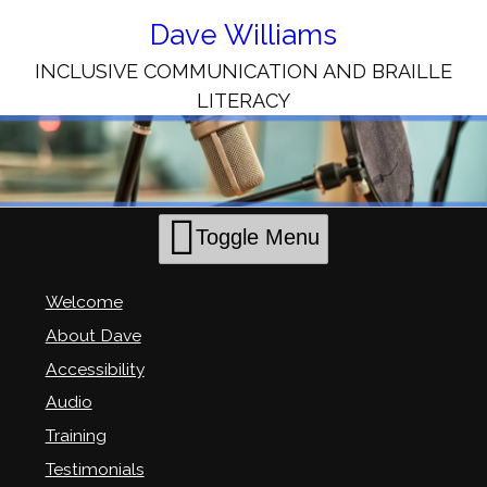
Skip
to
Dave Williams
Content
INCLUSIVE COMMUNICATION AND BRAILLE
LITERACY
Toggle Menu
Welcome
About Dave
Accessibility
Audio
Training
Testimonials