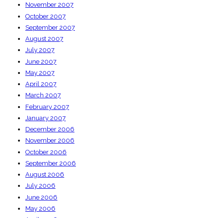
November 2007
October 2007
September 2007
August 2007
July 2007
June 2007
May 2007
April 2007
March 2007
February 2007
January 2007
December 2006
November 2006
October 2006
September 2006
August 2006
July 2006
June 2006
May 2006