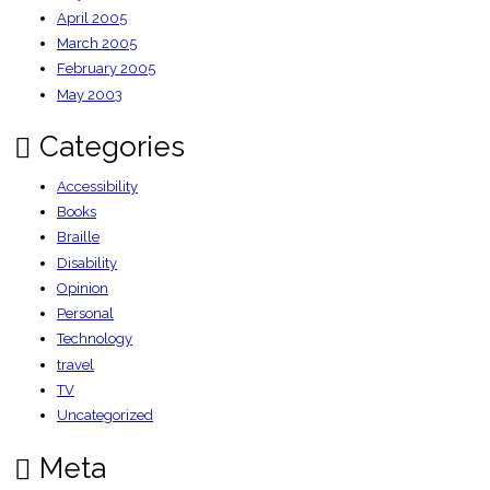
April 2005
March 2005
February 2005
May 2003
Categories
Accessibility
Books
Braille
Disability
Opinion
Personal
Technology
travel
TV
Uncategorized
Meta