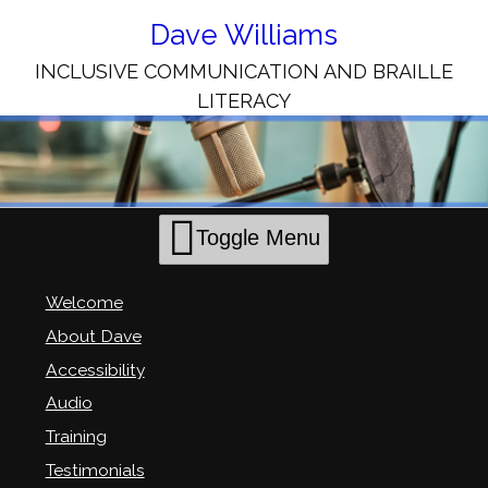
Skip
to
Dave Williams
Content
INCLUSIVE COMMUNICATION AND BRAILLE
LITERACY
Toggle Menu
Welcome
About Dave
Accessibility
Audio
Training
Testimonials