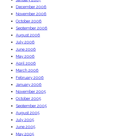
December 2006
November 2006
October 2006
September 2006
August 2006
July 2006
June 2006
May 2006
April 2006
March 2006
February 2006
January 2006
November 2005
October 2005
September 2005
August 2005
July 2005
June 2005
May 2005