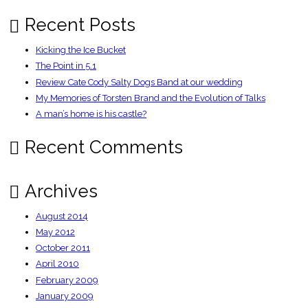
very
modern
deal
Recent Posts
–
Guardian
Sport
Kicking the Ice Bucket
Blog
The Point in 5.1
Review Cate Cody Salty Dogs Band at our wedding
My Memories of Torsten Brand and the Evolution of Talks
A man’s home is his castle?
Recent Comments
Archives
August 2014
May 2012
October 2011
April 2010
February 2009
January 2009