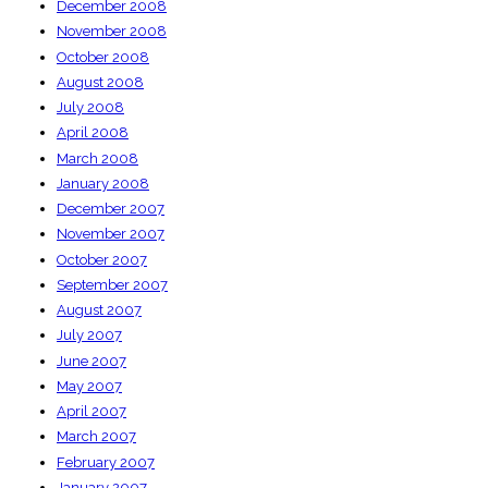
December 2008
November 2008
October 2008
August 2008
July 2008
April 2008
March 2008
January 2008
December 2007
November 2007
October 2007
September 2007
August 2007
July 2007
June 2007
May 2007
April 2007
March 2007
February 2007
January 2007