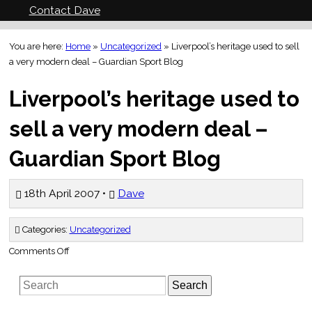
Contact Dave
You are here:
Home
»
Uncategorized
»
Liverpool’s heritage used to sell
a very modern deal – Guardian Sport Blog
Liverpool’s heritage used to
sell a very modern deal –
Guardian Sport Blog
18th April 2007 •
Dave
Categories:
Uncategorized
on
Comments Off
Liverpool’s
heritage
used
Search
to
sell
a