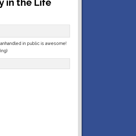
 in the Life
manhandled in public is awesome!
fing)