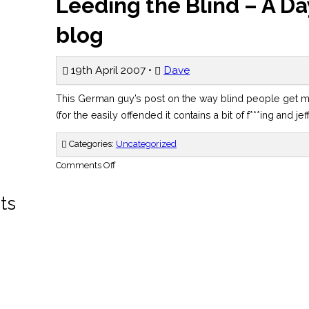
Leeding the Blind – A Day
blog
19th April 2007 •
Dave
This German guy’s post on the way blind people get 
(for the easily offended it contains a bit of f***ing and jef
Categories:
Uncategorized
on
Comments Off
Leeding
the
Blind
ts
–
A
Day
in
the
Life
blog