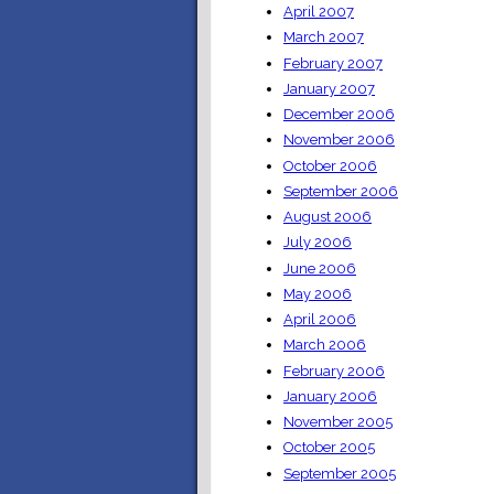
April 2007
March 2007
February 2007
January 2007
December 2006
November 2006
October 2006
September 2006
August 2006
July 2006
June 2006
May 2006
April 2006
March 2006
February 2006
January 2006
November 2005
October 2005
September 2005