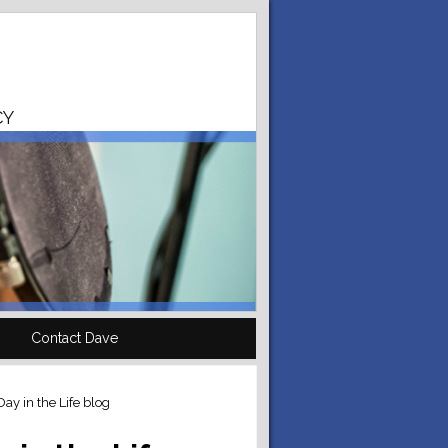
CY
Contact Dave
ay in the Life blog