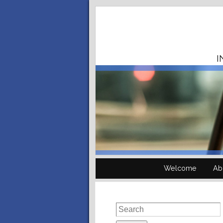
I
Welcome
Ab
Search