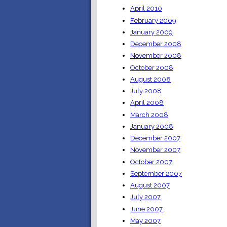
April 2010
February 2009
January 2009
December 2008
November 2008
October 2008
August 2008
July 2008
April 2008
March 2008
January 2008
December 2007
November 2007
October 2007
September 2007
August 2007
July 2007
June 2007
May 2007