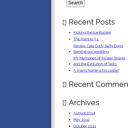
Recent Posts
Kicking the Ice Bucket
The Point in 5.1
Review Cate Cody Salty Dogs
Band at our wedding
My Memories of Torsten Brand
and the Evolution of Talks
A man’s home is his castle?
Recent Commen
Archives
August 2014
May 2012
October 2011