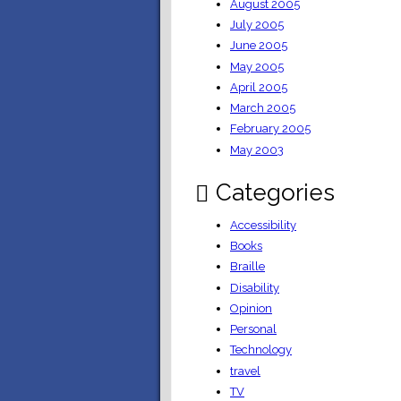
August 2005
July 2005
June 2005
May 2005
April 2005
March 2005
February 2005
May 2003
Categories
Accessibility
Books
Braille
Disability
Opinion
Personal
Technology
travel
TV