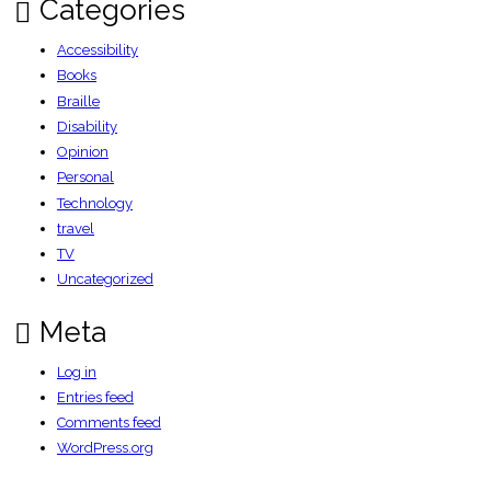
Categories
Accessibility
Books
Braille
Disability
Opinion
Personal
Technology
travel
TV
Uncategorized
Meta
Log in
Entries feed
Comments feed
WordPress.org