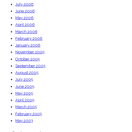
July 2006
June 2006
May 2006
April 2006
March 2006
February 2006
January 2006
November 2005
October 2005
September 2005
August 2005
July 2005
June 2005
May 2005
April 2005
March 2005
February 2005
May 2003