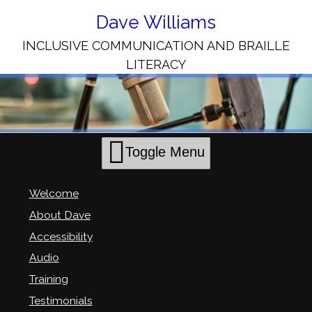
Skip
to
Dave Williams
Content
INCLUSIVE COMMUNICATION AND BRAILLE
LITERACY
Toggle Menu
Welcome
About Dave
Accessibility
Audio
Training
Testimonials