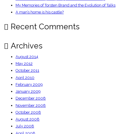
My Memories of Torsten Brand and the Evolution of Talks
A man’s home is his castle?
Recent Comments
Archives
August 2014
May 2012
October 2011
April 2010
February 2009
January 2009
December 2008
November 2008
October 2008
August 2008
July 2008
April 2008