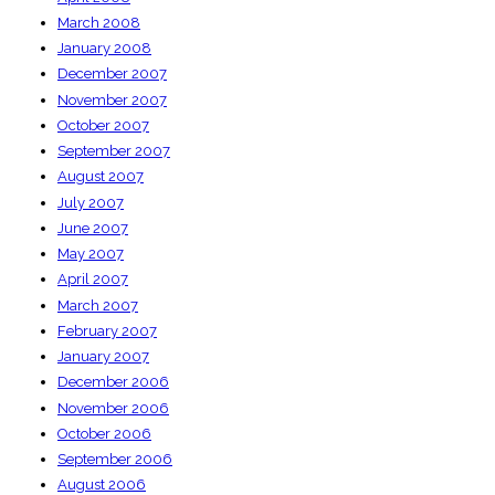
March 2008
January 2008
December 2007
November 2007
October 2007
September 2007
August 2007
July 2007
June 2007
May 2007
April 2007
March 2007
February 2007
January 2007
December 2006
November 2006
October 2006
September 2006
August 2006