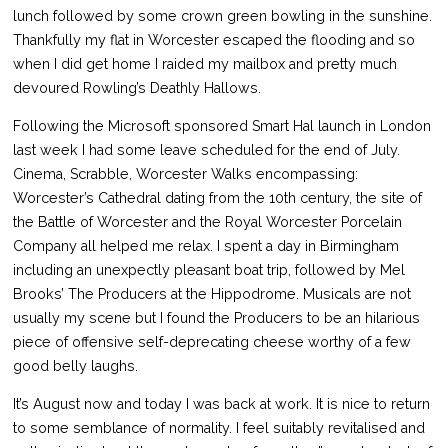
lunch followed by some crown green bowling in the sunshine.
Thankfully my flat in Worcester escaped the flooding and so
when I did get home I raided my mailbox and pretty much
devoured Rowling’s Deathly Hallows.
Following the Microsoft sponsored Smart Hal launch in London
last week I had some leave scheduled for the end of July.
Cinema, Scrabble, Worcester Walks encompassing:
Worcester’s Cathedral dating from the 10th century, the site of
the Battle of Worcester and the Royal Worcester Porcelain
Company all helped me relax. I spent a day in Birmingham
including an unexpectly pleasant boat trip, followed by Mel
Brooks’ The Producers at the Hippodrome. Musicals are not
usually my scene but I found the Producers to be an hilarious
piece of offensive self-deprecating cheese worthy of a few
good belly laughs.
It’s August now and today I was back at work. It is nice to return
to some semblance of normality. I feel suitably revitalised and