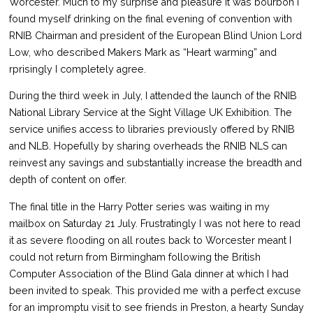
Worcester. Much to my surprise and pleasure it was bourbon I
found myself drinking on the final evening of convention with
RNIB Chairman and president of the European Blind Union Lord
Low, who described Makers Mark as “Heart warming” and
rprisingly I completely agree.
During the third week in July, I attended the launch of the RNIB
National Library Service at the Sight Village UK Exhibition. The
service unifies access to libraries previously offered by RNIB
and NLB. Hopefully by sharing overheads the RNIB NLS can
reinvest any savings and substantially increase the breadth and
depth of content on offer.
The final title in the Harry Potter series was waiting in my
mailbox on Saturday 21 July. Frustratingly I was not here to read
it as severe flooding on all routes back to Worcester meant I
could not return from Birmingham following the British
Computer Association of the Blind Gala dinner at which I had
been invited to speak. This provided me with a perfect excuse
for an impromptu visit to see friends in Preston, a hearty Sunday