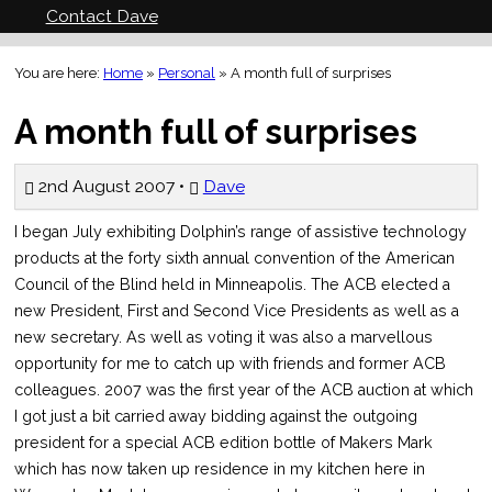
Contact Dave
You are here:
Home
»
Personal
»
A month full of surprises
A month full of surprises
2nd August 2007 •
Dave
I began July exhibiting Dolphin’s range of assistive technology
products at the forty sixth annual convention of the American
Council of the Blind held in Minneapolis. The ACB elected a
new President, First and Second Vice Presidents as well as a
new secretary. As well as voting it was also a marvellous
opportunity for me to catch up with friends and former ACB
colleagues. 2007 was the first year of the ACB auction at which
I got just a bit carried away bidding against the outgoing
president for a special ACB edition bottle of Makers Mark
which has now taken up residence in my kitchen here in