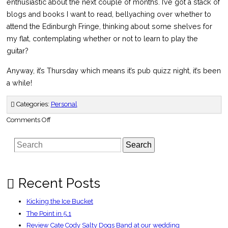
enthusiastic about the next couple of months. I’ve got a stack of
blogs and books I want to read, bellyaching over whether to
attend the Edinburgh Fringe, thinking about some shelves for
my flat, contemplating whether or not to learn to play the
guitar?
Anyway, it’s Thursday which means it’s pub quizz night, it’s been
a while!
Categories:
Personal
on
Comments Off
A
month
full
Search
of
surprises
Recent Posts
Kicking the Ice Bucket
The Point in 5.1
Review Cate Cody Salty Dogs Band at our wedding