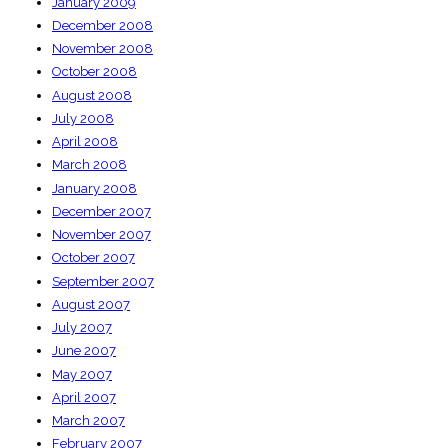
January 2009
December 2008
November 2008
October 2008
August 2008
July 2008
April 2008
March 2008
January 2008
December 2007
November 2007
October 2007
September 2007
August 2007
July 2007
June 2007
May 2007
April 2007
March 2007
February 2007