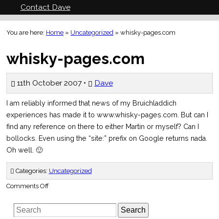
Contact Dave
You are here:
Home
»
Uncategorized
»
whisky-pages.com
whisky-pages.com
11th October 2007 •
Dave
I am reliably informed that news of my Bruichladdich
experiences has made it to www.whisky-pages.com. But can I
find any reference on there to either Martin or myself? Can I
bollocks. Even using the “site:” prefix on Google returns nada.
Oh well. 🙂
Categories:
Uncategorized
on
Comments Off
whisky-
pages.com
Search