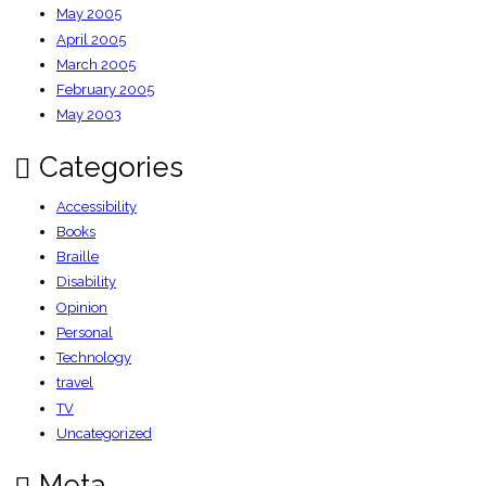
May 2005
April 2005
March 2005
February 2005
May 2003
Categories
Accessibility
Books
Braille
Disability
Opinion
Personal
Technology
travel
TV
Uncategorized
Meta