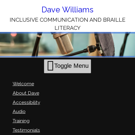
Skip
to
Dave Williams
Content
INCLUSIVE COMMUNICATION AND BRAILLE
LITERACY
Toggle Menu
Welcome
About Dave
Accessibility
Audio
Training
Testimonials