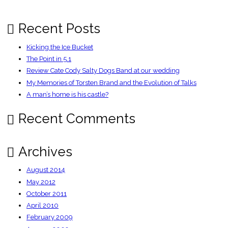
Recent Posts
Kicking the Ice Bucket
The Point in 5.1
Review Cate Cody Salty Dogs Band at our wedding
My Memories of Torsten Brand and the Evolution of Talks
A man’s home is his castle?
Recent Comments
Archives
August 2014
May 2012
October 2011
April 2010
February 2009