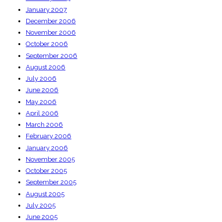
January 2007
December 2006
November 2006
October 2006
September 2006
August 2006
July 2006
June 2006
May 2006
April 2006
March 2006
February 2006
January 2006
November 2005
October 2005
September 2005
August 2005
July 2005
June 2005