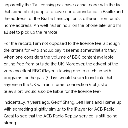
apparently the TV licensing database cannot cope with the fact
that some blind people receive correspondence in Braille and
the address for the Braille transcription is different from one’s
home address. Ah well half an hour on the phone later and I’m
all set to pick up the remote.
For the record, I am not opposed to the licence fee, although
the criteria for who should pay it seems somewhat arbitrary
when one considers the volume of BBC content available
online free from outside the UK. Moreover, the advent of the
very excellent BBC iPlayer allowing one to catch up with
programs for the past 7 days would seem to indicate that
anyone in the UK with an internet connection (not just a
television) would also be liable for the licence fee?
Incidentally, 3 years ago, Geoff Shang, Jeff Haris and I came up
with something slightly similar to the iPlayer for ACB Radio.
Great to see that the ACB Radio Replay service is still going
strong: