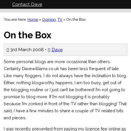
Contact Dave
You are here:
Home
»
Opinion
,
TV
»
On the Box
On the Box
3rd March 2008 •
Dave
Some personal blogs are more occasional than others.
Certainly Davewilliams.co.uk has been less frequent of late.
Like many floggers, I do not always have the inclination to blog.
Either, nothing blogworthy happens, I am too busy, get out of
the blogging routine or I just can’t be bothered! I’m not going to
promise to blog more. If I’m not blogging it is probably
because I’m zonked in front of the TV rather than blogging! That
said, I have a few minutes to share a couple of TV related bits
and pieces.
I was recently prevented from paying my licence fee online as