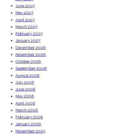
June 2007
May 2007
April 2007
March 2007
February 2007
January 2007
December 2006
November 2006
October 2006
September 2006
August 2006
July 2006
June 2006
May 2006
April 2006
March 2006
February 2006
January 2006
November 2005