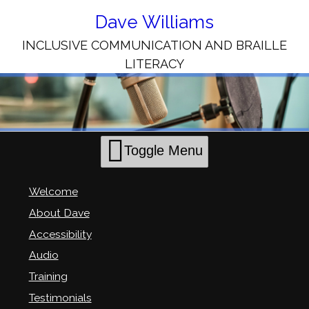
Skip
to
Dave Williams
Content
INCLUSIVE COMMUNICATION AND BRAILLE
LITERACY
Toggle Menu
Welcome
About Dave
Accessibility
Audio
Training
Testimonials