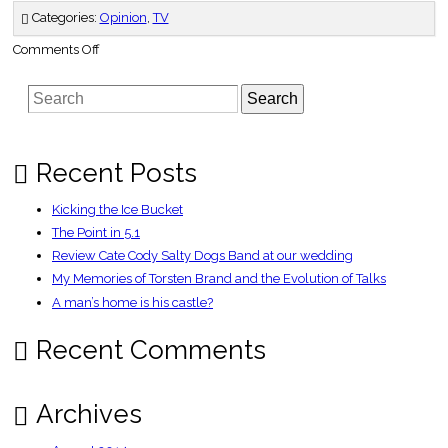
Categories:
Opinion
,
TV
on
Comments Off
On
the
Box
Search
Recent Posts
Kicking the Ice Bucket
The Point in 5.1
Review Cate Cody Salty Dogs Band at our wedding
My Memories of Torsten Brand and the Evolution of Talks
A man’s home is his castle?
Recent Comments
Archives