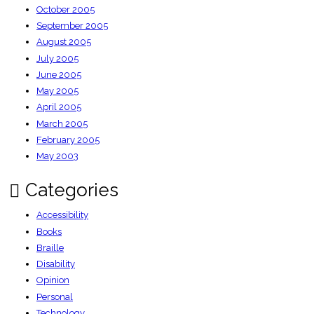
October 2005
September 2005
August 2005
July 2005
June 2005
May 2005
April 2005
March 2005
February 2005
May 2003
Categories
Accessibility
Books
Braille
Disability
Opinion
Personal
Technology