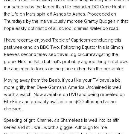
our screens by the larger than life character DCI Gene Hunt in
the Life on Mars spin-off Ashes to Ashes. Proceeded on
Thursdays by the marvellously morose Grantly Budgen in that
hopelessly optimistic of all school dramas Waterloo road.
I have recently enjoyed Tropic of Capricorn concluding this
past weekend on BBC Two. Following Equator this is Simon
Reeve’s second televised travel log circumnavigating the
globe. He’s no Palin but that’s probably a good thing is it allows
the audience to focus on the place rather than the presenter.
Moving away from the Beeb, if you like your TV travel a bit
more gritty then Dave Gorman’s America Unchained is well
worth a watch. Now available on DVD and being repeated on
FilmFour and probably available on 4OD although I’ve not
checked.
Speaking of grit. Channel 4’s Shameless is well into it’s fifth
series and still well worth a giggle. Although for me