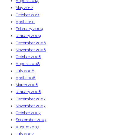
August 2014
May 2012
October 2011
April 2010
February 2009
January 2009
December 2008
November 2008
October 2008
August 2008
July 2008
April 2008
March 2008
January 2008
December 2007
November 2007
October 2007
September 2007
August 2007
July 2007