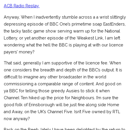
ACB Radio Replay.
Anyway, When I inadvertently stumble across a a wrist slittingly
depressing episode of BBC One’s primetime soap EastEnders,
the tacky tastic game show serving warm up for the National
Lottery, or yet another episode of the Weakest Link, I am left
wondering what the hell the BBC is playing at with our licence
payers’ money?
That said, generally I am supportive of the licence fee. When
one considers the breadth and depth of the BBC’s output. It is
difficult to imagine any other broadcaster in the world
commissioning a comparable range of content. And good on
ya BBC for telling those greedy Ausies to stick it when
Channel Ten hiked up the price for Neighbours. I’m sure the
good folk of Erinsborough will be just fine along side Home
and Away, on the UK’s Channel Five. Isn’t Five owned by RTL
now anyway?
Back on the Beeb, lately I have been delighted by the return to