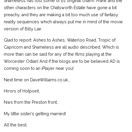
Shameless has lost some of it’s original charm. Frank and the
other characters on the Chatsworth Estate have gone a bit
preachy, and they are making a bit too much use of fantasy
reality sequences which always put me in mind of the movie
version of Billy Liar.
Glad to report: Ashes to Ashes, Waterloo Road, Tropic of
Capricorn and Shameless are all audio described. Which is
more than can be said for any of the films playing at the
Worcester Odian! And if the blogs are to be believed AD is
coming soon to an iPlayer near you!
Next time on DaveWilliams.co.uk…
Hrrors of Hotpoint,
Nws from the Preston front,
My little sister’s getting married!
All the best.