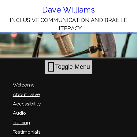
Skip
to
Dave Williams
Content
INCLUSIVE COMMUNICATION AND BRAILLE
LITERACY
Toggle Menu
Welcome
About Dave
Accessibility
Audio
Training
Testimonials