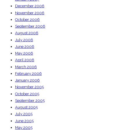
December 2006
November 2006
October 2006
September 2006
August 2006
July 2006
June 2006
May 2006
April 2006
March 2006
February 2006
January 2006
November 2005
October 2005
September 2005
August 2005
July 2005
June 2005
May 2005