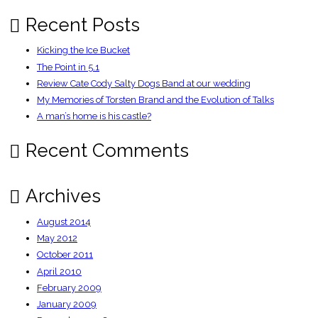
K
Recent Posts
Kicking the Ice Bucket
The Point in 5.1
Review Cate Cody Salty Dogs Band at our wedding
My Memories of Torsten Brand and the Evolution of Talks
A man’s home is his castle?
Recent Comments
Archives
August 2014
May 2012
October 2011
April 2010
February 2009
January 2009