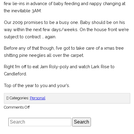
few lie-ins in advance of baby feeding and nappy changing at
the inevitable 3AM.
Our 2009 promises to be a busy one. Baby should be on his
way within the next few days/weeks. On the house front we’re
subject to contract … again.
Before any of that though, I’ve got to take care of a xmas tree
shitting pine neegles all over the carpet.
Right I’m off to eat Jam Roly-poly and watch Lark Rise to
Candleford.
Top of the year to you and your’s.
Categories:
Personal
on
Comments Off
Vitamin
K
or
Search
not
to
Vitamin