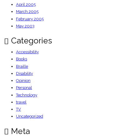
April 2005
March 2005
February 2005
May 2003
Categories
Accessibility
Books
Braille
Disability
Opinion
Personal
Technology
travel
TV
Uncategorized
Meta