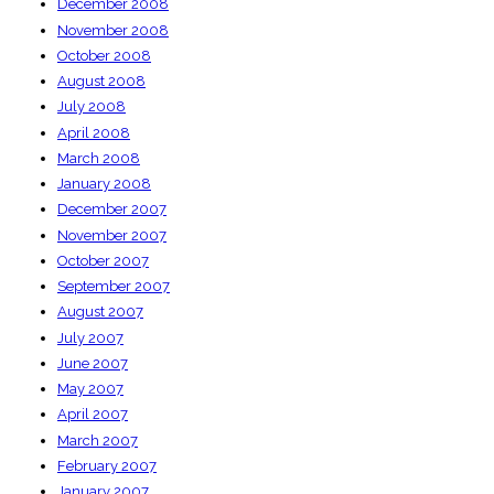
December 2008
November 2008
October 2008
August 2008
July 2008
April 2008
March 2008
January 2008
December 2007
November 2007
October 2007
September 2007
August 2007
July 2007
June 2007
May 2007
April 2007
March 2007
February 2007
January 2007