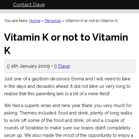
Contact Dave
You are here:
Home
»
Personal
»
Vitamin K or not to Vitamin K
Vitamin K or not to Vitamin
K
4th January 2009 •
Dave
Just one of a gazillion decisions Emma and I will need to take
in the days and decades ahead. It did not take us very long to
realise that this parenting lark is a bit of a mine field!
We had a superb xmas and new year thank you very much for
asking. Themes included: food and drink, plenty of long walks
to work off some of the food and drink, oh and a couple of
rounds of Scrabble to make sure our brains didn’t completely
seize up. We also made the most of the opportunity to enjoy a